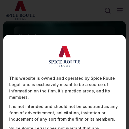
Ranked
FIRM TO WATCH
100+
ASSISTED WITH 100+ TECHNOLOGY INTEGRATION
CONTRACTS IN THE AVIATION SECTOR
20%
PRESENTLY ADVISE OVER 20% OF THE UAV
MANUFACTURERS AND OPERATORS IN INDIA
80+
This website is owned and operated by Spice Route
ASSISTED SOME OF THE LEADING PLAYERS IN THE
Legal, and is exclusively meant to be a source of
AVIATION SPACE WITH HIGHLY COMPLEX FINANCIAL
AND DATA REGULATIONS ACROSS 80+
information on the firm, it’s practice areas, and its
JURISDICTIONS
members.
It is not intended and should not be construed as any
form of advertisement, solicitation, invitation or
Mobility, Aviation, & Defence
inducement of any sort from the firm or its members.
Spice Route Legal does not warrant that any