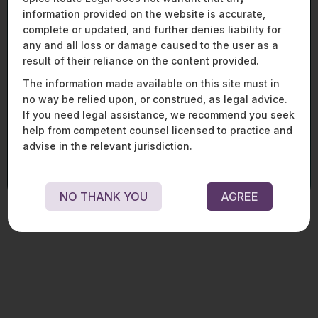
From market entry to enforcement, we assist
information provided on the website is accurate,
global and domestic players across the mobility,
complete or updated, and further denies liability for
aviation, and defence spectrum with end-to-end
legal, regulatory, and strategic solutions. Our
any and all loss or damage caused to the user as a
expertise spans procurement, licencing, joint
result of their reliance on the content provided.
ventures, financing, aircraft and equipment
The information made available on this site must in
transactions, and compliance, enabling clients
no way be relied upon, or construed, as legal advice.
to navigate complex frameworks and regulatory
If you need legal assistance, we recommend you seek
change in these fast - evolving sectors.
help from competent counsel licensed to practice and
LEARN MORE ABOUT OUR MOBILITY, AVIATION, AND
advise in the relevant jurisdiction.
DEFENCE PRACTICE
NO THANK YOU
AGREE