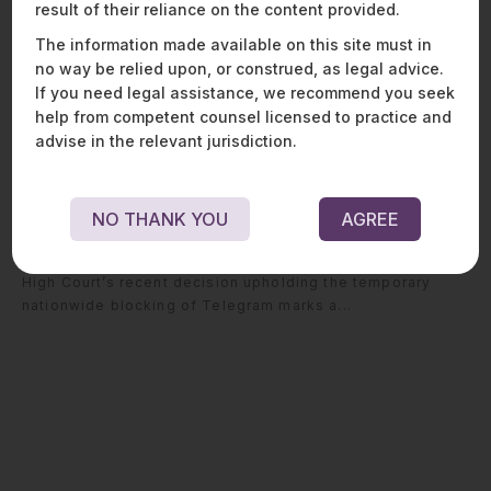
result of their reliance on the content provided.
The information made available on this site must in
no way be relied upon, or construed, as legal advice.
If you need legal assistance, we recommend you seek
help from competent counsel licensed to practice and
advise in the relevant jurisdiction.
From Content Blocking to Platform
Blocking: The Delhi High Court’s
Telegram Decision
NO THANK YOU
AGREE
– Strategic lessons for similar challenges The Delhi
High Court’s recent decision upholding the temporary
nationwide blocking of Telegram marks a...