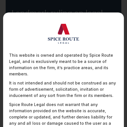
Landmark ruling on legal
privilege and investigative
overreach: What general
counsel need to know
This website is owned and operated by Spice Route
R
E
A
D
M
O
R
E
Legal, and is exclusively meant to be a source of
information on the firm, it’s practice areas, and its
members.
It is not intended and should not be construed as any
form of advertisement, solicitation, invitation or
inducement of any sort from the firm or its members.
Spice Route Legal does not warrant that any
information provided on the website is accurate,
complete or updated, and further denies liability for
any and all loss or damage caused to the user as a