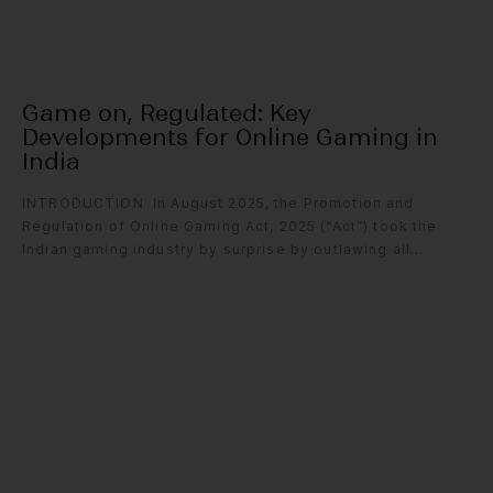
Game on, Regulated: Key
Developments for Online Gaming in
India
INTRODUCTION In August 2025, the Promotion and
Regulation of Online Gaming Act, 2025 (“Act”) took the
Indian gaming industry by surprise by outlawing all...