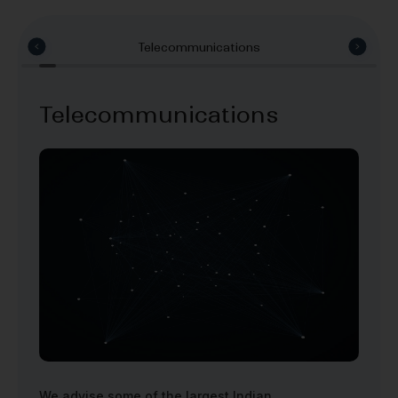
Outsourcing
Outsourcing
We have acted on over USD3 billion of outso