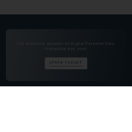
For exclusive updates on Digital Personal Data
Protection Act, visit:
D
P
D
P
A
T
O
O
L
K
I
T
CONTACT US