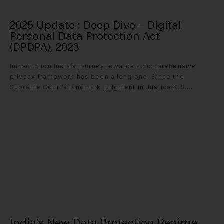
2025 Update : Deep Dive – Digital
Personal Data Protection Act
(DPDPA), 2023
Introduction India’s journey towards a comprehensive
privacy framework has been a long one. Since the
Supreme Court’s landmark judgment in Justice K.S....
India’s New Data Protection Regime