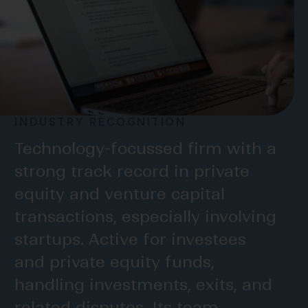
INDUSTRY RECOGNITION
INDUSTRY RECOGNITION
INDUSTRY RECOGNITION
Technology-focussed firm with a
strong track record in private
one of the fastest growing TMT
equity and venture capital
practices in the market!
transactions, especially involving
L
E
G
A
L
5
0
0
startups. Active for investees
and private equity funds,
handling investments, exits, and
related disputes. Its team
The team has also been very