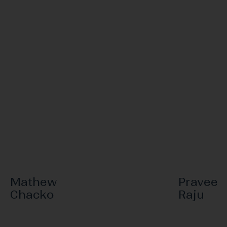
Mathew
Praveen
Chacko
Raju