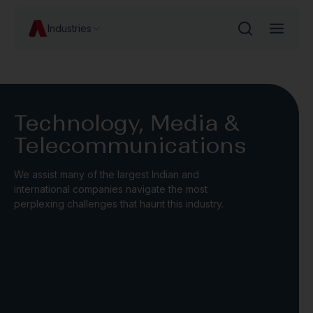
Industries
Technology, Media &
Telecommunications
We assist many of the largest Indian and
international companies navigate the most
perplexing challenges that haunt this industry.