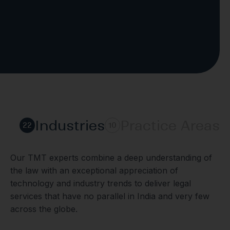
Industries
Practice Areas
22
10
Our TMT experts combine a deep understanding of
the law with an exceptional appreciation of
technology and industry trends to deliver legal
services that have no parallel in India and very few
across the globe.