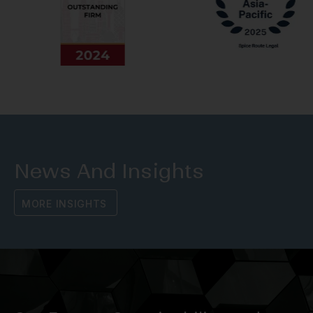
News And Insights
M
O
R
E
I
N
S
I
G
H
T
S