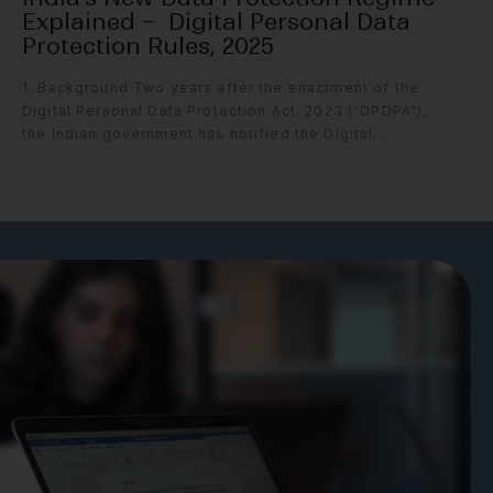
Explained – Digital Personal Data
Protection Rules, 2025
1. Background Two years after the enactment of the
Digital Personal Data Protection Act, 2023 (“DPDPA”),
the Indian government has notified the Digital...