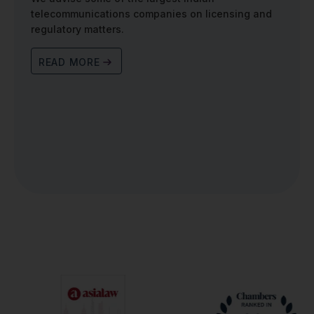
g and
and software development contracts in 2022
2023, many of which were the largest such 
involving India.
R
E
A
D
M
O
R
E