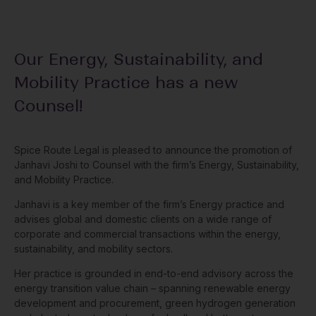
Our Energy, Sustainability, and
Mobility Practice has a new
Counsel!
Spice Route Legal is pleased to announce the promotion of
Janhavi Joshi to Counsel with the firm’s Energy, Sustainability,
and Mobility Practice.
Janhavi is a key member of the firm’s Energy practice and
advises global and domestic clients on a wide range of
corporate and commercial transactions within the energy,
sustainability, and mobility sectors.
Her practice is grounded in end-to-end advisory across the
energy transition value chain – spanning renewable energy
development and procurement, green hydrogen generation