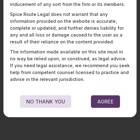
We look forward to Janhavi continuing to play a key role in
inducement of any sort from the firm or its members.
the growth of the firm’s Energy, Sustainability, and Mobility
Practice and in advising clients driving innovation across the
Spice Route Legal does not warrant that any
sector.
information provided on the website is accurate,
complete or updated, and further denies liability for
any and all loss or damage caused to the user as a
result of their reliance on the content provided.
Recent News and Insights
The information made available on this site must in
no way be relied upon, or construed, as legal advice.
If you need legal assistance, we recommend you seek
help from competent counsel licensed to practice and
ENERGY, SUSTAINABILITY & MOBILITY
FINANCIAL SERVICES
advise in the relevant jurisdiction.
HEALTHCARE, PHARMACEUTICALS & LIFE SCIENCES
MOBILITY, AVIATION, AND DEFENCE
TECHNOLOGY, MEDIA & TELECOMMUNICATIONS
NO THANK YOU
AGREE