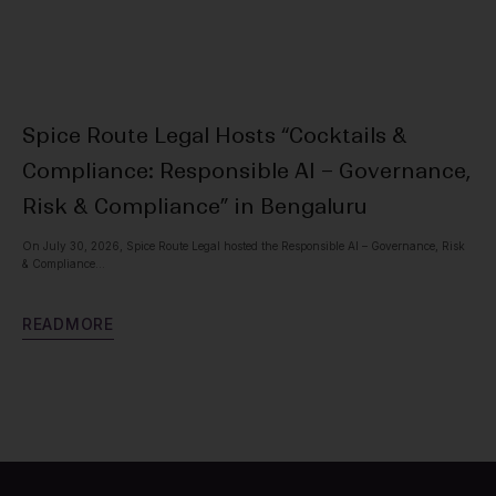
Spice Route Legal Hosts “Cocktails &
Ne
Compliance: Responsible AI – Governance,
Spic
Vis
Risk & Compliance” in Bengaluru
On July 30, 2026, Spice Route Legal hosted the Responsible AI – Governance, Risk
R
E
& Compliance...
R
E
A
D
M
O
R
E