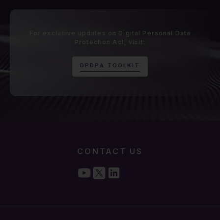
For exclusive updates on Digital Personal Data
Protection Act, visit:
D
P
D
P
A
T
O
O
L
K
I
T
CONTACT US