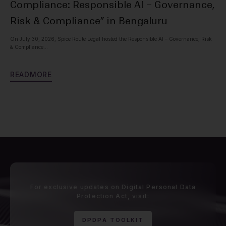
Compliance: Responsible AI – Governance,
Pr
Risk & Compliance” in Bengaluru
Spic
with
On July 30, 2026, Spice Route Legal hosted the Responsible AI – Governance, Risk
& Compliance...
R
E
R
E
A
D
M
O
R
E
For exclusive updates on Digital Personal Data
Protection Act, visit:
D
P
D
P
A
T
O
O
L
K
I
T