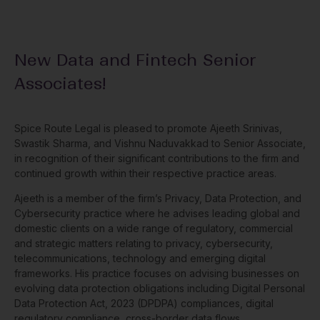
New Data and Fintech Senior
Associates!
Spice Route Legal is pleased to promote Ajeeth Srinivas,
Swastik Sharma, and Vishnu Naduvakkad to Senior Associate,
in recognition of their significant contributions to the firm and
continued growth within their respective practice areas.
Ajeeth is a member of the firm’s Privacy, Data Protection, and
Cybersecurity practice where he advises leading global and
domestic clients on a wide range of regulatory, commercial
and strategic matters relating to privacy, cybersecurity,
telecommunications, technology and emerging digital
frameworks. His practice focuses on advising businesses on
evolving data protection obligations including Digital Personal
Data Protection Act, 2023 (DPDPA) compliances, digital
regulatory compliance, cross-border data flows,