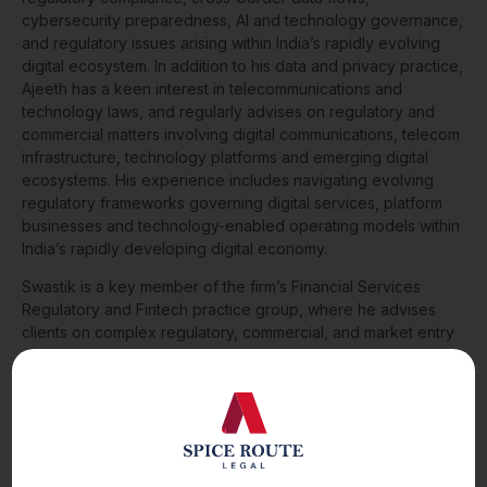
cybersecurity preparedness, AI and technology governance,
and regulatory issues arising within India’s rapidly evolving
digital ecosystem. In addition to his data and privacy practice,
Ajeeth has a keen interest in telecommunications and
technology laws, and regularly advises on regulatory and
commercial matters involving digital communications, telecom
infrastructure, technology platforms and emerging digital
ecosystems. His experience includes navigating evolving
regulatory frameworks governing digital services, platform
businesses and technology-enabled operating models within
India’s rapidly developing digital economy.
Swastik is a key member of the firm’s Financial Services
Regulatory and Fintech practice group, where he advises
clients on complex regulatory, commercial, and market entry
matters across the financial services sector. His practice
focuses on payments, digital assets, wealth, and insurance,
with particular expertise in licensing and regulatory strategy,
technology outsourcing, and strategic commercial
arrangements. He has advised several leading global
businesses on cross-border expansion, innovative financial