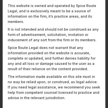
product structuring, payment and commercial partnerships,
This website is owned and operated by Spice Route
and navigating evolving regulatory frameworks across the
Legal, and is exclusively meant to be a source of
Middle East and APAC regions.
information on the firm, it’s practice areas, and its
Vishnu is a member of Spice Route Legal’s Privacy, Data
members.
Protection, and Cybersecurity practice. He regularly advises
It is not intended and should not be construed as any
clients on compliance with evolving data protection
form of advertisement, solicitation, invitation or
frameworks, including the Digital Personal Data Protection
inducement of any sort from the firm or its members.
Act, 2023 (DPDPA), the development of data governance
policies, privacy documentation and the structuring of
Spice Route Legal does not warrant that any
sensitive and cross-border data flows. His practice also
information provided on the website is accurate,
includes advising on cybersecurity preparedness and
complete or updated, and further denies liability for
incident response, including assessing regulatory exposure,
any and all loss or damage caused to the user as a
managing breach-related obligations, and strengthening
result of their reliance on the content provided.
internal controls to mitigate operational and legal risks.
The information made available on this site must in
We are excited to
see how Ajeeth, Swastik, and Vishnu
no way be relied upon, or construed, as legal advice.
continue to strengthen their respective practices and
If you need legal assistance, we recommend you seek
contribute to the firm’s continued growth.
help from competent counsel licensed to practice and
advise in the relevant jurisdiction.
Recent News and Insights