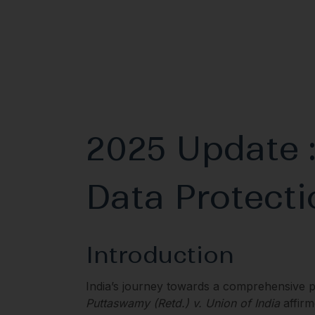
2025 Update :
Data Protecti
Introduction
India’s journey towards a comprehensive 
Puttaswamy (Retd.) v. Union of India
affirm