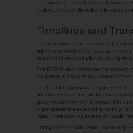
This analysis is intended to guide busines
strategic considerations likely to shape co
Timelines and Tran
The government has adopted a phased appr
authority responsible for regulatory oversi
instances of non-compliance, issuing direc
The DPDPA also introduces the concept of 
obligations will take effect 12 months fro
The broader compliance requirements for bu
and breach reporting, will become applicab
government’s intention to ensure that en
organisations are expected to comply. In t
rights, immediate implementation would have
During this transition period, the existing