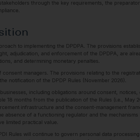
s stakeholders through the key requirements, the preparato
mpliance.
sition
oach to implementing the DPDPA. The provisions establish
ght, adjudication, and enforcement of the DPDPA, are already
tions, and determining monetary penalties.
consent managers. The provisions relating to the registra
m the notification of the DPDP Rules (November 2026).
sinesses, including obligations around consent, notices, d
le 18 months from the publication of the Rules (i.e., May 2
forcement infrastructure and the consent-management fram
he absence of a functioning regulator and the mechanisms th
 limited practical value.
 SPDI Rules will continue to govern personal data processing