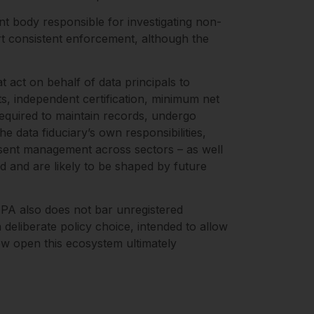
t body responsible for investigating non-
ort consistent enforcement, although the
at act on behalf of data principals to
, independent certification, minimum net
 required to maintain records, undergo
e data fiduciary’s own responsibilities,
nsent management across sectors – as well
ed and are likely to be shaped by future
DPA also does not bar unregistered
eliberate policy choice, intended to allow
how open this ecosystem ultimately