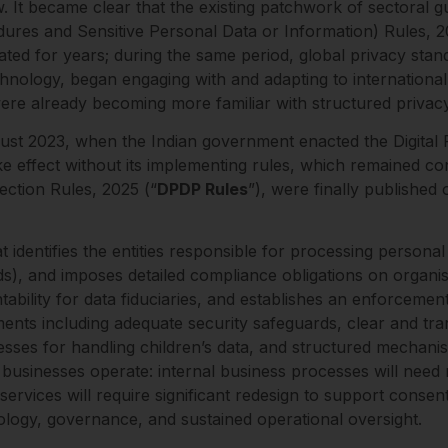
aw. It became clear that the existing patchwork of sectoral
ures and Sensitive Personal Data or Information) Rules, 20
ated for years; during the same period, global privacy sta
echnology, began engaging with and adapting to internationa
were already becoming more familiar with structured privac
gust 2023, when the Indian government enacted the Digital 
ke effect without its implementing rules, which remained c
ection Rules, 2025 (“
DPDP Rules
”), were finally publishe
identifies the entities responsible for processing personal
unds), and imposes detailed compliance obligations on organi
tability for data fiduciaries, and establishes an enforcem
ements including adequate security safeguards, clear and tr
ses for handling children’s data, and structured mechanism
 businesses operate: internal business processes will need r
ervices will require significant redesign to support conse
nology, governance, and sustained operational oversight.