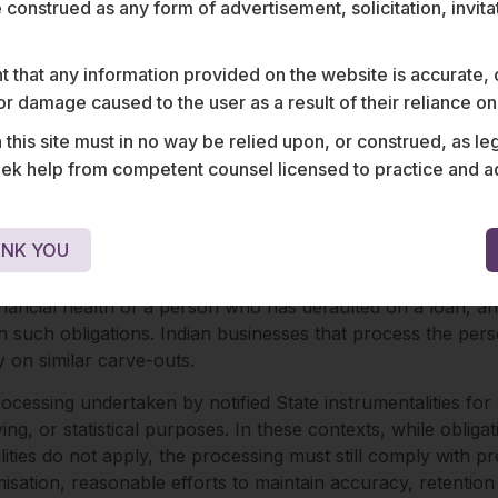
ic interest.
e construed as any form of advertisement, solicitation, invit
rocessing of non-digital personal data and the processing o
ssing of personal data for public-interest purposes and pro
 that any information provided on the website is accurate,
vided that such processing complies with the specified dat
s or damage caused to the user as a result of their reliance o
his site must in no way be relied upon, or construed, as leg
 help from competent counsel licensed to practice and advis
ptions from specific obligations, including consent requireme
ies.
NK YOU
rce legal rights and claims by courts and tribunals for inve
 financial health of a person who has defaulted on a loan, an
th such obligations. Indian businesses that process the per
ly on similar carve-outs.
rocessing undertaken by notified State instrumentalities for 
ng, or statistical purposes. In these contexts, while obligat
ilities do not apply, the processing must still comply with 
ation, reasonable efforts to maintain accuracy, retention 