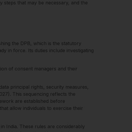
ry steps that may be necessary, and the
ing the DPB, which is the statutory
 in force. Its duties include investigating
tion of consent managers and their
ata principal rights, security measures,
027). This sequencing reflects the
ework are established before
at allow individuals to exercise their
 in India. These rules are considerably