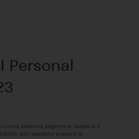
l Personal
23
e Court’s landmark judgment in
Justice K.S.
d public and regulatory pressure to