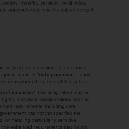
sidies, benefits, services, certificates,
ata principal containing the entity’s contact
her with others determines the purpose
jurisdictions. A “
data processor
” is any
 person to whom the personal data relates.
ata fiduciaries
”. This designation may be
 rights, and wider considerations such as
enhanced requirements, including data
 government has not yet specified the
s, or handling particularly sensitive
for the enhanced requirements that follow.