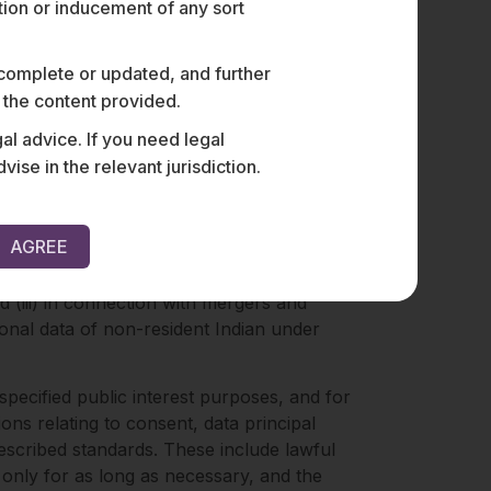
ation or inducement of any sort
f personal data by individuals in a
cessing for research and statistical
 complete or updated, and further
a processing principles.
n the content provided.
al advice. If you need legal
e in the relevant jurisdiction.
nts, the exercise of data principal rights,
AGREE
stigating, preventing, and prosecuting
d (iii) in connection with mergers and
sonal data of non-resident Indian under
specified public interest purposes, and for
ions relating to consent, data principal
prescribed standards. These include lawful
only for as long as necessary, and the