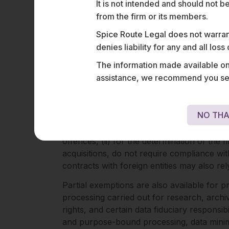
principles and Indian jurisprudence on publ
It is not intended and should not b
from the firm or its members.
Other examples of exemptions include the p
personal or domestic capacity. State proce
Spice Route Legal does not warrant
purposes are also exempt from the law, pro
denies liability for any and all los
The information made available on t
Partial Exclusions
assistance, we recommend you seek
The law also provides a set of partial exem
and certain duties imposed on data fiduciar
NO THA
The processing of personal data to (i) enfo
offences, (ii) for the determination of the
acquisitions, do not require compliance wi
contracts with foreign entities may also re
Partial exemptions are also available for p
processing carried out for research, archivi
rights, and certain data fiduciary responsib
and purpose-bound processing, data minimis