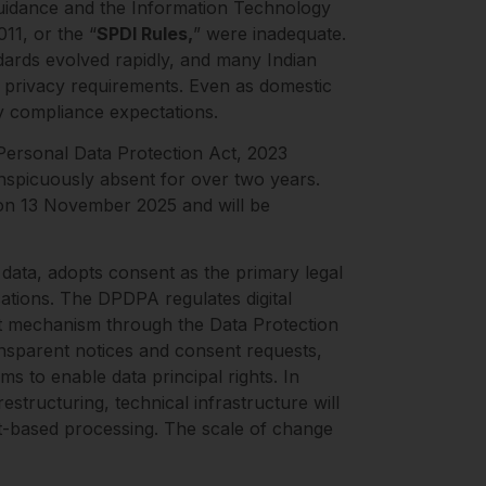
 guidance and the Information Technology
11, or the “
SPDI Rules,
” were inadequate.
ndards evolved rapidly, and many Indian
l privacy requirements. Even as domestic
y compliance expectations.
Personal Data Protection Act, 2023
onspicuously absent for over two years.
d on 13 November 2025 and will be
 data, adopts consent as the primary legal
sations. The DPDPA regulates digital
ent mechanism through the Data Protection
ansparent notices and consent requests,
s to enable data principal rights. In
estructuring, technical infrastructure will
nt-based processing. The scale of change