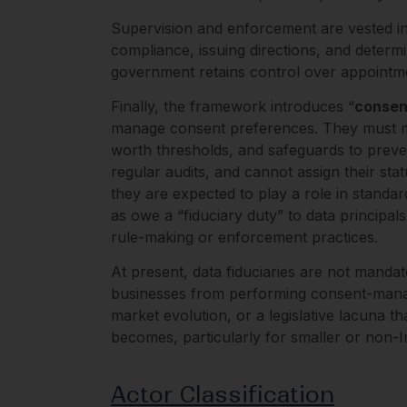
Supervision and enforcement are vested in
compliance, issuing directions, and determ
government retains control over appointme
Finally, the framework introduces “
consen
manage consent preferences. They must mee
worth thresholds, and safeguards to prevent
regular audits, and cannot assign their sta
they are expected to play a role in stand
as owe a “fiduciary duty” to data principal
rule-making or enforcement practices.
At present, data fiduciaries are not mand
businesses from performing consent-managem
market evolution, or a legislative lacuna t
becomes, particularly for smaller or non-I
Actor Classification