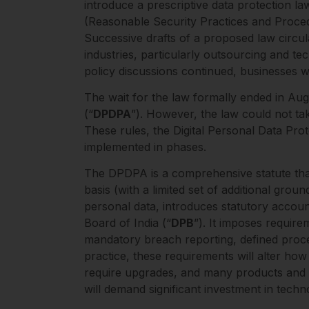
introduce a prescriptive data protection l
(Reasonable Security Practices and Proced
Successive drafts of a proposed law circul
industries, particularly outsourcing and t
policy discussions continued, businesses 
The wait for the law formally ended in Au
(“
DPDPA
”). However, the law could not ta
These rules, the Digital Personal Data Prot
implemented in phases.
The DPDPA is a comprehensive statute that 
basis (with a limited set of additional gro
personal data, introduces statutory accoun
Board of India (“
DPB
”). It imposes requir
mandatory breach reporting, defined proces
practice, these requirements will alter how
require upgrades, and many products and s
will demand significant investment in tech