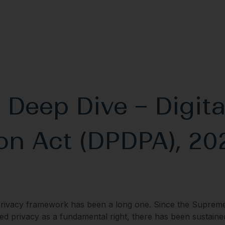
 Deep Dive – Digita
on Act (DPDPA), 20
privacy framework has been a long one. Since the Suprem
ed privacy as a fundamental right, there has been sustaine