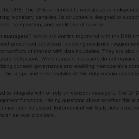
 the DPB. The DPB is intended to operate as an independen
ining monetary penalties. Its structure is designed to supp
nts, composition, and conditions of service.
t managers
”, which are entities registered with the DPB th
t prescribed conditions, including residency requirements
 conflicts of interest with data fiduciaries. They are also
tutory obligations. While consent managers do not replace th
ardising consent governance and enabling interoperable co
s. The scope and enforceability of this duty remain undefin
ated to integrate with or rely on consent managers. The DP
ent functions, raising questions about whether this is a d
hat may later be closed. Enforcement will likely determine 
ndian service providers.