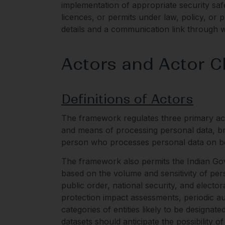
implementation of appropriate security safe
licences, or permits under law, policy, or p
details and a communication link through w
Actors and Actor Cl
Definitions of Actors
The framework regulates three primary act
and means of processing personal data, broa
person who processes personal data on beh
The framework also permits the Indian Gove
based on the volume and sensitivity of per
public order, national security, and electora
protection impact assessments, periodic au
categories of entities likely to be designat
datasets should anticipate the possibility o