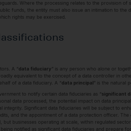
guards. Where the processing relates to the provision of sub
ublic funds, the entity must also issue an intimation to the d
hich rights may be exercised.
assifications
ors. A “
data fiduciary
” is any person who alone or toget
dly equivalent to the concept of a data controller in other 
alf of a data fiduciary. A “
data principal
” is the natural
rnment to notify certain data fiduciaries as “
significant d
sonal data processed, the potential impact on data principal
l integrity. Significant data fiduciaries will be subject to 
dits, and the appointment of a data protection officer. The
ed, but businesses operating at scale, within regulated sector
f being notified as significant data fiduciaries and prepare 