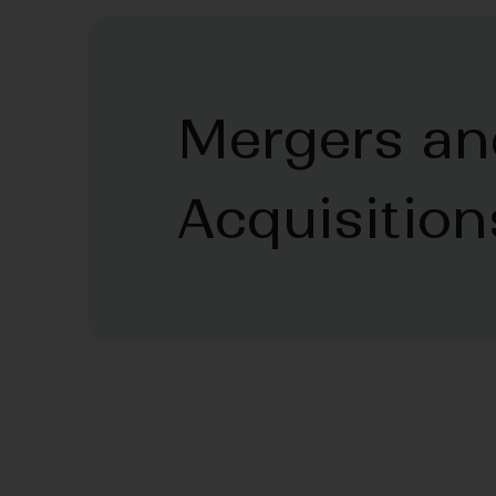
Mergers an
Acquisition