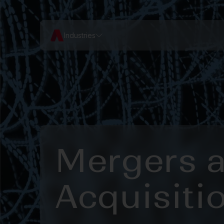
Industries
Mergers 
Acquisiti