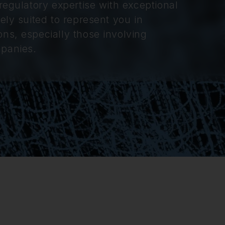
regulatory expertise with exceptional
ely suited to represent you in
ns, especially those involving
mpanies.