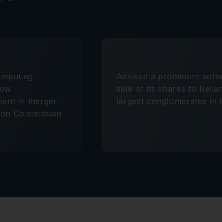
computing
Advised a prominent sof
flow
sale of its shares to Reli
ient in merger
largest conglomerates in I
tion Commission