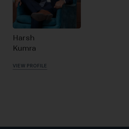
Harsh
Kumra
V
I
E
W
P
R
O
F
I
L
E