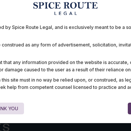
t
Foreign Direct Investments in
the E-Commerce Sector
INTRODUCTION India has one of the fastest growing
e-commerce markets in the world with a…
 by Spice Route Legal, and is exclusively meant to be a sour
e construed as any form of advertisement, solicitation, invit
 that any information provided on the website is accurate,
s or damage caused to the user as a result of their reliance o
his site must in no way be relied upon, or construed, as leg
 help from competent counsel licensed to practice and advis
NK YOU
ts