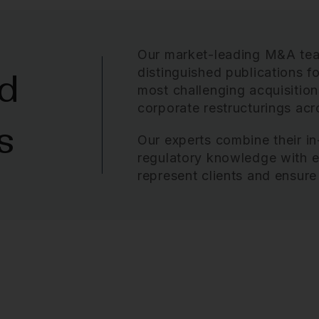
Our market-leading M&A te
distinguished publications fo
d
most challenging acquisition
corporate restructurings
acro
s
Our experts combine their in
regulatory knowledge with ex
represent clients and ensure 