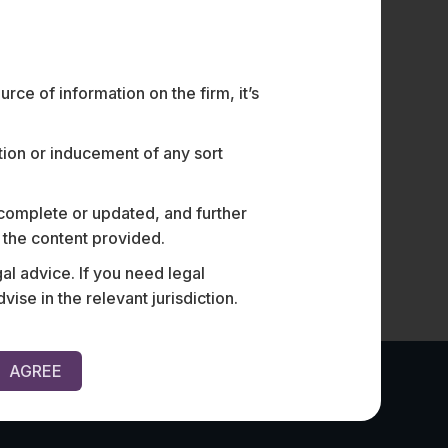
Is Knowledge a Defence To
S
Breach in M&A Transactions?
B
AN INTRODUCTION TO SANDBAGGING PROTECTIONS
I.
Sandbagging, a term borrowed from golf, is used in
(“
ce of information on the firm, it’s
M&A…
ation or inducement of any sort
 complete or updated, and further
n the content provided.
al advice. If you need legal
e in the relevant jurisdiction.
AGREE