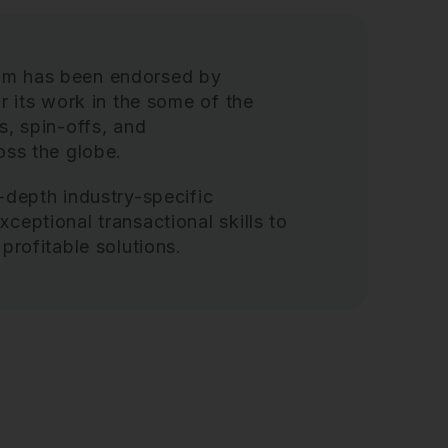
am has been endorsed by
r its work in the some of the
s, spin-offs, and
ss the globe.
-depth industry-specific
ceptional transactional skills to
profitable solutions.