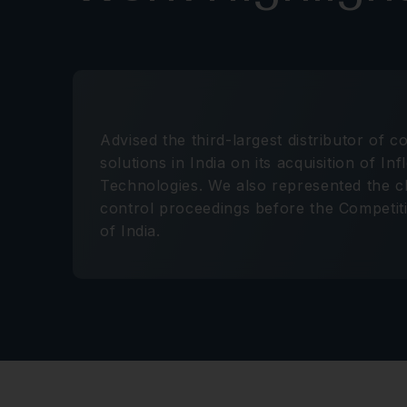
Advised the third-largest distributor of 
solutions in India on its acquisition of In
Technologies. We also represented the cl
control proceedings before the Competi
of India.