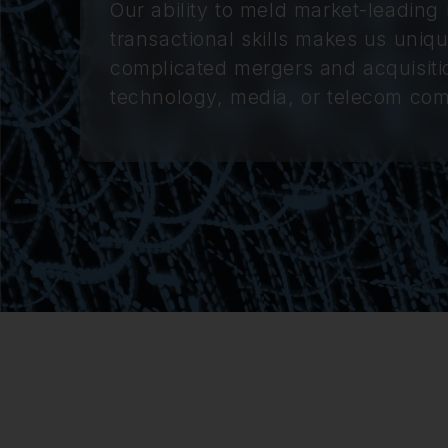
Our ability to meld market-leading 
transactional skills makes us uniqu
complicated mergers and acquisitio
technology, media, or telecom co