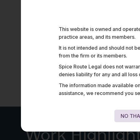
Restrictions on Foreign Direc
Investment in Entities
Engaged in Digital Media
This website is owned and operated
Foreign direct investment (FDI) in media has
historically been subject to government approval in
practice areas, and its members.
India.…
It is not intended and should not b
from the firm or its members.
Spice Route Legal does not warrant
denies liability for any and all los
The information made available on t
assistance, we recommend you seek
NO THA
Work Highligh