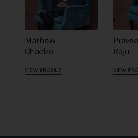
Mathew
Prave
Chacko
Raju
V
I
E
W
P
R
O
F
I
L
E
V
I
E
W
P
R