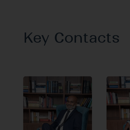
Key Contacts