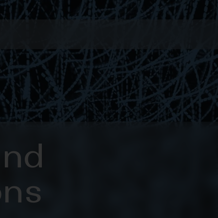
and
ons