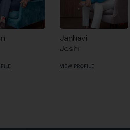
en
Janhavi
Joshi
O
F
I
L
E
V
I
E
W
P
R
O
F
I
L
E