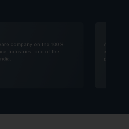
tware company on the 100%
Advised a 
ance Industries, one of the
acquisitio
ndia.
platforms.