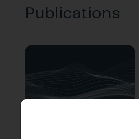
Publications