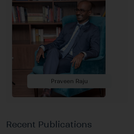
Praveen Raju
Recent Publications