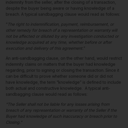
indemnity from the seller, after the closing of a transaction,
despite the buyer being aware or having knowledge of a
breach. A typical sandbagging clause would read as follows:
“
The right to indemnification, payment, reimbursement, or
other remedy for breach of a representation or warranty
will
not be affected or diluted by any investigation conducted or
knowledge acquired at any time, whether before or after
execution and delivery of this agreement.
”
An anti-sandbagging clause, on the other hand, would restrict
indemnity claims on matters that the buyer had knowledge
regarding, prior to signing or closing the transaction. Since it
can be difficult to prove whether someone did or did not
have knowledge, the term “knowledge” is defined to include
both actual and constructive knowledge. A typical anti-
sandbagging clause would read as follows:
“The Seller shall not be liable for any losses arising from
breach of any representation or warranty of the Seller if the
Buyer had knowledge of such inaccuracy or breach prior to
Closing.”