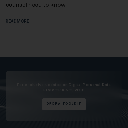
counsel need to know
D
R
E
A
D
M
O
R
E
R
E
For exclusive updates on Digital Personal Data
Protection Act, visit:
D
P
D
P
A
T
O
O
L
K
I
T