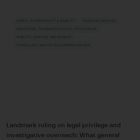
ENERGY, SUSTAINABILITY & MOBILITY
FINANCIAL SERVICES
HEALTHCARE, PHARMACEUTICALS & LIFE SCIENCES
MOBILITY, AVIATION, AND DEFENCE
TECHNOLOGY, MEDIA & TELECOMMUNICATIONS
Landmark ruling on legal privilege and
F
investigative overreach: What general
Bl