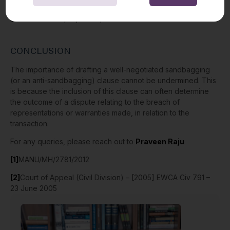
engaged by the appellant to carry out due diligence in
advance of the proposed purchase.
CONCLUSION
The importance of drafting a well-negotiated sandbagging
(or an anti-sandbagging) clause cannot be undermined. This
is because the inclusion of this clause can often determine
the outcome of a dispute relating to the breach of
representations or warranties made, in relation to the
transaction.
For any queries, please reach out to
Praveen Raju
[1]
MANU/MH/2781/2012
[2]
Court of Appeal (Civil Division) – [2005] EWCA Civ 791 –
23 June 2005