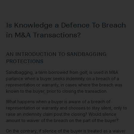
Is Knowledge a Defence To Breach
in M&A Transactions?
AN INTRODUCTION TO SANDBAGGING
PROTECTIONS
Sandbagging, a term borrowed from golf, is used in M&A
parlance when a buyer seeks indemnity on a breach of a
representation or warranty, in cases where the breach was
known to the buyer, prior to closing the transaction.
What happens when a buyer is aware of a breach of
representation or warranty and chooses to stay silent, only to
raise an indemnity claim post the closing? Would silence
amount to waiver of the breach on the part of the buyer?
On the contrary, if silence of the buyer is treated as a waiver