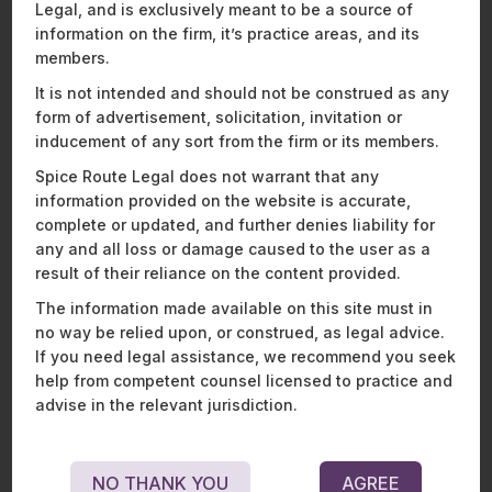
Legal, and is exclusively meant to be a source of
agreement. The Court observed that reliance by the
respondent-buyer on representations or warranties in a
information on the firm, it’s practice areas, and its
definitive agreement cannot be diluted by the fact that a
members.
diligence was conducted by them, prior to the agreement.
It is not intended and should not be construed as any
The petitioner-seller in this case, contended that the
form of advertisement, solicitation, invitation or
respondent (buyer) had conducted a detailed due diligence
inducement of any sort from the firm or its members.
and had enough evidence to discover the truth and
existence of the claim before closing.
Spice Route Legal does not warrant that any
information provided on the website is accurate,
In the US, a buyer would find it very difficult to claim a breach
complete or updated, and further denies liability for
of representation and warranty where it had prior knowledge.
any and all loss or damage caused to the user as a
It is common to see sandbagging clauses in US agreements
result of their reliance on the content provided.
to ensure that buyers have this protection. It is not so
different in the UK. In the case of
Infiniteland Ltd v Artisan
The information made available on this site must in
Contracting Ltd
[2]
, the Court of Appeals held that there was
no way be relied upon, or construed, as legal advice.
no breach of warranty in relation to faulty financial record-
If you need legal assistance, we recommend you seek
keeping, since the appellant’s accountant could have
help from competent counsel licensed to practice and
determined that the accounts were misleading and that such
advise in the relevant jurisdiction.
knowledge was actual knowledge (and not constructive
knowledge). Here, the court ruled in favour of the seller-
respondent, stating that that the disclosure schedule
NO THANK YOU
AGREE
provided enough documents and material to the accountant