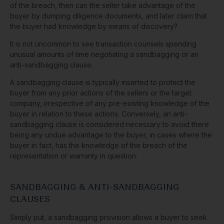
of the breach, then can the seller take advantage of the
buyer by dumping diligence documents, and later claim that
the buyer had knowledge by means of discovery?
It is not uncommon to see transaction counsels spending
unusual amounts of time negotiating a sandbagging or an
anti-sandbagging clause.
A sandbagging clause is typically inserted to protect the
buyer from any prior actions of the sellers or the target
company, irrespective of any pre-existing knowledge of the
buyer in relation to these actions. Conversely, an anti-
sandbagging clause is considered necessary to avoid there
being any undue advantage to the buyer, in cases where the
buyer in fact, has the knowledge of the breach of the
representation or warranty in question.
SANDBAGGING & ANTI-SANDBAGGING
CLAUSES
Simply put, a sandbagging provision allows a buyer to seek