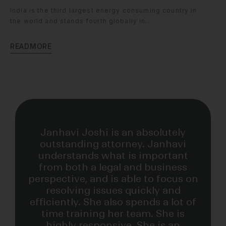
India is the third largest energy consuming country in
the world and stands fourth globally in...
R
E
A
D
M
O
R
E
INDUSTRY RECOGNITION
Janhavi Joshi is an absolutely
outstanding attorney. Janhavi
understands what is important
from both a legal and business
perspective, and is able to focus on
resolving issues quickly and
efficiently. She also spends a lot of
time training her team. She is
highly responsive. She is an