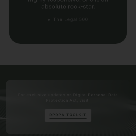
absolute rock-star.
The Legal 500
For exclusive updates on Digital Personal Data
Protection Act, visit:
D
P
D
P
A
T
O
O
L
K
I
T