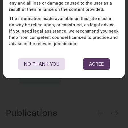
any and all loss or damage caused to the user as a
result of their reliance on the content provided.
Awards
The information made available on this site must in
no way be relied upon, or construed, as legal advice.
If you need legal assistance, we recommend you seek
help from competent counsel licensed to practice and
advise in the relevant jurisdiction.
NO THANK YOU
AGREE
Publications