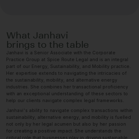
What Janhavi
brings to the table
Janhavi is a Senior Associate with the Corporate
Practice Group at Spice Route Legal and is an integral
part of our Energy, Sustainability, and Mobility practice.
Her expertise extends to navigating the intricacies of
the sustainability, mobility, and alternative energy
industries. She combines her transactional proficiency
with an exceptional understanding of these sectors to
help our clients navigate complex legal frameworks.
Janhavi's ability to navigate complex transactions within
sustainability, alternative energy, and mobility is fuelled
not only by her legal acumen but also by her passion
for creating a positive impact. She understands the
critical role that businesses play in driving sustainable