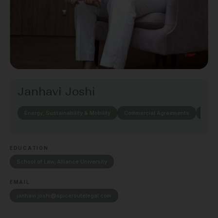
Janhavi Joshi
Energy, Sustainability & Mobility
Commercial Agreements
Elect
EDUCATION
School of Law, Alliance University
EMAIL
janhavi.joshi@spiceroutelegal.com