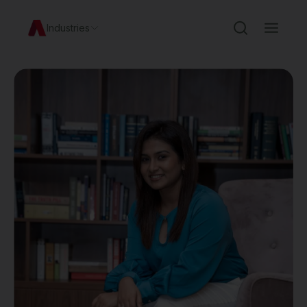
Industries