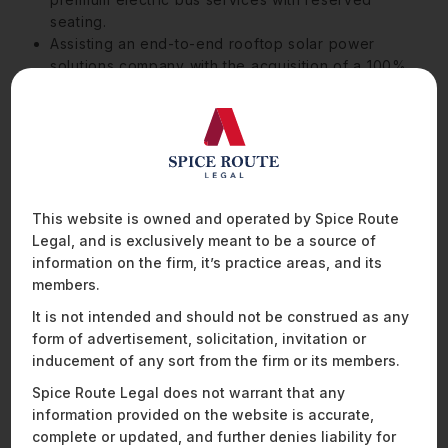
seating.
Assisting an end-to-end rooftop solar power
solutions company with the acquisition of a 100%
stake in a company engaged in the business of
distributing solar products.
Advised a drone technology company focused on
the solar energy sector on its USD32 million
acquisition by India’s largest private sector
conglomerate, as well as on commercial queries,
This website is owned and operated by Spice Route
fundraises, and data protection issues.
Legal, and is exclusively meant to be a source of
Assisted a fintech company focused on
information on the firm, it’s practice areas, and its
empowering small and medium-sized corporates
members.
with reducing their carbon footprint by helping
them finance and develop their transition to solar
It is not intended and should not be construed as any
panel rooftop solutions in their angel investment
form of advertisement, solicitation, invitation or
round.
inducement of any sort from the firm or its members.
Spice Route Legal does not warrant that any
information provided on the website is accurate,
complete or updated, and further denies liability for