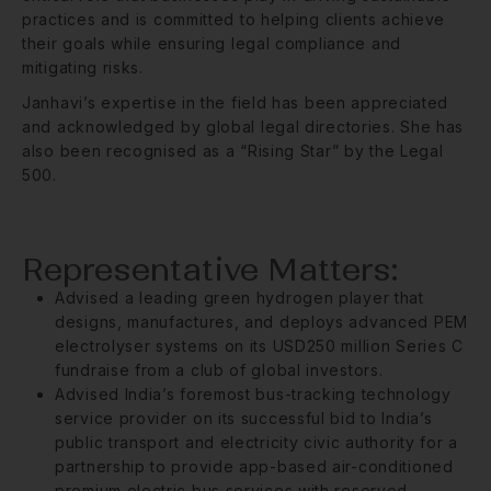
practices and is committed to helping clients achieve
their goals while ensuring legal compliance and
mitigating risks.
Janhavi’s expertise in the field has been appreciated
and acknowledged by global legal directories. She has
also been recognised as a “Rising Star” by the Legal
500.
Representative Matters:
Advised a leading green hydrogen player that
designs, manufactures, and deploys advanced PEM
electrolyser systems on its USD250 million Series C
fundraise from a club of global investors.
Advised India’s foremost bus-tracking technology
service provider on its successful bid to India’s
public transport and electricity civic authority for a
partnership to provide app-based air-conditioned
premium electric bus services with reserved