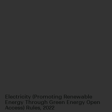
Electricity (Promoting Renewable
Energy Through Green Energy Open
Access) Rules, 2022