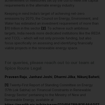
achievement of milestones set by the GoI to meet the capital
requirements in the
alternate energy industry
.
Keeping in mind India’s target of achieving net-zero
emissions by 2070, the Council on Energy, Environment, and
Water has estimated an investment requirement of more than
$10 trillion in this sector
[2]
. To achieve such ambitious
targets, India needs more dedicated institutions like the IREDA
and TCCL – which will not only provide funding, but also
focus specifically on assessing and identifying financially
viable projects in the renewable energy space.
For queries, please reach out to our team at
Spice Route Legal:
Praveen Raju
,
Janhavi Joshi
,
Dharmi Jilka
,
Nikunj Baheti
,
[1]
Twenty-First Report of Standing Committee on Energy
(17th Lok Sabha) on ‘Financial Constraints in Renewable
Energy Sector’ pertaining to the Ministry of New and
Renewable Energy, available at
https://eparlib.nic.in/bitstream/123456789/835464/1/17