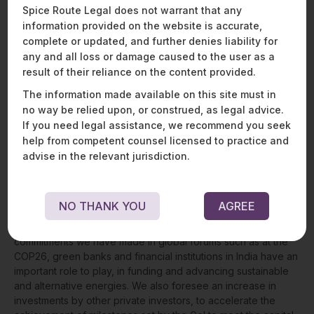
With dedicated financial institutions focusing on green
Spice Route Legal does not warrant that any
energy projects, it becomes beneficial for private industry
information provided on the website is accurate,
players to access capital, promote green energy, and build
complete or updated, and further denies liability for
financially viable projects to meet India’s ambitious emission
any and all loss or damage caused to the user as a
targets.
result of their reliance on the content provided.
The information made available on this site must in
THE WAY FORWARD
no way be relied upon, or construed, as legal advice.
If you need legal assistance, we recommend you seek
In the 26th session of the UN’s Conference of Parties
help from competent counsel licensed to practice and
(COP26) of the United Nations Framework Convention on
advise in the relevant jurisdiction.
Climate Change (UNFCCC), India has committed to increasing
non-fossil-based energy capacity to 500 GW and to fulfilling
50% of the country’s energy requirements through
NO THANK YOU
AGREE
renewable energy, by 2030. Given the government’s plethora
of clean and green energy initiatives, and the international
commitments we have made in global forums such as at the
COP26, green banks and financial institutions in India have an
important role to play, in funding and advancing sustainable
and alternative energies. We also foresee an increase in
investments by other private investors, to accelerate the