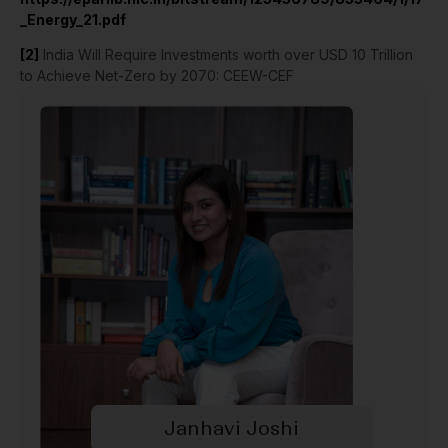
_Energy_21.pdf
[2]
India Will Require Investments worth over USD 10 Trillion
to Achieve Net-Zero by 2070: CEEW-CEF
Janhavi Joshi