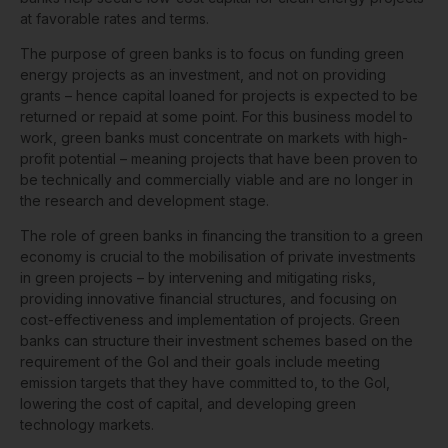
at favorable rates and terms.
The purpose of green banks is to focus on funding green
energy projects as an investment, and not on providing
grants – hence capital loaned for projects is expected to be
returned or repaid at some point. For this business model to
work, green banks must concentrate on markets with high-
profit potential – meaning projects that have been proven to
be technically and commercially viable and are no longer in
the research and development stage.
The role of green banks in financing the transition to a green
economy is crucial to the mobilisation of private investments
in green projects – by intervening and mitigating risks,
providing innovative financial structures, and focusing on
cost-effectiveness and implementation of projects. Green
banks can structure their investment schemes based on the
requirement of the GoI and their goals include meeting
emission targets that they have committed to, to the GoI,
lowering the cost of capital, and developing green
technology markets.