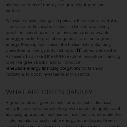
alternative forms of energy like green hydrogen and
biofuels.
With such drastic changes in policy at the national level, it is
imperative for financial institutions in India to proactively
boost the market appetite for investments in renewable
energy, in order to promote a gradual transition to green
energy. Keeping that in mind, the Parliamentary Standing
Committee on Energy in its 21st report
[1]
tabled before the
Parliament had asked the GOI to explore innovative financing
tools like green banks, and to introduce
renewable energy financing obligations
for financial
institutions to boost investments in this sector.
WHAT ARE GREEN BANKS?
A green bank is a governmental or quasi-public financial
entity that collaborates with the private sector, to apply novel
financing approaches and market instruments to expedite the
implementation of sustainable energy technologies. Green
banks help secure low-cost capital for clean energy projects