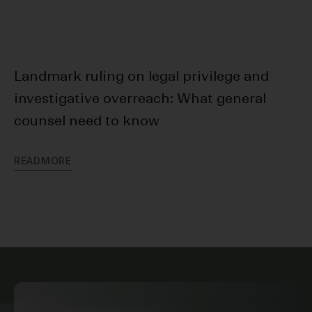
Landmark ruling on legal privilege and
Cr
investigative overreach: What general
In
counsel need to know
R
E
R
E
A
D
M
O
R
E