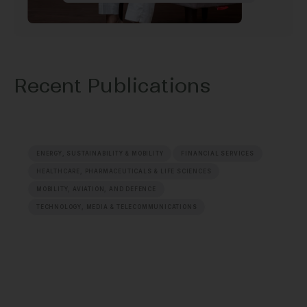
Recent Publications
ENERGY, SUSTAINABILITY & MOBILITY
FINANCIAL SERVICES
HEALTHCARE, PHARMACEUTICALS & LIFE SCIENCES
MOBILITY, AVIATION, AND DEFENCE
TECHNOLOGY, MEDIA & TELECOMMUNICATIONS