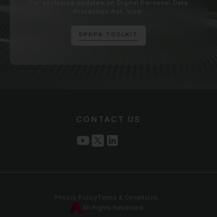
For exclusive updates on Digital Personal Data
Protection Act, visit:
D
P
D
P
A
T
O
O
L
K
I
T
CONTACT US
Privacy Policy
Terms & Conditions
All Rights Reserved