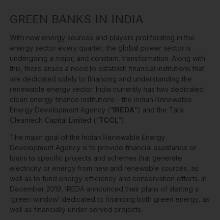
GREEN BANKS IN INDIA
With new energy sources and players proliferating in the
energy sector every quarter, the global power sector is
undergoing a major, and constant, transformation. Along with
this, there arises a need to establish financial institutions that
are dedicated solely to financing and understanding the
renewable energy sector. India currently has two dedicated
clean energy finance institutions – the Indian Renewable
Energy Development Agency (“
IREDA
”) and the Tata
Cleantech Capital Limited (“
TCCL
”).
The major goal of the Indian Renewable Energy
Development Agency is to provide financial assistance or
loans to specific projects and schemes that generate
electricity or energy from new and renewable sources, as
well as to fund energy efficiency and conservation efforts. In
December 2019, IREDA announced their plans of starting a
‘green window’ dedicated to financing both green energy, as
well as financially under-served projects.