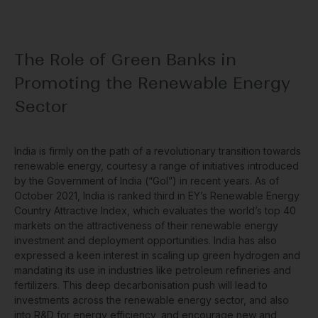
The Role of Green Banks in
Promoting the Renewable Energy
Sector
India is firmly on the path of a revolutionary transition towards
renewable energy, courtesy a range of initiatives introduced
by the Government of India (“GoI”) in recent years. As of
October 2021, India is ranked third in EY’s Renewable Energy
Country Attractive Index, which evaluates the world’s top 40
markets on the attractiveness of their renewable energy
investment and deployment opportunities. India has also
expressed a keen interest in scaling up green hydrogen and
mandating its use in industries like petroleum refineries and
fertilizers. This deep decarbonisation push will lead to
investments across the renewable energy sector, and also
into R&D for energy efficiency, and encourage new and