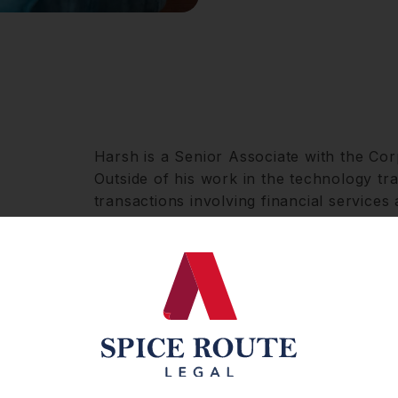
Harsh is a Senior Associate with the Cor
Outside of his work in the technology tra
transactions involving financial services 
He assists our domestic and international
mandates, spanning commercial advisor
and venture capital transactions.
Harsh has garnered extensive expertise w
and prominent companies focussing on th
services, and aviation sectors. His comp