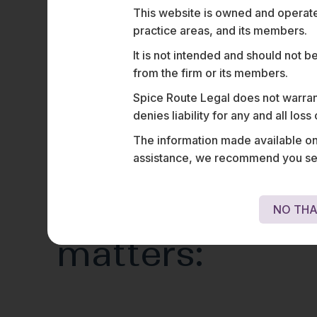
This website is owned and operated
practice areas, and its members.
It is not intended and should not b
from the firm or its members.
Spice Route Legal does not warrant
denies liability for any and all los
The information made available on t
assistance, we recommend you seek
Representativ
NO THA
matters: