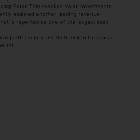
luding Peter Thiel-backed Valar Investments
ently assisted another leading revenue-
hat is reported as one of the largest seed
ion platform in a USD12.9 million fundraise
ortal.