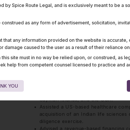
 by Spice Route Legal, and is exclusively meant to be a sour
business landscapes of these sectors ena
guidance to clients throughout the lifecy
e construed as any form of advertisement, solicitation, invit
Harsh has a proven ability to identify in
negotiate complex private equity transac
 that any information provided on the website is accurate,
s or damage caused to the user as a result of their reliance o
his site must in no way be relied upon, or construed, as leg
 help from competent counsel licensed to practice and advis
e
Advised multiple tech companies on r
NK YOU
externalising their business to variou
Cayman Islands, and the USA.
Assisted a US-based healthcare comp
acquisition of an Indian life science
diligence exercise.
Advised a revenue-based financing c