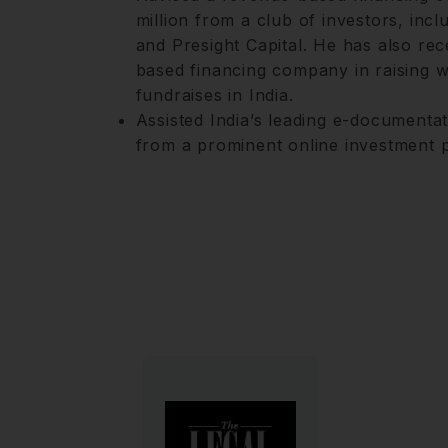
million from a club of investors, inc
and Presight Capital. He has also rec
based financing company in raising w
fundraises in India.
Assisted India’s leading e-documentat
from a prominent online investment p