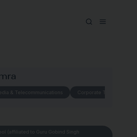
umra
edia & Telecommunications
Corporate Transactions
l (affiliated to Guru Gobind Singh