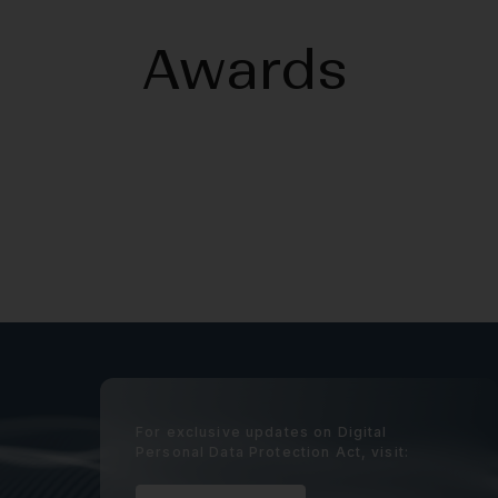
Awards
For exclusive updates on Digital
Personal Data Protection Act, visit: