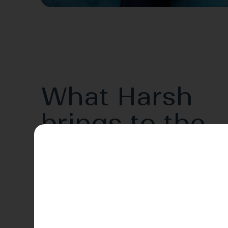
What Harsh
brings to the
table