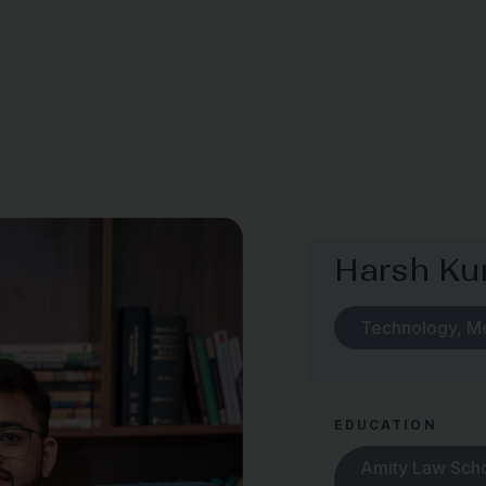
Harsh K
Technology, M
EDUCATION
Amity Law Schoo