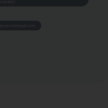
iversity)
piceroutelegal.com