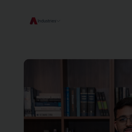
Industries