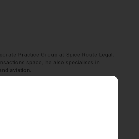
porate Practice Group at Spice Route Legal.
nsactions space, he also specialises in
and aviation.
 clients with an extensive range of
y,
mergers and acquisitions
, private equity,
orking with private equity firms, investors,
e technology, healthcare, financial
rehensive understanding of the legal and