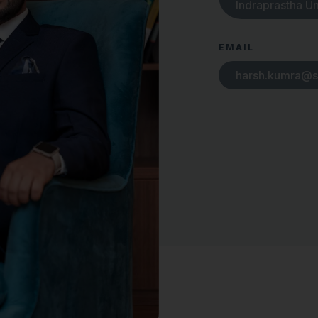
Indraprastha Un
EMAIL
harsh.kumra@s