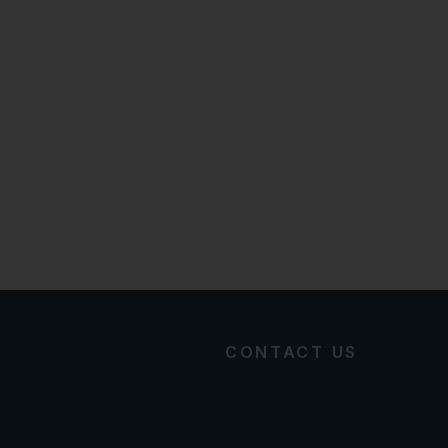
CONTACT US