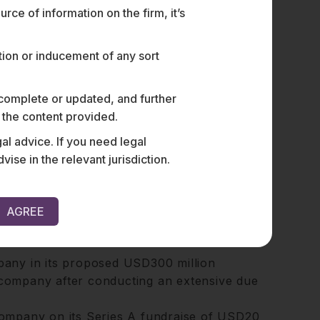
ce of information on the firm, it’s
bles him to provide strategic advice and
cle of an investment.
ation or inducement of any sort
vestment opportunities, assess risks, and
tions.
 complete or updated, and further
n the content provided.
al advice. If you need legal
e in the relevant jurisdiction.
estructuring their operations and
AGREE
s jurisdictions, including Singapore, the
any in its proposed USD300 million
s company after conducting an extensive due
ompany on its Series A fundraise of USD20