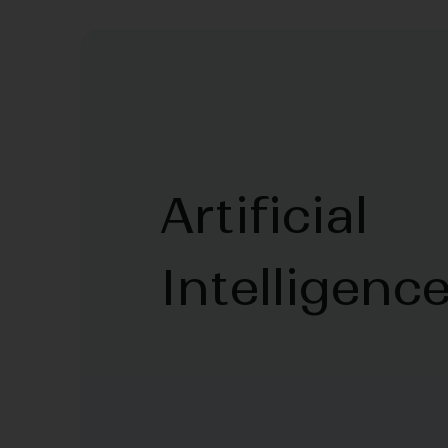
Artificial
Intelligenc