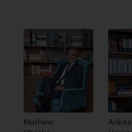
Mathew
Ankita