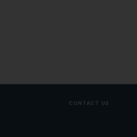
CONTACT US