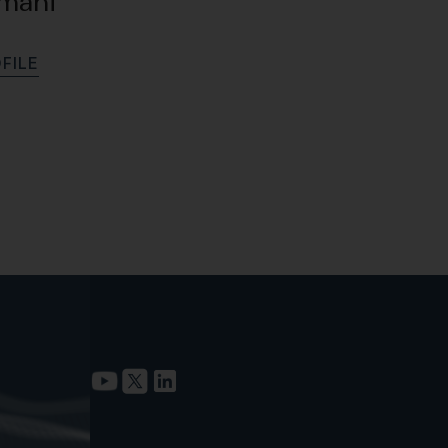
amani
O
F
I
L
E