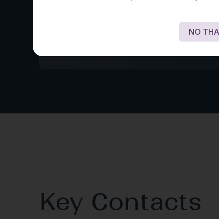
structuring the use of Amazon’s artificial 
product ‘Alexa’ for the delivery of voice
financial services and advised on licensi
NO THA
regulatory issues, and adoption of block
Key Contacts