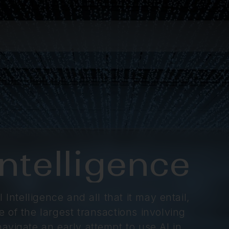
 Intelligence
 Intelligence and all that it may entail,
 of the largest transactions involving
avigate an early attempt to use AI in