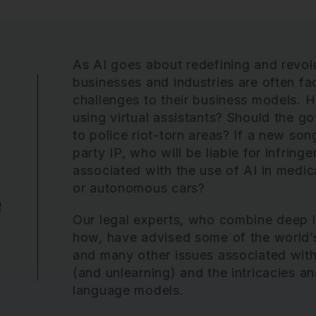
As AI goes about redefining and revolu
businesses and industries are often f
challenges to their business models. H
using virtual assistants? Should the 
to police riot-torn areas? If a new son
party IP, who will be liable for infrin
associated with the use of AI in medica
or autonomous cars?
e
Our legal experts, who combine deep 
how, have advised some of the world’
and many other issues associated with
(and unlearning) and the intricacies an
language models.