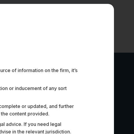
ce of information on the firm, it’s
ation or inducement of any sort
 complete or updated, and further
n the content provided.
al advice. If you need legal
p that specialises in AI for the
Assisted o
e in the relevant jurisdiction.