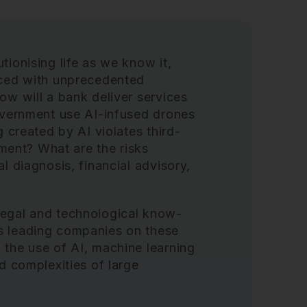
tionising life as we know it,
aced with unprecedented
ow will a bank deliver services
government use AI-infused drones
g created by AI violates third-
gement? What are the risks
l diagnosis, financial advisory,
legal and technological know-
s leading companies on these
 the use of AI, machine learning
d complexities of large