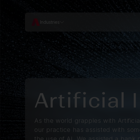
Industries
Artificial
As the world grapples with Artificial
our practice has assisted with some
the use of AI. We assisted a bank n