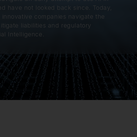
and have not looked back since. Today,
t innovative companies navigate the
igate liabilities and regulatory
al Intelligence.