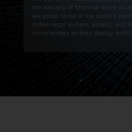
the delivery of financial services 
we assist some of the world’s mos
Indian legal system, assess, and mit
uncertainties as they deploy Artifici