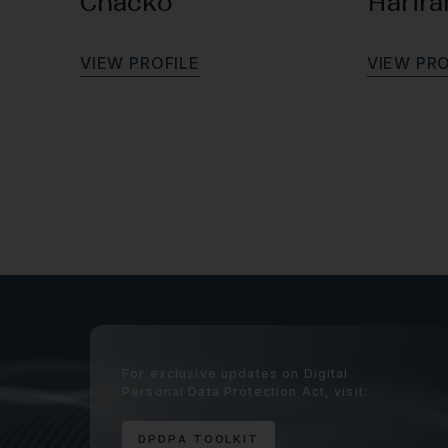
Chacko
Harir
V
I
E
W
P
R
O
F
I
L
E
V
I
E
W
P
R
For exclusive updates on Digital
Personal Data Protection Act, visit:
D
P
D
P
A
T
O
O
L
K
I
T