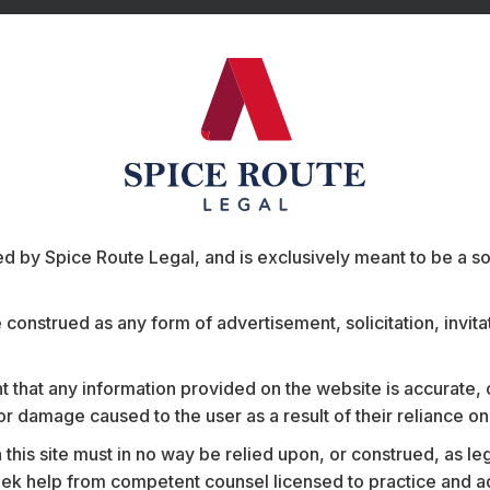
 by Spice Route Legal, and is exclusively meant to be a sour
ts
e construed as any form of advertisement, solicitation, invit
 that any information provided on the website is accurate,
s or damage caused to the user as a result of their reliance o
his site must in no way be relied upon, or construed, as leg
l banks in
Advised a deep-tech startu
 help from competent counsel licensed to practice and advis