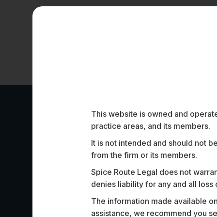
This website is owned and operated
Work Highligh
practice areas, and its members.
It is not intended and should not b
from the firm or its members.
Spice Route Legal does not warrant
denies liability for any and all los
The information made available on t
Assisted one of India’s largest commercia
assistance, we recommend you seek