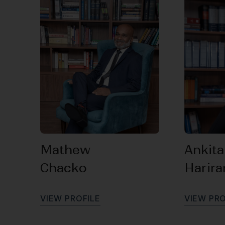
Mathew
Ankita
Chacko
Harir
V
I
E
W
P
R
O
F
I
L
E
V
I
E
W
P
R