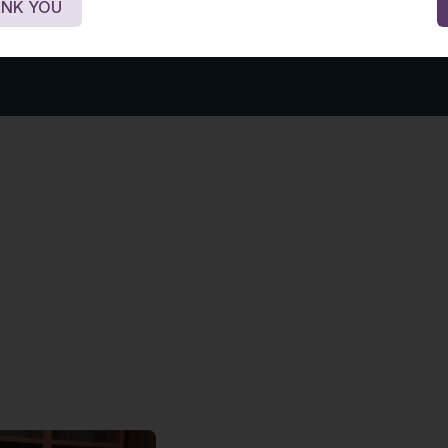
NK YOU