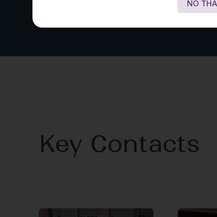
NO THA
Key Contacts