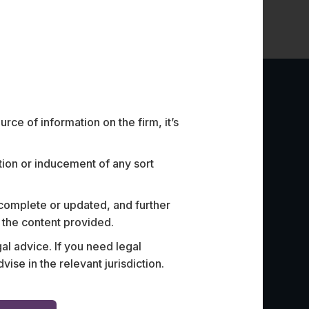
ce of information on the firm, it’s
ation or inducement of any sort
 complete or updated, and further
n the content provided.
 Bank with revamping its tech-
Advised In
al advice. If you need legal
 the bank’s agreements when
partnershi
e in the relevant jurisdiction.
ntech companies.
create and 
bank.