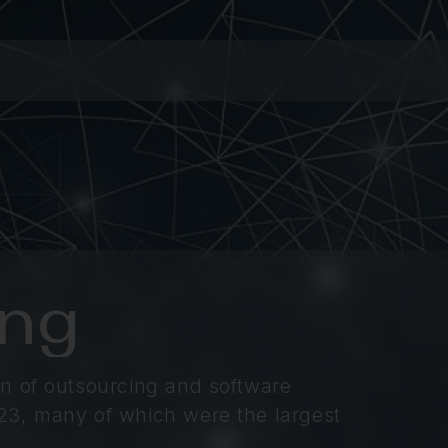
ing
n of outsourcing and software
23, many of which were the largest