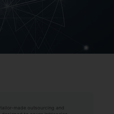
 tailor-made outsourcing and