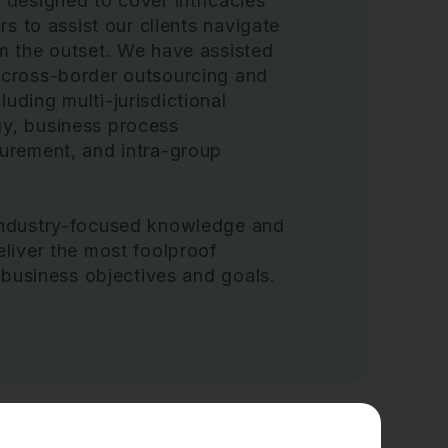
 designed to cover intricacies
rs to assist our clients navigate
om the outset. We have assisted
 cross-border outsourcing and
uding multi-jurisdictional
gy, business process
curement, and intra-group
 industry-focused knowledge and
eliver the most foolproof
’ business objectives and goals.