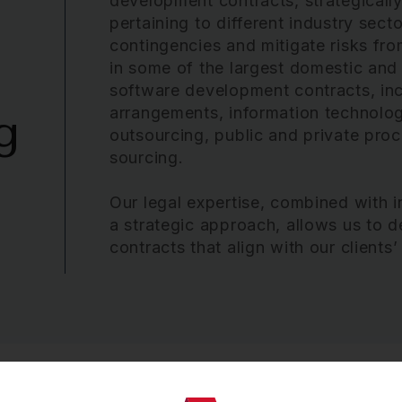
development contracts, strategically
pertaining to different industry secto
contingencies and mitigate risks fr
in some of the largest domestic and
software development contracts, incl
arrangements, information technolo
g
outsourcing, public and private pro
sourcing.
Our legal expertise, combined with
a strategic approach, allows us to d
contracts that align with our clients