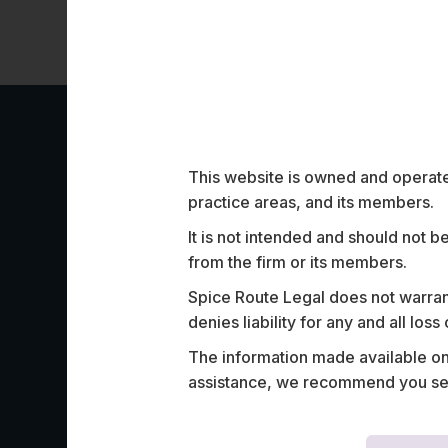
Work Highligh
This website is owned and operated
practice areas, and its members.
It is not intended and should not b
from the firm or its members.
Spice Route Legal does not warrant
denies liability for any and all los
Advised a leading global HR-tech service
The information made available on t
India leg of its outsourcing contract with
assistance, we recommend you seek
insurance company in Switzerland.