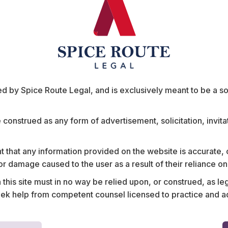
ts
 by Spice Route Legal, and is exclusively meant to be a sour
e construed as any form of advertisement, solicitation, invit
 that any information provided on the website is accurate,
s or damage caused to the user as a result of their reliance o
 provider on the
Assisted a leading Indian
his site must in no way be relied upon, or construed, as leg
 the largest
contracts framework for
 help from competent counsel licensed to practice and advis
availing services from fi