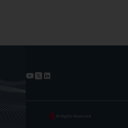
All Rights Reserved