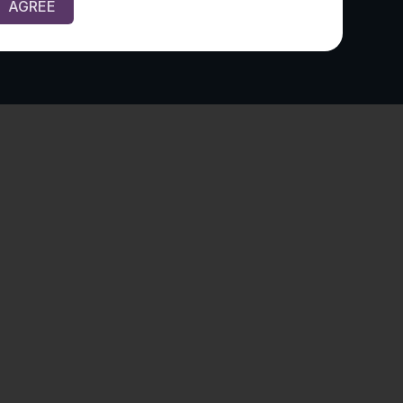
AGREE