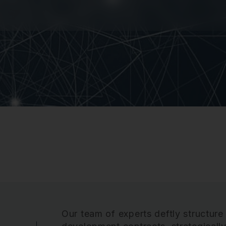
Our team of experts deftly structure