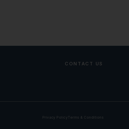
CONTACT US
Privacy Policy
Terms & Conditions