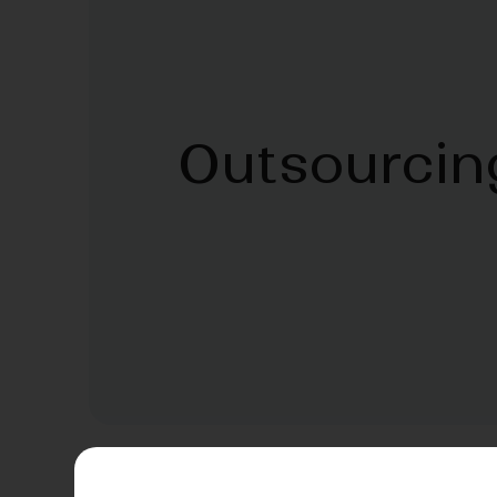
Outsourcin