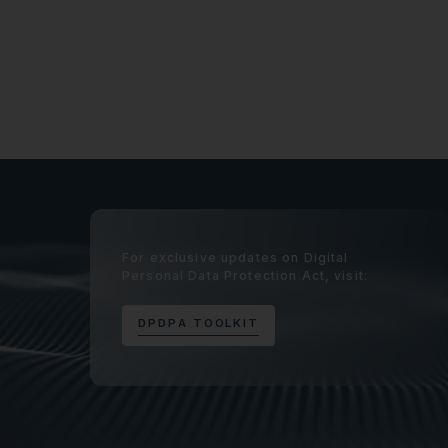
For exclusive updates on Digital
Personal Data Protection Act, visit:
D
P
D
P
A
T
O
O
L
K
I
T