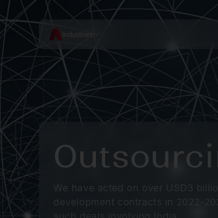
Industries
Outsourc
We have acted on over USD3 billio
development contracts in 2022-20
such deals involving India.