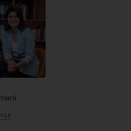
amani
O
F
I
L
E