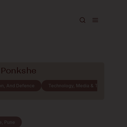
 Ponkshe
ion, And Defence
Technology, Media & Telecommunic
e, Pune