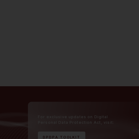
For exclusive updates on Digital
Personal Data Protection Act, visit:
D
P
D
P
A
T
O
O
L
K
I
T