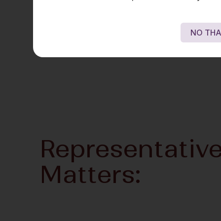
NO THA
Representativ
Matters: