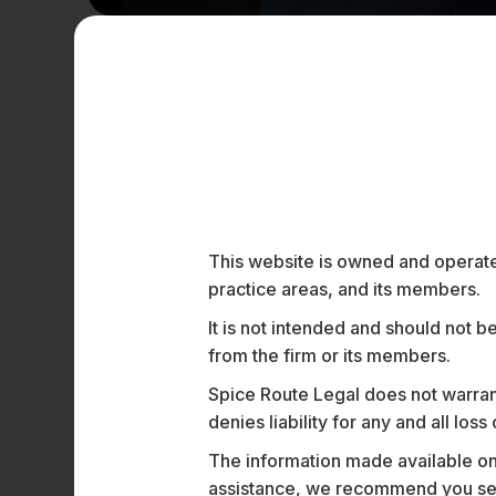
What Soumitr
brings to the
This website is owned and operated
practice areas, and its members.
It is not intended and should not b
from the firm or its members.
Spice Route Legal does not warrant
denies liability for any and all los
The information made available on t
assistance, we recommend you seek