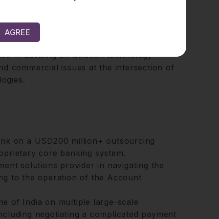
ation, Soumitra has a keen interest in media
y with tech giants, digital platforms on
AGREE
ribution strategies, and high-value IP-driven
nce in advising on aviation technology
and commercial issues at the intersection of
logies.
bank on a USD200 million+ outsourcing
oprietary core banking system.
ment solutions provider in navigating the
ng to the operation of the Account
ine of India on multiple large-scale
ncluding negotiating a complicated payment