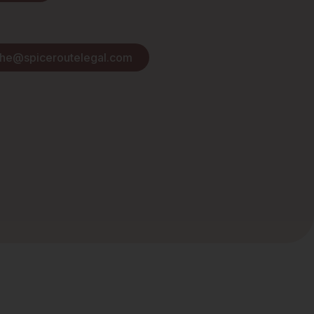
she@spiceroutelegal.com