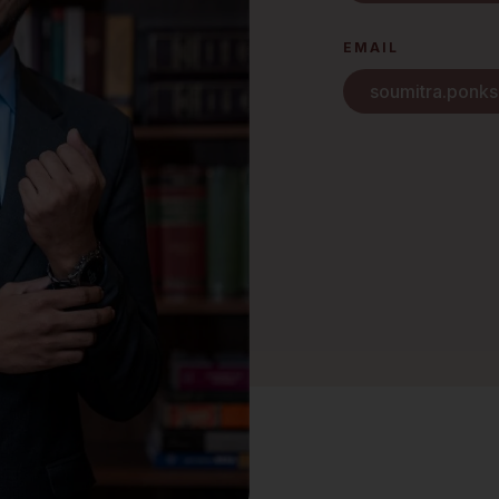
EMAIL
soumitra.ponk