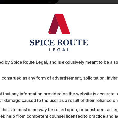
a
Soumitra Ponkshe is a Senior Associate 
Telecommunications practice at Spice Ro
 table
 by Spice Route Legal, and is exclusively meant to be a sour
As India digitises, Soumitra’s practice h
largest corporates on the adoption of te
digitisation projects at
e construed as any form of advertisement, solicitation, invit
India’s largest international airline.
 that any information provided on the website is accurate,
India’s largest bank
s or damage caused to the user as a result of their reliance o
One of India’s largest energy compan
One of India’s largest car companies
his site must in no way be relied upon, or construed, as leg
One of the world’s largest pharmace
 help from competent counsel licensed to practice and advis