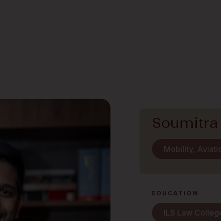
Soumitra
Mobility, Aviat
EDUCATION
ILS Law Colleg