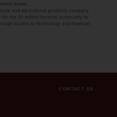
nited States.
ticals and agricultural products company
m for the 10-million farming community to
rough access to technology and financial
CONTACT US