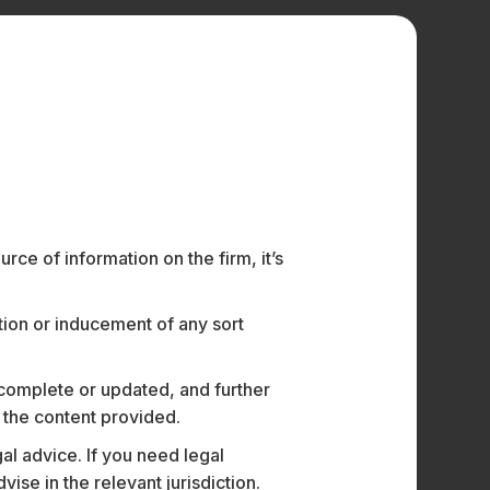
with the Technology, Media &
ute Legal.
ce of information on the firm, it’s
as focussed on advising some of India’s
chnology and the use of data. He has led
ation or inducement of any sort
 complete or updated, and further
n the content provided.
ies
al advice. If you need legal
utical companies
e in the relevant jurisdiction.