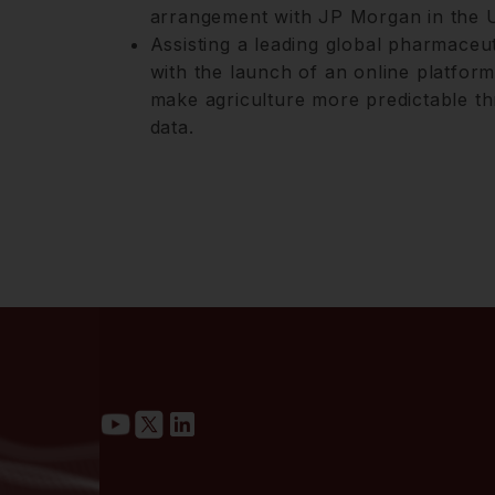
arrangement with JP Morgan in the U
Assisting a leading global pharmaceu
with the launch of an online platfor
make agriculture more predictable th
data.