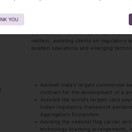
Outside of his specialised role in digitis
and entertainment, where he works closel
NK YOU
content regulation, talent contracts, dist
transactions. He also has a vast experie
matters, assisting clients on regulatory 
aviation operations and emerging techno
e
Advised India’s largest commercial 
contract for the development of a pr
Assisted the world’s largest card pay
Indian regulatory framework pertaini
Aggregators Ecosystem.
Advising the national flag carrier airl
technology licensing arrangements, i