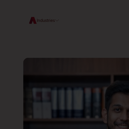
Industries