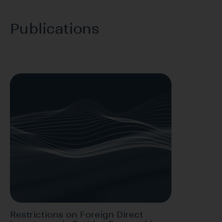
Publications
Restrictions on Foreign Direct