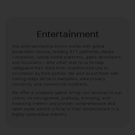
Entertainment
Our entertainment practice works with global
production houses, leading OTT platforms, media
companies, social media platforms, game developers,
and musicians – who often look to us to help
safeguard their work from unauthorised use or
circulation by third parties. We also assist them with
cutting-edge ad-tech mandates, data privacy
concerns, and commercial contracts.
We offer a complete gamut of top-tier services to our
clients on infringement, publicity, licensing, and
financing matters and provide comprehensive and
tailor-made advice critical to their advancement in a
highly competitive industry.