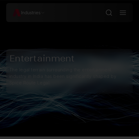
Industries
Entertainment
The legal terrain surrounding the entertainment
industry in India has been significantly shaped by
Spice Route Legal.