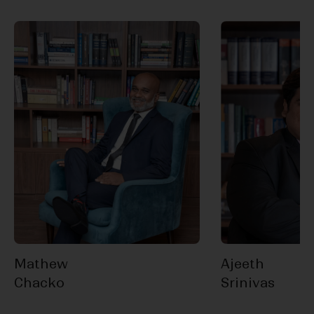
Mathew
Ajeeth
Chacko
Srinivas