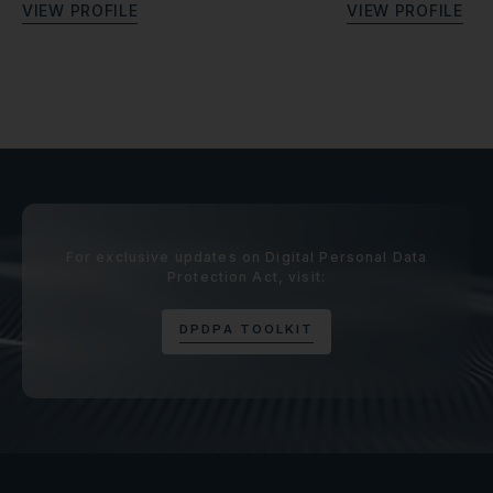
V
I
E
W
P
R
O
F
I
L
E
V
I
E
W
P
R
O
F
I
L
E
For exclusive updates on Digital Personal Data
Protection Act, visit:
D
P
D
P
A
T
O
O
L
K
I
T