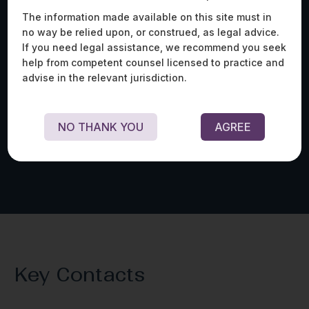
The information made available on this site must in
no way be relied upon, or construed, as legal advice.
Advised one of the world’s largest media
Ass
If you need legal assistance, we recommend you seek
production houses on a range of legal and
lar
help from competent counsel licensed to practice and
regulatory matters, including intellectual property,
one
advise in the relevant jurisdiction.
content licensing and acquisition, ad-tech, and
of 
data privacy issues.
pro
fil
coo
NO THANK YOU
AGREE
Key Contacts