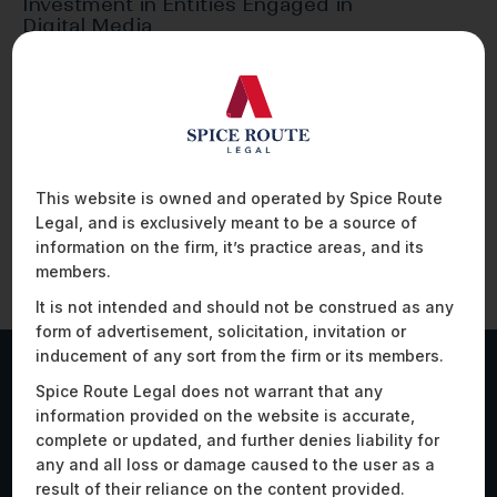
Investment in Entities Engaged in
Digital Media
Foreign direct investment (FDI) in media has
historically been subject to government
approval in India.…
This website is owned and operated by Spice Route
Legal, and is exclusively meant to be a source of
information on the firm, it’s practice areas, and its
members.
It is not intended and should not be construed as any
form of advertisement, solicitation, invitation or
inducement of any sort from the firm or its members.
Spice Route Legal does not warrant that any
Work Highlights
information provided on the website is accurate,
complete or updated, and further denies liability for
any and all loss or damage caused to the user as a
result of their reliance on the content provided.