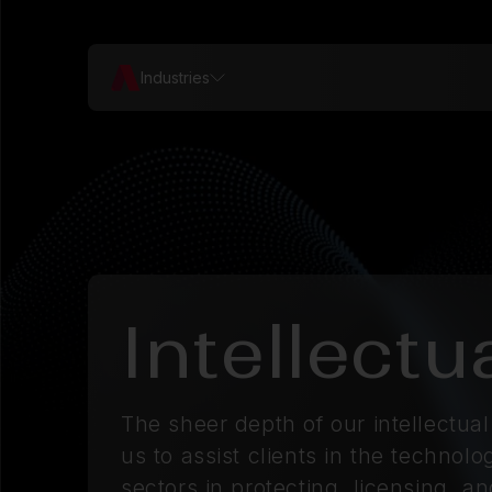
Industries
Intellectu
The sheer depth of our intellectua
us to assist clients in the techno
sectors in protecting, licensing, a