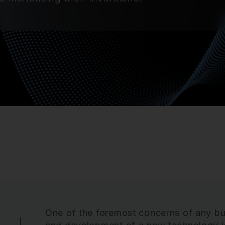
One of the foremost concerns of any bu