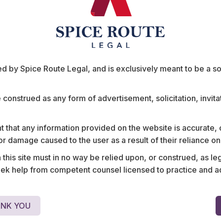
ts
 by Spice Route Legal, and is exclusively meant to be a sour
e construed as any form of advertisement, solicitation, invit
 that any information provided on the website is accurate,
rators on the
Advised the world’s large
s or damage caused to the user as a result of their reliance o
gulatory and
mitigation strategies for m
his site must in no way be relied upon, or construed, as leg
protection of its intellect
 help from competent counsel licensed to practice and advis
NK YOU