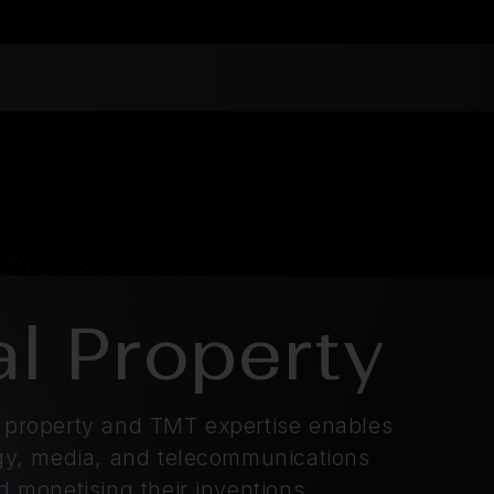
al Property
l property and TMT expertise enables
logy, media, and telecommunications
nd monetising their inventions.