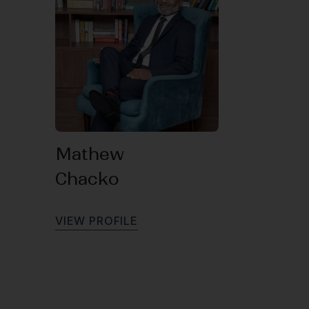
Mathew
Chacko
V
I
E
W
P
R
O
F
I
L
E