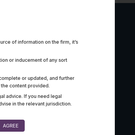
ce of information on the firm, it’s
ation or inducement of any sort
 complete or updated, and further
st ed-tech company on risk
Advised an
n the content provided.
ultiple matters related to the
licensing o
al advice. If you need legal
ual property and data.
largest pr
e in the relevant jurisdiction.
of their m
AGREE