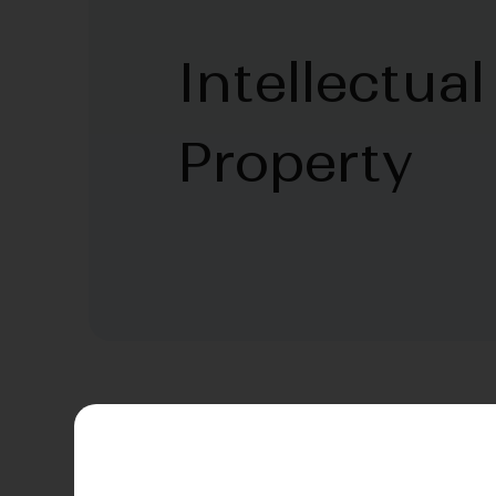
Intellectual
Property