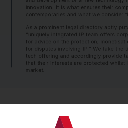
and development of a new technology is 
innovation. It is what ensures their com
contemporaries and what we consider th
As a prominent legal directory aptly put
“uniquely integrated IP team offers corpo
for advice on the protection, monetisati
for disputes involving IP.” We take the t
tech offering and accordingly provide t
that their interests are protected whils
market.