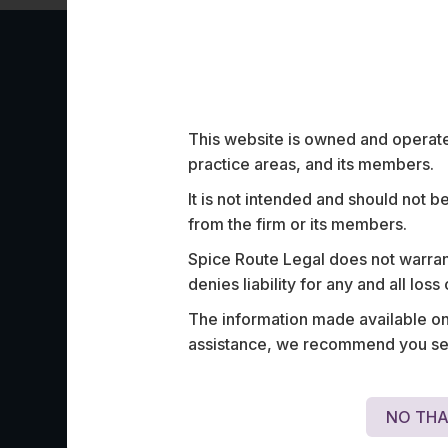
Work Highligh
This website is owned and operated
practice areas, and its members.
It is not intended and should not b
from the firm or its members.
Spice Route Legal does not warrant
Advised one of India’s largest poker ope
denies liability for any and all los
licensing of its platforms and multiple re
The information made available on t
Intellectual Property issues.
assistance, we recommend you seek
NO THA