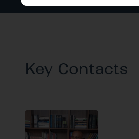
Key Contacts