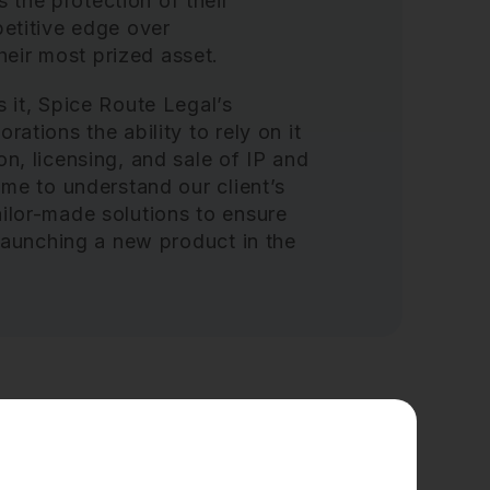
the protection of their
petitive edge over
eir most prized asset.
s it, Spice Route Legal’s
rations the ability to rely on it
on, licensing, and sale of IP and
ime to understand our client’s
ailor-made solutions to ensure
t launching a new product in the