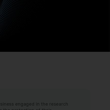
siness engaged in the research