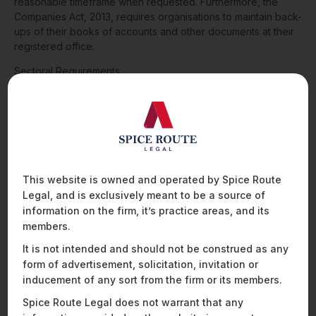
reasonable timeframe when requested. Furthermore, the
Companies Act, 2013, requires organisations to maintain back-
ups of their books of accounts and other documents at their
registered office.
Sectoral Requirements
Indian data localisation requirements extend beyond general
data protection laws and include cybersecurity laws as well
as sector-specific laws applicable to the telecom and
financial sectors. For instance, apart from a few limited
exceptions, regulated entities in the payments and lending
sectors must store payments and lending-related data within
This website is owned and operated by Spice Route
India. Similarly, regulated entities in the securities sector that
Legal, and is exclusively meant to be a source of
have adopted cloud services must ensure that all data
information on the firm, it’s practice areas, and its
resides within India. Insurers are required to maintain all
members.
records pertaining to insurance policies and claims within
India. Additionally, laws enabling identity verification through
It is not intended and should not be construed as any
Aadhaar data require the servers used for identity verification
form of advertisement, solicitation, invitation or
to be based within India. Lastly, Indian telecom service
inducement of any sort from the firm or its members.
providers must store certain subscriber-related information
Spice Route Legal does not warrant that any
within the country.