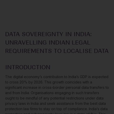
DATA SOVEREIGNTY IN INDIA:
UNRAVELLING INDIAN LEGAL
REQUIREMENTS TO LOCALISE DATA
INTRODUCTION
The digital economy’s contribution to India’s GDP is expected
to cross 20% by 2026. This growth coincides with a
significant increase in cross-border personal data transfers to
and from India. Organisations engaging in such transfers
ought to be mindful of any potential restrictions under data
privacy laws in India and seek assistance from the best data
protection law firms to stay on top of compliance. India’s data