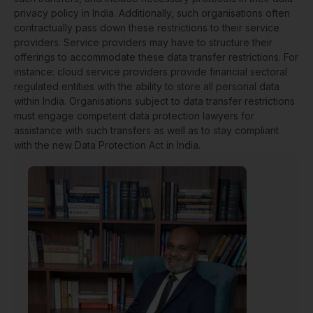
privacy policy in India. Additionally, such organisations often
contractually pass down these restrictions to their service
providers. Service providers may have to structure their
offerings to accommodate these data transfer restrictions. For
instance: cloud service providers provide financial sectoral
regulated entities with the ability to store all personal data
within India. Organisations subject to data transfer restrictions
must engage competent data protection lawyers for
assistance with such transfers as well as to stay compliant
with the new Data Protection Act in India.