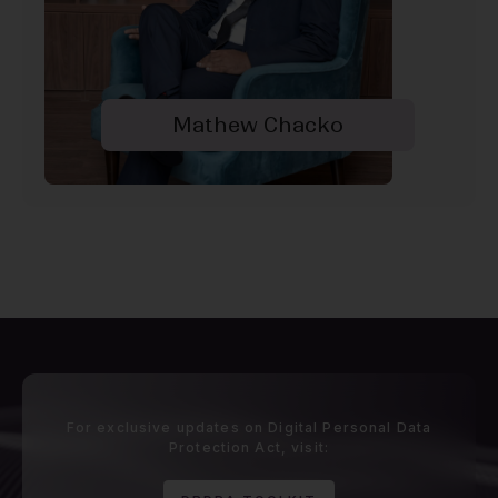
Mathew Chacko
For exclusive updates on Digital Personal Data
Protection Act, visit: