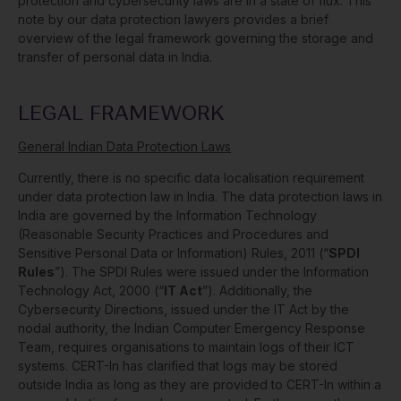
protection and cybersecurity laws are in a state of flux. This
note by our data protection lawyers provides a brief
overview of the legal framework governing the storage and
transfer of personal data in India.
LEGAL FRAMEWORK
General Indian Data Protection Laws
Currently, there is no specific data localisation requirement
under data protection law in India. The data protection laws in
India are governed by the Information Technology
(Reasonable Security Practices and Procedures and
Sensitive Personal Data or Information) Rules, 2011 (“
SPDI
Rules
”). The SPDI Rules were issued under the Information
Technology Act, 2000 (“
IT Act
”). Additionally, the
Cybersecurity Directions, issued under the IT Act by the
nodal authority, the Indian Computer Emergency Response
Team, requires organisations to maintain logs of their ICT
systems. CERT-In has clarified that logs may be stored
outside India as long as they are provided to CERT-In within a