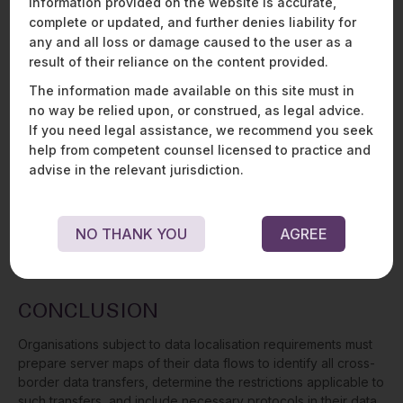
information provided on the website is accurate,
DPDPA
complete or updated, and further denies liability for
any and all loss or damage caused to the user as a
While the Indian government has enacted the Digital Personal
result of their reliance on the content provided.
Data Protection Act, 2023 (“
DPDPA
”) into law, it is not yet in
effect. Once in effect, the DPDPA will replace the SPDI Rules,
The information made available on this site must in
the present privacy act in India. The DPDP Act 2023 generally
no way be relied upon, or construed, as legal advice.
permits the cross-border transfers of personal data, except
If you need legal assistance, we recommend you seek
to jurisdictions notified in a “negative list” to be issued by the
help from competent counsel licensed to practice and
Indian government. Furthermore, if any other legislation
advise in the relevant jurisdiction.
provides a higher degree of protection for or restriction on
the transfer of personal data, such restriction will continue to
apply. Even where cross-border transfers are permitted
NO THANK YOU
AGREE
under the DPDPA, the sectoral restrictions detailed above will
continue to apply.
CONCLUSION
Organisations subject to data localisation requirements must
prepare server maps of their data flows to identify all cross-
border data transfers, determine the restrictions applicable to
such transfers, and include necessary protocols in their data