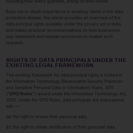
including their lawful guardian, acting on their behalf.
Basis our in-depth experience in assisting clients in the data
protection domain, this article provides an overview of the
data principal rights available under the privacy act in India
and makes practical recommendations on how businesses
may implement and maintain processes to enable such
requests.
RIGHTS OF DATA PRINCIPALS UNDER THE
EXISTING LEGAL FRAMEWORK
The existing framework for data principal rights is rooted in
the Information Technology (Reasonable Security Practices
and Sensitive Personal Data or Information) Rules, 2011
(“
SPDI Rules
”) issued under the Information Technology Act,
2000. Under the SPDI Rules, data principals are empowered
with —
(a) the right to review their personal data,
(b) the right to obtain rectification of their personal data,