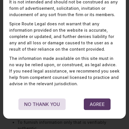
should be as easy for the data principal to withdraw consent
It is not intended and should not be construed as any
as it is to give consent.
form of advertisement, solicitation, invitation or
inducement of any sort from the firm or its members.
Grievance redressal:
A data principal is invested with the
right to seek means of grievance redressal readily available
Spice Route Legal does not warrant that any
that is offered by a data fiduciary or consent manager
information provided on the website is accurate,
concerning any act or omission in the performance of its
complete or updated, and further denies liability for
obligations or the exercise of data principal rights under the
any and all loss or damage caused to the user as a
law.
result of their reliance on the content provided.
The information made available on this site must in
DUTIES OF DATA PRINCIPALS
no way be relied upon, or construed, as legal advice.
If you need legal assistance, we recommend you seek
The DPDPA also lays down specific duties for data principals.
help from competent counsel licensed to practice and
These include
advise in the relevant jurisdiction.
Compliance with the law,
To not impersonate another person,
NO THANK YOU
AGREE
To not suppress any material information in certain
circumstances,
To not file frivolous grievances or complaints
To furnish information only that is verifiably
authentic.