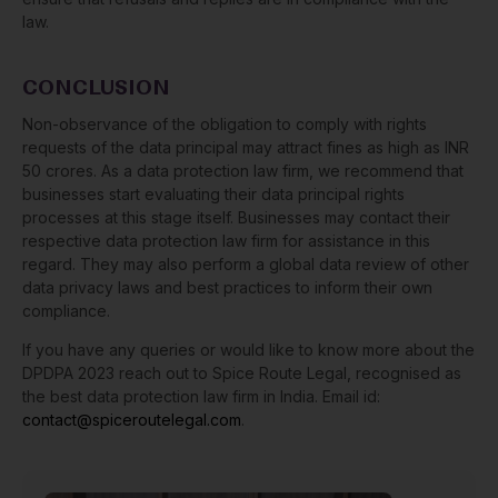
law.
CONCLUSION
Non-observance of the obligation to comply with rights
requests of the data principal may attract fines as high as INR
50 crores. As a data protection law firm, we recommend that
businesses start evaluating their data principal rights
processes at this stage itself. Businesses may contact their
respective data protection law firm for assistance in this
regard. They may also perform a global data review of other
data privacy laws and best practices to inform their own
compliance.
If you have any queries or would like to know more about the
DPDPA 2023 reach out to Spice Route Legal, recognised as
the best data protection law firm in India. Email id:
contact@spiceroutelegal.com
.