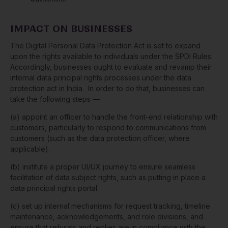
IMPACT ON BUSINESSES
The Digital Personal Data Protection Act is set to expand
upon the rights available to individuals under the SPDI Rules.
Accordingly, businesses ought to evaluate and revamp their
internal data principal rights processes under the data
protection act in India. In order to do that, businesses can
take the following steps —
(a) appoint an officer to handle the front-end relationship with
customers, particularly to respond to communications from
customers (such as the data protection officer, where
applicable).
(b) institute a proper UI/UX journey to ensure seamless
facilitation of data subject rights, such as putting in place a
data principal rights portal.
(c) set up internal mechanisms for request tracking, timeline
maintenance, acknowledgements, and role divisions, and
ensure that refusals and replies are in compliance with the