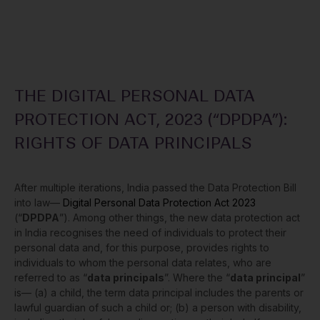
THE DIGITAL PERSONAL DATA
PROTECTION ACT, 2023 (“DPDPA”):
RIGHTS OF DATA PRINCIPALS
After multiple iterations, India passed the Data Protection Bill
into law—
Digital Personal Data Protection Act 2023
(“
DPDPA
”). Among other things, the new data protection act
in India recognises the need of individuals to protect their
personal data and, for this purpose, provides rights to
individuals to whom the personal data relates, who are
referred to as “
data principals
”. Where the “
data principal
”
is— (a) a child, the term data principal includes the parents or
lawful guardian of such a child or; (b) a person with disability,