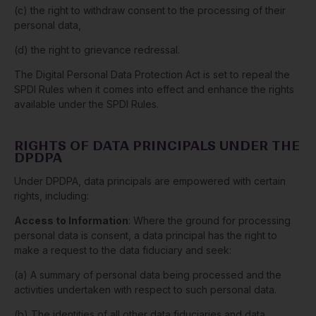
(c) the right to withdraw consent to the processing of their
personal data,
(d) the right to grievance redressal.
The Digital Personal Data Protection Act is set to repeal the
SPDI Rules when it comes into effect and enhance the rights
available under the SPDI Rules.
RIGHTS OF DATA PRINCIPALS UNDER THE
DPDPA
Under DPDPA, data principals are empowered with certain
rights, including:
Access to Information
: Where the ground for processing
personal data is consent, a data principal has the right to
make a request to the data fiduciary and seek:
(a) A summary of personal data being processed and the
activities undertaken with respect to such personal data.
(b) The identities of all other data fiduciaries and data