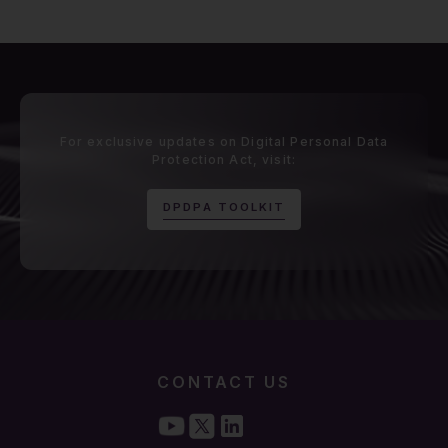
For exclusive updates on Digital Personal Data
Protection Act, visit:
D
P
D
P
A
T
O
O
L
K
I
T
CONTACT US