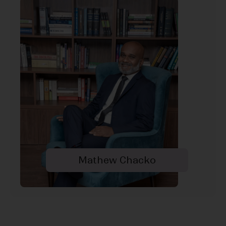
Mathew Chacko