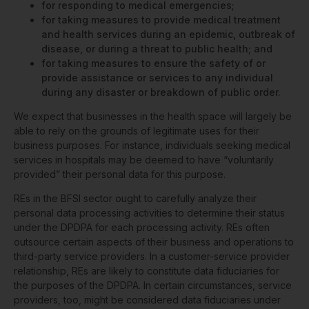
for responding to medical emergencies;
for taking measures to provide medical treatment
and health services during an epidemic, outbreak of
disease, or during a threat to public health; and
for taking measures to ensure the safety of or
provide assistance or services to any individual
during any disaster or breakdown of public order.
We expect that businesses in the health space will largely be
able to rely on the grounds of legitimate uses for their
business purposes. For instance, individuals seeking medical
services in hospitals may be deemed to have “voluntarily
provided” their personal data for this purpose.
REs in the BFSI sector ought to carefully analyze their
personal data processing activities to determine their status
under the DPDPA for each processing activity. REs often
outsource certain aspects of their business and operations to
third-party service providers. In a customer-service provider
relationship, REs are likely to constitute data fiduciaries for
the purposes of the DPDPA. In certain circumstances, service
providers, too, might be considered data fiduciaries under