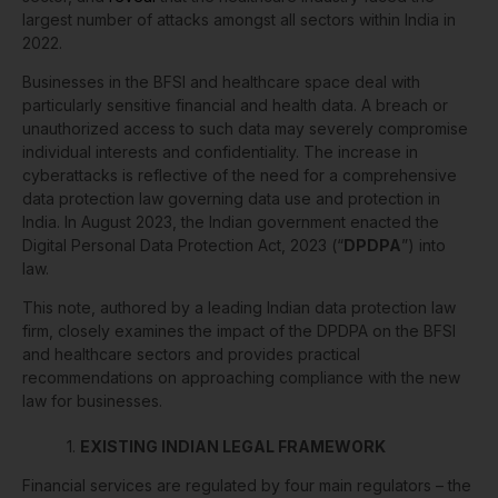
largest number of attacks amongst all sectors within India in
2022.
Businesses in the BFSI and healthcare space deal with
particularly sensitive financial and health data. A breach or
unauthorized access to such data may severely compromise
individual interests and confidentiality. The increase in
cyberattacks is reflective of the need for a comprehensive
data protection law governing data use and protection in
India. In August 2023, the Indian government enacted the
Digital Personal Data Protection Act, 2023 (“
DPDPA
”) into
law.
This note, authored by a leading Indian data protection law
firm, closely examines the impact of the DPDPA on the BFSI
and healthcare sectors and provides practical
recommendations on approaching compliance with the new
law for businesses.
1.
EXISTING INDIAN LEGAL FRAMEWORK
Financial services are regulated by four main regulators – the