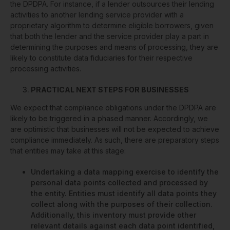
the DPDPA. For instance, if a lender outsources their lending
activities to another lending service provider with a
proprietary algorithm to determine eligible borrowers, given
that both the lender and the service provider play a part in
determining the purposes and means of processing, they are
likely to constitute data fiduciaries for their respective
processing activities.
PRACTICAL NEXT STEPS FOR BUSINESSES
We expect that compliance obligations under the DPDPA are
likely to be triggered in a phased manner. Accordingly, we
are optimistic that businesses will not be expected to achieve
compliance immediately. As such, there are preparatory steps
that entities may take at this stage:
Undertaking a data mapping exercise to identify the
personal data points collected and processed by
the entity. Entities must identify all data points they
collect along with the purposes of their collection.
Additionally, this inventory must provide other
relevant details against each data point identified,