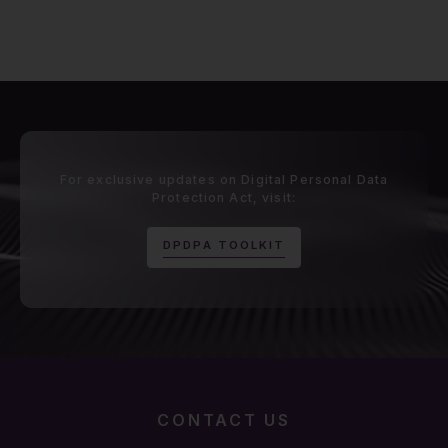
For exclusive updates on Digital Personal Data
Protection Act, visit:
D
P
D
P
A
T
O
O
L
K
I
T
CONTACT US