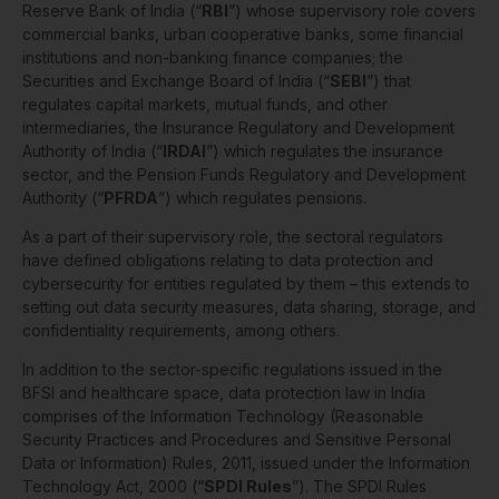
Reserve Bank of India (“
RBI
”) whose supervisory role covers
commercial banks, urban cooperative banks, some financial
institutions and non-banking finance companies; the
Securities and Exchange Board of India (“
SEBI
”) that
regulates capital markets, mutual funds, and other
intermediaries, the Insurance Regulatory and Development
Authority of India (“
IRDAI
”) which regulates the insurance
sector, and the Pension Funds Regulatory and Development
Authority (“
PFRDA
”) which regulates pensions.
As a part of their supervisory role, the sectoral regulators
have defined obligations relating to data protection and
cybersecurity for entities regulated by them – this extends to
setting out data security measures, data sharing, storage, and
confidentiality requirements, among others.
In addition to the sector-specific regulations issued in the
BFSI and healthcare space, data protection law in India
comprises of the Information Technology (Reasonable
Security Practices and Procedures and Sensitive Personal
Data or Information) Rules, 2011, issued under the Information
Technology Act, 2000 (“
SPDI Rules
”). The SPDI Rules