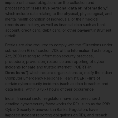
impose enhanced obligations on the collection and
processing of “
sensitive personal data or information,
”
which include data relating to the physical, physiological, and
mental health condition of individuals, or their medical
records and history, as well as financial data such as bank
account, credit card, debit card, or other payment instrument
details.
Entities are also required to comply with the “Directions under
sub-section (6) of section 70B of the Information Technology
Act, 2000 relating to information security practices,
procedure, prevention, response and reporting of cyber
incidents for safe and trusted internet” (“
CERT-In
Directions
”) which require organizations to, notify the Indian
Computer Emergency Response Team (“
CERT-In
”) of
certain cybersecurity incidents (such as data breaches and
data leaks) within 6 (Six) hours of their occurrence.
Indian financial sector regulators have also prescribed
detailed cybersecurity frameworks for REs, such as the RBI’s
Cyber Security Framework in Banks. Regulators have
imposed incident reporting obligations on REs, and breach