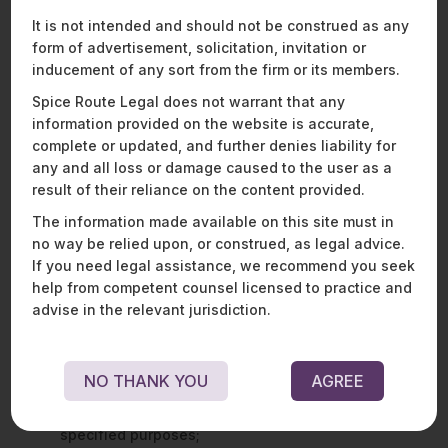
classified as “significant” data fiduciaries – a class of data
It is not intended and should not be construed as any
fiduciaries to be separately notified by the central
form of advertisement, solicitation, invitation or
government. The DPDPA imposes additional obligations on
inducement of any sort from the firm or its members.
significant data fiduciaries, such as appointing data protection
officers and performing data audits and data protection
Spice Route Legal does not warrant that any
impact assessments.
information provided on the website is accurate,
complete or updated, and further denies liability for
Personal data may only be processed for a lawful purpose,
any and all loss or damage caused to the user as a
with the “
consent
” of the data principal (the individual to
result of their reliance on the content provided.
whom the personal data relates), or for certain “
legitimate
uses
” prescribed under the DPDPA. Where consent is the
The information made available on this site must in
basis of processing, the consent sought must be free,
no way be relied upon, or construed, as legal advice.
specific, informed, unconditional, and an unambiguous
If you need legal assistance, we recommend you seek
indication of the data principal’s wishes indicated through a
help from competent counsel licensed to practice and
clear affirmative action.
advise in the relevant jurisdiction.
Where legitimate uses are the basis of processing, data
fiduciaries may process personal data:
NO THANK YOU
AGREE
in the event the data principal voluntarily provides
their personal data to the data fiduciary for
specified purposes;