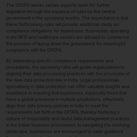
The DPDPA leaves certain aspects open for further
legislation through the issuance of rules by the central
government in the upcoming months. The expectation is that
these forthcoming rules will provide additional clarity on
compliance obligations for businesses. Businesses operating
in the BFSI and healthcare sectors are advised to commence
the process of laying down the groundwork for meaningful
compliance with the DPDPA.
By delineating specific compliance requirements and
procedures, the upcoming rules will guide organizations in
aligning their data processing practices with the provisions of
the new data protection law in India. Legal professionals
specialising in data protection can offer valuable insights and
assistance in ensuring that businesses, especially those that
have a global presence in multiple jurisdictions, effectively
align their data privacy policies in India to meet the
requirements set forth in the DPDPA, thereby fostering a
culture of responsible and lawful data management practices
in the Indian business environment. In navigating this evolving
landscape, businesses are encouraged to seek guidance