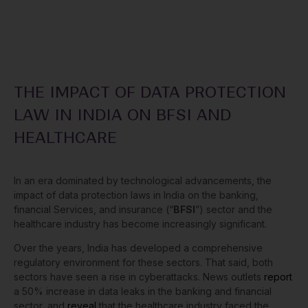
THE IMPACT OF DATA PROTECTION
LAW IN INDIA ON BFSI AND
HEALTHCARE
In an era dominated by technological advancements, the
impact of data protection laws in India on the banking,
financial Services, and insurance (“
BFSI
”) sector and the
healthcare industry has become increasingly significant.
Over the years, India has developed a comprehensive
regulatory environment for these sectors. That said, both
sectors have seen a rise in cyberattacks. News outlets
report
a 50% increase in data leaks in the banking and financial
sector, and
reveal
that the healthcare industry faced the