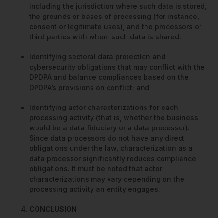
including the jurisdiction where such data is stored,
the grounds or bases of processing (for instance,
consent or legitimate uses), and the processors or
third parties with whom such data is shared.
Identifying sectoral data protection and
cybersecurity obligations that may conflict with the
DPDPA and balance compliances based on the
DPDPA’s provisions on conflict; and
Identifying actor characterizations for each
processing activity (that is, whether the business
would be a data fiduciary or a data processor).
Since data processors do not have any direct
obligations under the law, characterization as a
data processor significantly reduces compliance
obligations. It must be noted that actor
characterizations may vary depending on the
processing activity an entity engages.
CONCLUSION