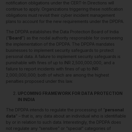
notification obligations under the CERT-In Directions will
continue to apply. Organizations triggering these notification
obligations must revisit their cyber incident management
plans to account for the new requirements under the DPDPA.
The DPDPA establishes the Data Protection Board of India
(“
Board
”) as the nodal authority responsible for overseeing
the implementation of the DPDPA. The DPDPA mandates
businesses to implement security safeguards to protect
personal data. A failure to implement security safeguards is
punishable with fines of up to INR 2,500,000,000, and a
failure to report incidents with fines of up to INR
2,000,000,000; both of which are among the highest
penalties proposed under this law.
UPCOMING FRAMEWORK FOR DATA PROTECTION
IN INDIA
The DPDPA intends to regulate the processing of “
personal
data
” – that is, any data about an individual who is identifiable
by or in relation to such data. Interestingly, the DPDPA does
not regulate any “sensitive” or “special” categories of