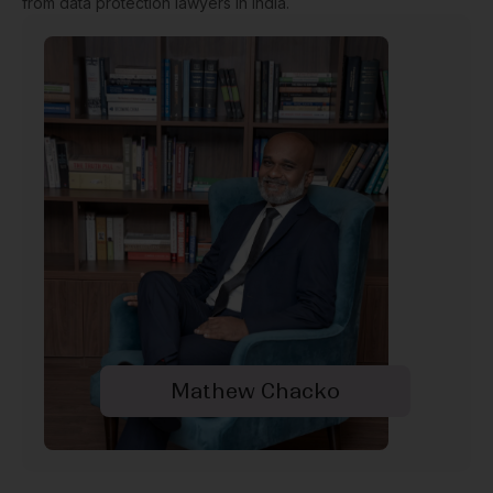
from data protection lawyers in India.
Mathew Chacko