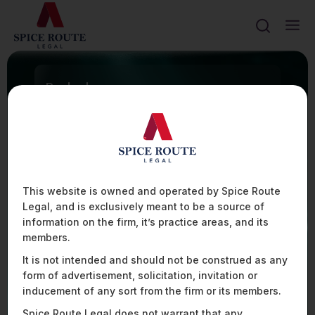
Ranked
FIRM TO WATCH
100+
ASSISTED WITH 100+ TECHNOLOGY INTEGRATION
CONTRACTS IN THE AVIATION SECTOR
20%
PRESENTLY ADVISE OVER 20% OF THE UAV
MANUFACTURERS AND OPERATORS IN INDIA
80+
This website is owned and operated by Spice Route
ASSISTED SOME OF THE LEADING PLAYERS IN THE
Legal, and is exclusively meant to be a source of
AVIATION SPACE WITH HIGHLY COMPLEX FINANCIAL
AND DATA REGULATIONS ACROSS 80+
information on the firm, it’s practice areas, and its
JURISDICTIONS
members.
It is not intended and should not be construed as any
form of advertisement, solicitation, invitation or
Mobility, Aviation, & Defence
inducement of any sort from the firm or its members.
Spice Route Legal does not warrant that any