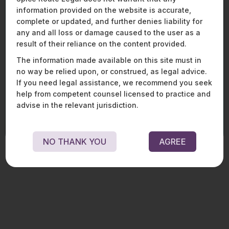
From market entry to enforcement, we assist
information provided on the website is accurate,
global and domestic players across the mobility,
complete or updated, and further denies liability for
aviation, and defence spectrum with end-to-end
legal, regulatory, and strategic solutions. Our
any and all loss or damage caused to the user as a
expertise spans procurement, licencing, joint
result of their reliance on the content provided.
ventures, financing, aircraft and equipment
The information made available on this site must in
transactions, and compliance, enabling clients
no way be relied upon, or construed, as legal advice.
to navigate complex frameworks and regulatory
If you need legal assistance, we recommend you seek
change in these fast - evolving sectors.
help from competent counsel licensed to practice and
LEARN MORE ABOUT OUR MOBILITY, AVIATION, AND
advise in the relevant jurisdiction.
DEFENCE PRACTICE
NO THANK YOU
AGREE