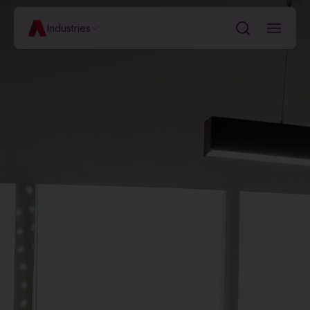
Industries