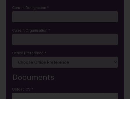
Current Designation
*
Current Organisation
*
Office Preference
*
Documents
Upload CV
*
Click or drag a file to this area to upload.
Allowed .doc, .ppt, and .pdf