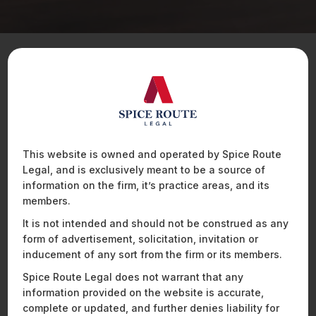
Position Details
An Executive Assistant would be responsible for
managing all operations, administration and process-
related functions for their assigned team. This role
This website is owned and operated by Spice Route
requires a high level of coordination with multiple
Legal, and is exclusively meant to be a source of
stakeholders, making time-management and
information on the firm, it’s practice areas, and its
interpersonal communication skills essential. The ideal
members.
candidate would thrive in a cross-functional, deadline-
It is not intended and should not be construed as any
driven environment and would enjoy working in a role
form of advertisement, solicitation, invitation or
that is highly organised and execution-focused.
inducement of any sort from the firm or its members.
Spice Route Legal does not warrant that any
Qualifications
information provided on the website is accurate,
Graduate in any field;
complete or updated, and further denies liability for