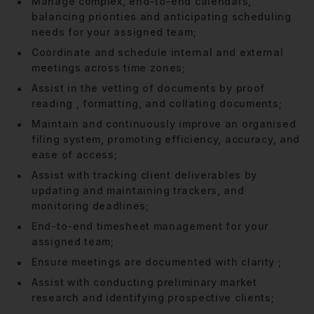
Manage complex, end-to-end calendars,
balancing priorities and anticipating scheduling
needs for your assigned team;
Coordinate and schedule internal and external
meetings across time zones;
Assist in the vetting of documents by proof
reading , formatting, and collating documents;
Maintain and continuously improve an organised
filing system, promoting efficiency, accuracy, and
ease of access;
Assist with tracking client deliverables by
updating and maintaining trackers, and
monitoring deadlines;
End-to-end timesheet management for your
assigned team;
Ensure meetings are documented with clarity ;
Assist with conducting preliminary market
research and identifying prospective clients;