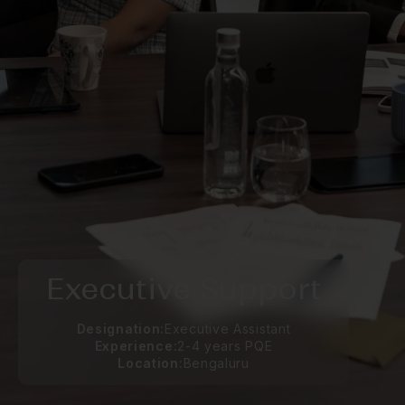
Executive Support
Designation:
Executive Assistant
Experience:
2-4 years PQE
Location:
Bengaluru