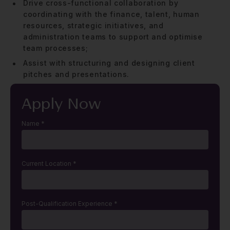
Drive cross-functional collaboration by
coordinating with the finance, talent, human
resources, strategic initiatives, and
administration teams to support and optimise
team processes;
Assist with structuring and designing client
pitches and presentations.
Apply Now
Name
*
Current Location
*
Post-Qualification Experience
*