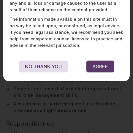
any and all loss or damage caused to the user as a
2-4 years of work experience as an executive
result of their reliance on the content provided.
assistant;
The information made available on this site must in
Excellent written and oral communication skills in
no way be relied upon, or construed, as legal advice.
English;
If you need legal assistance, we recommend you seek
Experience working with Word, Excel, Gmail and
help from competent counsel licensed to practice and
Google Calendar and Adobe Acrobat;
advise in the relevant jurisdiction.
Exceptional interpersonal skills;
Accustomed to maintaining discretion and
confidentiality - this is at the core of our
NO THANK YOU
AGREE
business!;
Proven ability to be meticulous with work;
Proven track record of excellent organisational
and time management skills;
Accustomed to performing well in a deadline-
oriented and high-pressure role;
Responsibilities