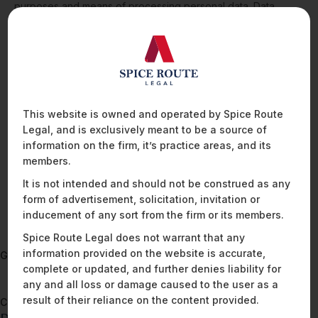
purposes and means of processing personal data. Data
fiduciaries have the primary responsibility for compliance with
the law’s requirements, and remain liable for acts and
omissions of the data processors they appoint. Implementing
processes and protocols to ensure compliance with the
DPDPA’s requirements become a crucial aspects of any data
fiduciary’s compliance journey. These organisations should
also ensure that where appropriate or necessary, relevant
This website is owned and operated by Spice Route
obligations are contractually passed on to and practically
Legal, and is exclusively meant to be a source of
implemented by data processors.
information on the firm, it’s practice areas, and its
members.
It is not intended and should not be construed as any
READ MORE
form of advertisement, solicitation, invitation or
inducement of any sort from the firm or its members.
Spice Route Legal does not warrant that any
information provided on the website is accurate,
Go back to
complete or updated, and further denies liability for
Cyber Security Law In India: Summary of
any and all loss or damage caused to the user as a
Reporting Obligations
result of their reliance on the content provided.
Continue to