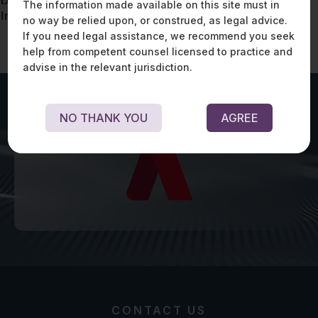
Data Protection Concerns in the Advertising
The information made available on this site must in
Industry
no way be relied upon, or construed, as legal advice.
If you need legal assistance, we recommend you seek
help from competent counsel licensed to practice and
advise in the relevant jurisdiction.
NO THANK YOU
AGREE
CONTACT US