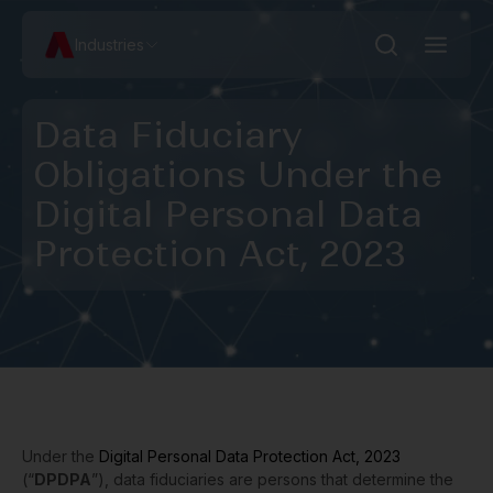
Industries
Data Fiduciary
Obligations Under the
Digital Personal Data
Protection Act, 2023
Under the
Digital Personal Data Protection Act, 2023
(“
DPDPA
”), data fiduciaries are persons that determine the