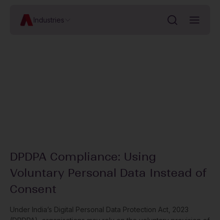
Industries
DPDPA Compliance: Using
Voluntary Personal Data Instead of
Consent
Under India’s Digital Personal Data Protection Act, 2023