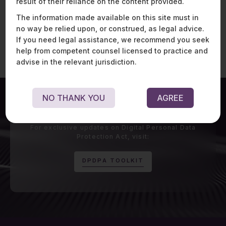
result of their reliance on the content provided.
Watch Now
The information made available on this site must in
no way be relied upon, or construed, as legal advice.
If you need legal assistance, we recommend you seek
help from competent counsel licensed to practice and
advise in the relevant jurisdiction.
NO THANK YOU
AGREE
For exclusive updates on Digital Personal Data
Protection Act, visit:
D
P
D
P
A
T
O
O
L
K
I
T