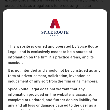
(DPDPA), organisations may rely on the voluntary provision of
personal data as a legal basis for processing in certain
situations, instead of obtaining explicit consent.
In this session
from Spice Route Legal’s Cocktails & Compliance – Financial
Services Edition, Ajeeth Srinivas (Associate) explores how
organisations can structure digital interfaces and user
journeys to enable the voluntary sharing of personal data
while remaining compliant with the DPDP Act.
The discussion
covers:
This website is owned and operated by Spice Route
Legal, and is exclusively meant to be a source of
What “voluntary provision of personal data” means
information on the firm, it’s practice areas, and its
under the DPDP Act
members.
How organisations can structure UI and user flows to
support this legal basis
It is not intended and should not be construed as any
Practical examples from banking and fintech platforms
form of advertisement, solicitation, invitation or
Key limitations and compliance risks businesses must
inducement of any sort from the firm or its members.
consider
protection law, examines the impact of the
Spice Route Legal does not warrant that any
Digital Personal Data Protection Act, 2023 (DPDPA), on
information provided on the website is accurate,
healthcare organisations.
complete or updated, and further denies liability for
any and all loss or damage caused to the user as a