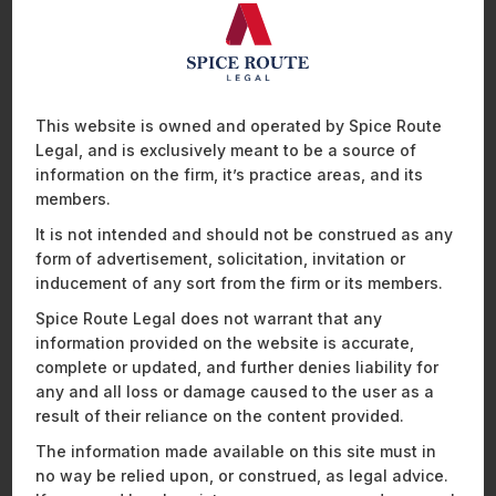
Services Edition
in Mumbai,
Mathew Chacko, Partner, breaks
down the Digital Personal Data Protection Act, 2023 (DPDPA)
and what it means for banks and financial institutions.
He
outlines a practical compliance roadmap for payment
organisations navigating India’s new data protection regime,
including:
This website is owned and operated by Spice Route
Legal, and is exclusively meant to be a source of
Data governance frameworks
information on the firm, it’s practice areas, and its
Consent management requirements
members.
Operational readiness
It is not intended and should not be construed as any
Key compliance strategies for the banking and
form of advertisement, solicitation, invitation or
payments sector
inducement of any sort from the firm or its members.
Spice Route Legal does not warrant that any
Watch Now
information provided on the website is accurate,
complete or updated, and further denies liability for
any and all loss or damage caused to the user as a
result of their reliance on the content provided.
The information made available on this site must in
no way be relied upon, or construed, as legal advice.