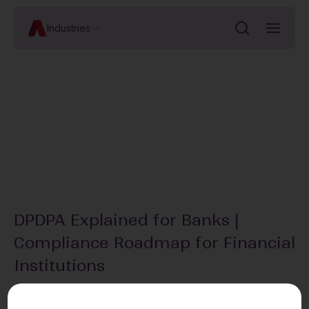
Industries
DPDPA Explained for Banks |
Compliance Roadmap for Financial
Institutions
In this snippet from our Cocktails & Compliance – Financial