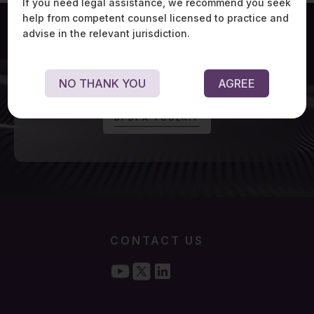
If you need legal assistance, we recommend you seek
help from competent counsel licensed to practice and
advise in the relevant jurisdiction.
For exclusive updates on Digital Personal Data
NO THANK YOU
AGREE
Protection Act, visit:
D
P
D
P
A
T
O
O
L
K
I
T
CONTACT US