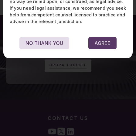
no way be relied upon, or construed, as legal advice.
If you need legal assistance, we recommend you seek
help from competent counsel licensed to practice and
advise in the relevant jurisdiction.
NO THANK YOU
AGREE
For exclusive updates on Digital Personal Data
Protection Act, visit:
D
P
D
P
A
T
O
O
L
K
I
T
CONTACT US