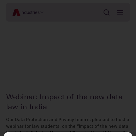
Industries
Webinar: Impact of the new data
law in India
Our Data Protection and Privacy team is pleased to host a
webinar for law students, on the “Impact of the new data
law in India”.
Aadya Misra
and
Purushotham Kittane
will