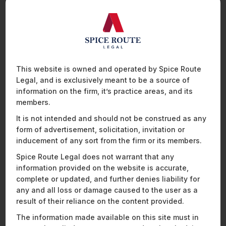
be leading you though the Personal Data Protection Bill,
2019.
They hope to cover the following ground:
An introduction to the functioning of the data
protection regime.
This website is owned and operated by Spice Route
Rights of data subjects: Scope and limitations.
Legal, and is exclusively meant to be a source of
Restrictions on global data sharing processes.
information on the firm, it’s practice areas, and its
Concentration and distribution of administrative
members.
powers.
It is not intended and should not be construed as any
Breaches, penalties, and enforceability.
form of advertisement, solicitation, invitation or
When
– April 24, 2020; 5-6 pm IST
inducement of any sort from the firm or its members.
Who should attend
: Law students with a keen interest in
Spice Route Legal does not warrant that any
the
data protection
and privacy ecosystem.
information provided on the website is accurate,
complete or updated, and further denies liability for
To attend this webinar, please register
here
.
any and all loss or damage caused to the user as a
result of their reliance on the content provided.
The information made available on this site must in