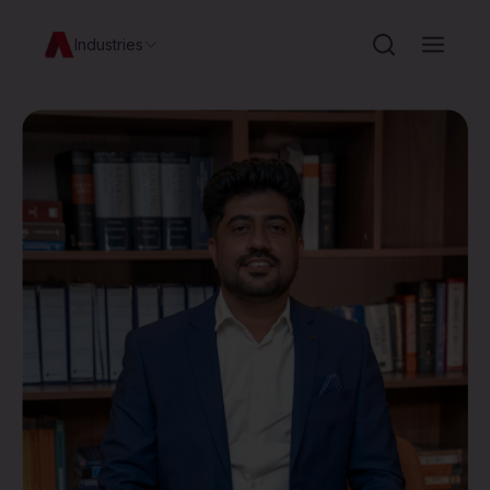
Industries