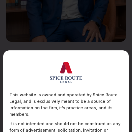
Abhijith KR
Finance
EDUCATION
This website is owned and operated by Spice Route
St. Joseph college of commerce (Autonomous)
Legal, and is exclusively meant to be a source of
information on the firm, it’s practice areas, and its
EMAIL
members.
abhijith.kr@spiceroutelegal.com
It is not intended and should not be construed as any
form of advertisement, solicitation, invitation or