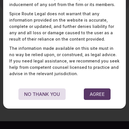
inducement of any sort from the firm or its members.
Spice Route Legal does not warrant that any
information provided on the website is accurate,
complete or updated, and further denies liability for
What Abhijith
any and all loss or damage caused to the user as a
brings to the table
result of their reliance on the content provided.
The information made available on this site must in
Abhijith is a Senior Manager with the Finance Team at
no way be relied upon, or construed, as legal advice.
Spice Route Legal, and is responsible for internal
If you need legal assistance, we recommend you seek
finance management, statutory submissions and
help from competent counsel licensed to practice and
strategic financial planning. He is a qualified Company
advise in the relevant jurisdiction.
Secretary and is a member of the Institute of Company
Secretaries of India (ICSI).
NO THANK YOU
AGREE