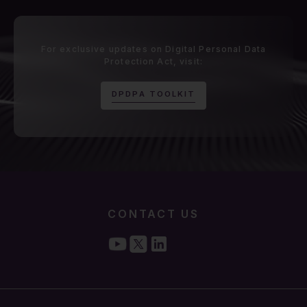
For exclusive updates on Digital Personal Data
Protection Act, visit:
D
P
D
P
A
T
O
O
L
K
I
T
CONTACT US