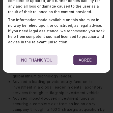
assisting clients with cross-border structuring,
complete or updated, and further denies liability for
regulatory approvals, and strategic partnerships in
any and all loss or damage caused to the user as a
defence and allied industries, equipping her with
result of their reliance on the content provided.
nuanced insights into one of India’s most closely
The information made available on this site must in
regulated sectors.
no way be relied upon, or construed, as legal advice.
If you need legal assistance, we recommend you seek
help from competent counsel licensed to practice and
Representative Matters:
advise in the relevant jurisdiction.
Advised a leading drone technology company on
its USD 32 million strategic acquisition by India’s
largest conglomerate.
NO THANK YOU
AGREE
Advised a leading Indian chemicals manufacturer on
its 100% acquisition of the Indian operations of a
global lithium technology leader.
Advised a leading private equity fund on its
investment in a global leader in dental laboratory
services through its flagship investment vehicle.
Advised impact-focused investment funds on
securing a complete exit from an Indian dairy
company through its 100% strategic acquisition by