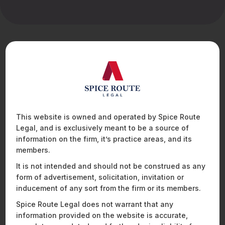
What's Felina Das
bring to the table
Felina Das is a Senior Associate with the Corporate
Practice Group at Spice Route Legal. Her practice
spans private equity investments, mergers and
acquisitions, and complex commercial arrangements,
This website is owned and operated by Spice Route
where she advises both investors and companies
Legal, and is exclusively meant to be a source of
across the full transaction lifecycle. With a sharp
information on the firm, it’s practice areas, and its
understanding of corporate strategy and deal
members.
dynamics, Felina brings a solutions-driven approach
to structuring and negotiating transactions, helping
It is not intended and should not be construed as any
clients achieve their business objectives while
form of advertisement, solicitation, invitation or
mitigating legal and regulatory risk. Felina also has a
inducement of any sort from the firm or its members.
keen interest in the defence sector and regularly
Spice Route Legal does not warrant that any
assists clients on transactions and commercial
collaborations in this space. She has experience in
information provided on the website is accurate,