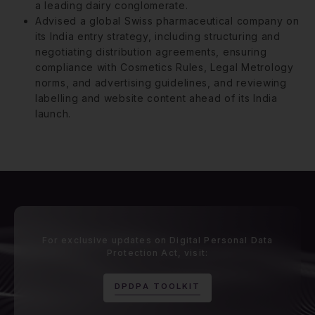
a leading dairy conglomerate.
Advised a global Swiss pharmaceutical company on
its India entry strategy, including structuring and
negotiating distribution agreements, ensuring
compliance with Cosmetics Rules, Legal Metrology
norms, and advertising guidelines, and reviewing
labelling and website content ahead of its India
launch.
For exclusive updates on Digital Personal Data
Protection Act, visit:
D
P
D
P
A
T
O
O
L
K
I
T