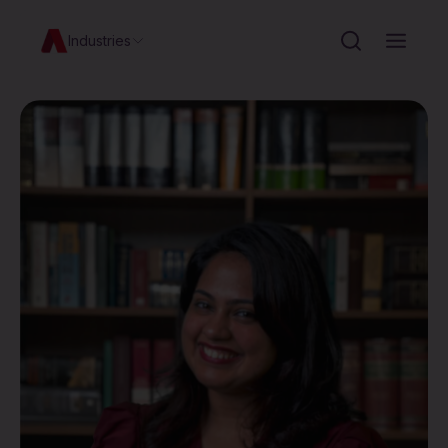
Industries