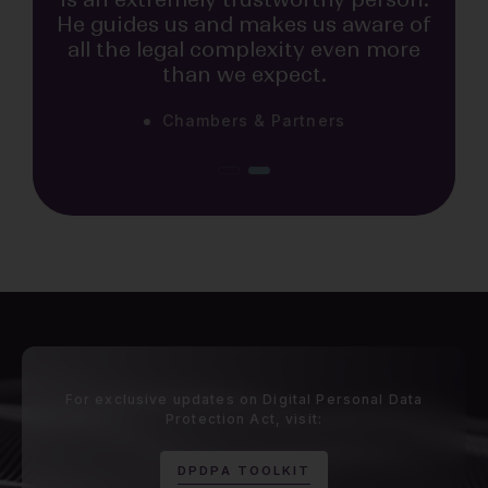
He guides us and makes us aware of
all the legal complexity even more
than we expect.
Chambers & Partners
The Legal 500
Praveen Raju is very smart and
business-minded. He is focused on
developing outstanding talent and
has cultivated an incredible group
of attorneys to support him,
allowing his team to shine.
For exclusive updates on Digital Personal Data
Protection Act, visit:
D
P
D
P
A
T
O
O
L
K
I
T