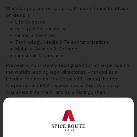
While largely sector agnostic, Praveen tends to advise
on deals in:
Life Sciences
Energy & Sustainability
Financial Services
Technology, Media & Telecommunications
Mobility, Aviation & Defence
Industrials & Chemicals
Praveen is consistently recognised for his expertise by
the world’s leading legal directories – ranked as a
Leading Partner by The Legal 500, among the top
Corporate and M&A lawyers across Asia-Pacific by
Chambers & Partners, and as a Distinguished
Practitioner by Asialaw. He has also been featured
among India’s top 100 lawyers by India Business Law
Journal and is ranked as a Highly Regarded
professional by IFLR1000.