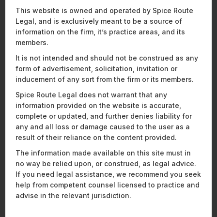
Representative Matters:
This website is owned and operated by Spice Route
Legal, and is exclusively meant to be a source of
Assisted one of the largest players in India’s online
information on the firm, it’s practice areas, and its
gaming industry, with its USD 57.3 million control
members.
acquisition of a major poker platform, followed by a
It is not intended and should not be construed as any
merger to create a USD 1 billion combined entity.
form of advertisement, solicitation, invitation or
Assisted a leading hydrogen fuel cell technology
inducement of any sort from the firm or its members.
company on a USD 250 million Series C investment
from global investors in what is one of the largest
Spice Route Legal does not warrant that any
deals in the green hydrogen manufacturing sector.
information provided on the website is accurate,
Assisted a leading waste heat recovery and
complete or updated, and further denies liability for
utilisation systems company with its USD 11.89
any and all loss or damage caused to the user as a
million acquisition by a listed manufacturing
result of their reliance on the content provided.
company renowned for its expertise in the design
The information made available on this site must in
and manufacture of waste heat recovery solutions.
no way be relied upon, or construed, as legal advice.
Advised the investment arm of Famy Care Group on
If you need legal assistance, we recommend you seek
the acquisition of India’s leading mattress
help from competent counsel licensed to practice and
manufacturer and sleep solutions brand.
advise in the relevant jurisdiction.
Advised the third-largest distributor of computing
solutions in India on the strategic acquisition of a