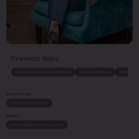
Praveen Raju
Energy, Sustainability & Mobility
Financial Services
Mobility, A
EDUCATION
ILS Law College, Pune
EMAIL
praveen@spiceroutelegal.com