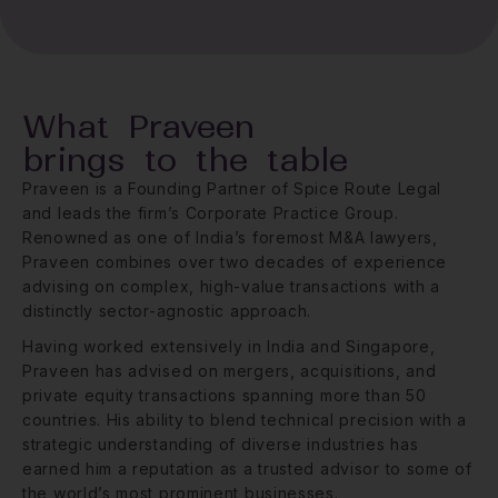
What Praveen
brings to the table
Praveen is a Founding Partner of Spice Route Legal
and leads the firm’s Corporate Practice Group.
Renowned as one of India’s foremost M&A lawyers,
Praveen combines over two decades of experience
advising on complex, high-value transactions with a
distinctly sector-agnostic approach.
Having worked extensively in India and Singapore,
Praveen has advised on mergers, acquisitions, and
private equity transactions spanning more than 50
countries. His ability to blend technical precision with a
strategic understanding of diverse industries has
earned him a reputation as a trusted advisor to some of
the world’s most prominent businesses.