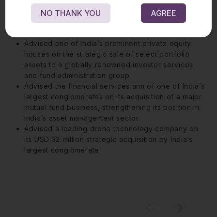
leading information and communications technology
company, including obtaining Competition
NO THANK YOU
AGREE
Commission of India approval, creating a USD 3
billion communication technology powerhouse.
Advised one of India’s prominent private equity
houses on the strategic sale of select portfolio
assets to a globally renowned investor services
and fund administration group.
Advised the financial services arm of one of India’s
largest conglomerates on its acquisition of a major
mutual fund business, strengthening its position in
India’s asset management sector.
Advised a leading drone technology company on
its USD 32 million strategic acquisition by India’s
largest conglomerate.