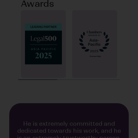
Awards
INDUSTRY RECOGNITION
INDUSTRY RECOGNITION
He is extremely committed and
dedicated towards his work, and he
is an extremely trustworthy person.