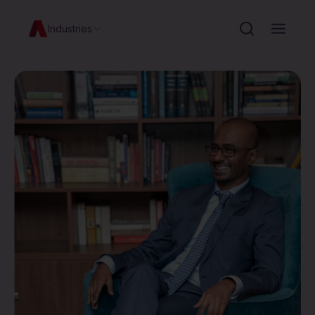
Industries