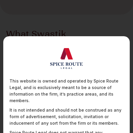
What Swastik
brings to the table
Swastik Sharma is an Associate with the Securities and
Payments team at Spice Route Legal.
His practice spans a broad range of technology-
forward sectors within financial services, including
payments, blockchain and cryptocurrency, insurtech,
This website is owned and operated by Spice Route
and wealthtech. Swastik regularly advises payment
Legal, and is exclusively meant to be a source of
players, fintech companies, virtual asset service
information on the firm, it’s practice areas, and its
providers, and insurance players on regulatory
members.
strategy, product structuring, and compliance, with a
It is not intended and should not be construed as any
strong focus on navigating evolving frameworks in
form of advertisement, solicitation, invitation or
emerging technologies.
inducement of any sort from the firm or its members.
Outside the financial services space, Swastik has a
Spice Route Legal does not warrant that any