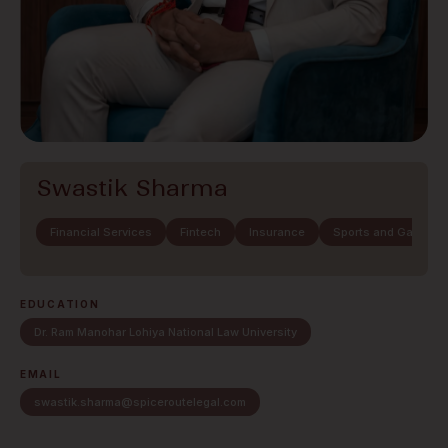
Swastik Sharma
Financial Services
Fintech
Insurance
Sports and Gaming
EDUCATION
Dr. Ram Manohar Lohiya National Law University
EMAIL
swastik.sharma@spiceroutelegal.com