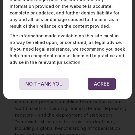
keen interest in India’s rapidly growing gaming industry.
information provided on the website is accurate,
He advises some of the leading and most innovative
complete or updated, and further denies liability for
gaming players on product structuring, regulatory
any and all loss or damage caused to the user as a
classification, and compliance.
result of their reliance on the content provided.
The information made available on this site must in
no way be relied upon, or construed, as legal advice.
Representative matters:
If you need legal assistance, we recommend you seek
Advising a Singapore-based payment service
help from competent counsel licensed to practice and
provider on a strategic partnership with one of the
advise in the relevant jurisdiction.
world’s largest gaming companies to facilitate
payment collection from Indian users, ensuring
compliance with the Reserve Bank of India’s latest
NO THANK YOU
AGREE
cross-border payment regulations.
Advised a stealth-mode startup on the launch of
innovative products enabling tokenisation of real-
world assets – including real estate and depository
receipts – and the deployment of stablecoin
“sandwich” structures for cross-border trade,
including a global benchmarking of tokenisation
laws and regulatory frameworks.