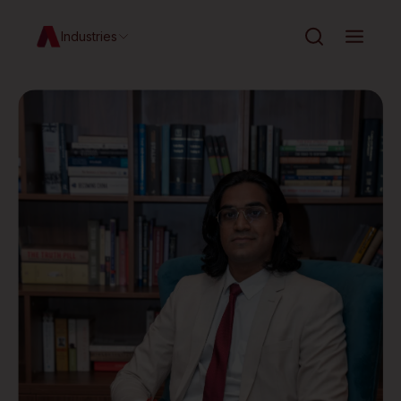
Industries