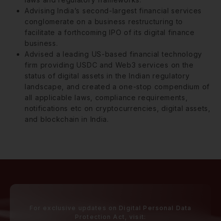
Advising India’s second-largest financial services
conglomerate on a business restructuring to
facilitate a forthcoming IPO of its digital finance
business.
Advised a leading US-based financial technology
firm providing USDC and Web3 services on the
status of digital assets in the Indian regulatory
landscape, and created a one-stop compendium of
all applicable laws, compliance requirements,
notifications etc on cryptocurrencies, digital assets,
and blockchain in India.
For exclusive updates on Digital Personal Data
Protection Act, visit: