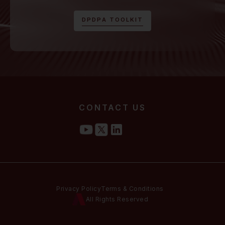
D
P
D
P
A
T
O
O
L
K
I
T
CONTACT US
Privacy Policy
Terms & Conditions
All Rights Reserved