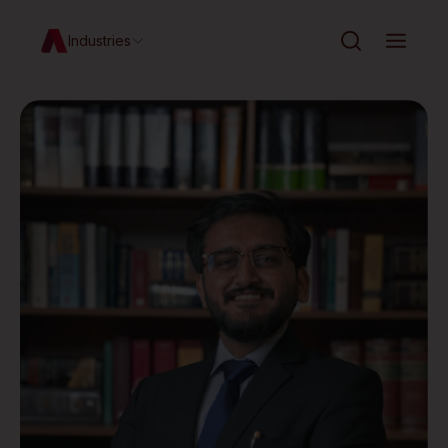
Industries