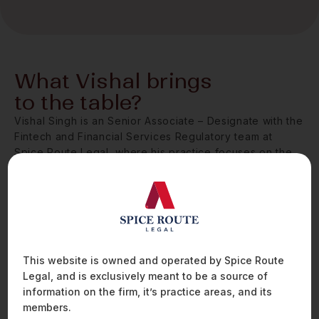
What Vishal brings
to the table?
Vishal Singh is an Senior Associate – Designate with the
Fintech and Financial Services Regulatory team at
Spice Route Legal, where his practice focuses on the
evolving legal and regulatory landscape governing
digital lending, blockchain, and financial crime
compliance.
Vishal works with some of India’s largest financial
institutions on matters relating to product structuring,
digital identity management, and compliance with KYC
This website is owned and operated by Spice Route
and anti-money laundering (AML) obligations. His deep
Legal, and is exclusively meant to be a source of
understanding of RBI’s KYC Master Directions and
information on the firm, it’s practice areas, and its
associated sectoral guidelines enables him to help
members.
clients develop compliant, scalable frameworks that