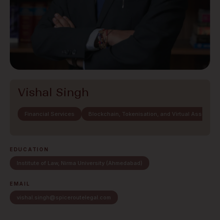
Vishal Singh
Financial Services
Blockchain, Tokenisation, and Virtual Assets
EDUCATION
Institute of Law, Nirma University (Ahmedabad)
EMAIL
vishal.singh@spiceroutelegal.com