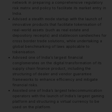
network in preparing a comprehensive regulatory
risk matrix and policy to facilitate its market entry in
India.
Advised a stealth mode startup with the launch of
innovative products that facilitate tokenisation of
real-world assets (such as real estate and
depository receipts) and stablecoin sandwiches for
cross border trade solutions, while undertaking a
global benchmarking of laws applicable to
tokenisation.
Advised one of India’s largest financial
conglomerates on the digital transformation of its
supply chain finance product, including the
structuring of dealer and vendor guarantee
frameworks to enhance efficiency and mitigate
financial risks.
Assisted one of India’s largest telecommunication
operators with the launch of India’s largest gaming
platform and structuring a virtual currency to be
used on the platform.