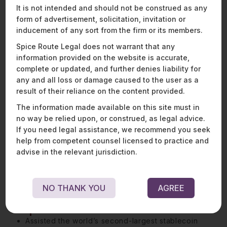
It is not intended and should not be construed as any
balance regulatory expectations with commercial
form of advertisement, solicitation, invitation or
imperatives.
inducement of any sort from the firm or its members.
Vishal also has a keen interest and growing expertise
Spice Route Legal does not warrant that any
in blockchain and cryptocurrency. He spends a
information provided on the website is accurate,
sizeable portion of his time on understanding the legal,
complete or updated, and further denies liability for
regulatory, and business challenges associated with
any and all loss or damage caused to the user as a
distributed ledger technology, initial coin offerings
result of their reliance on the content provided.
(ICOs), security tokens, decentralised finance (DeFi),
smart contracts, and other emerging blockchain
The information made available on this site must in
applications.
no way be relied upon, or construed, as legal advice.
If you need legal assistance, we recommend you seek
Outside of his specialised role in the financial services
help from competent counsel licensed to practice and
space, he is passionate about sports and gaming and
advise in the relevant jurisdiction.
works closely with some of our largest gaming clients
to help implement their vision for their platforms.
NO THANK YOU
AGREE
Representative matters:
Assisted the world’s second-largest stablecoin