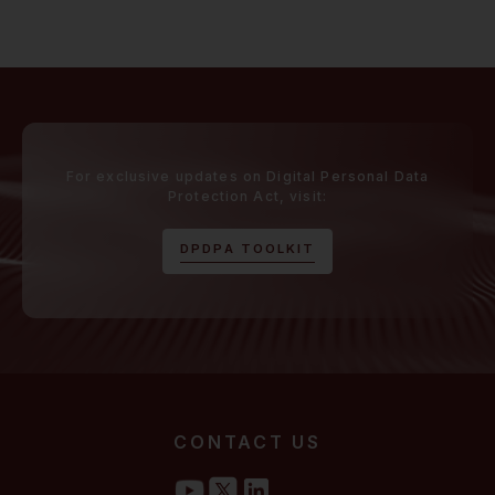
For exclusive updates on Digital Personal Data
Protection Act, visit:
D
P
D
P
A
T
O
O
L
K
I
T
CONTACT US