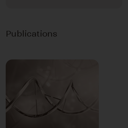
Publications