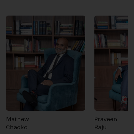
Mathew
Praveen
Chacko
Raju