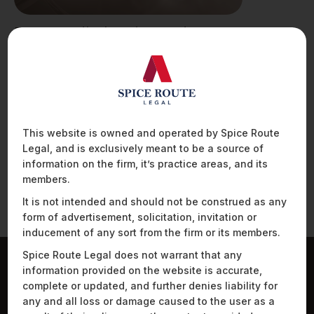
Drugs, Medical Devices and
Cosmetics Bill, 2022
I. INTRODUCTION The Ministry of Health and
Family Welfare (“MHFW”), on 8 July 2022,
released…
This website is owned and operated by Spice Route
Legal, and is exclusively meant to be a source of
information on the firm, it’s practice areas, and its
members.
It is not intended and should not be construed as any
form of advertisement, solicitation, invitation or
inducement of any sort from the firm or its members.
Spice Route Legal does not warrant that any
information provided on the website is accurate,
Work Highlights
complete or updated, and further denies liability for
any and all loss or damage caused to the user as a