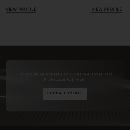
V
I
E
W
P
R
O
F
I
L
E
V
I
E
W
P
R
O
F
I
L
E
For exclusive updates on Digital Personal Data
Protection Act, visit:
D
P
D
P
A
T
O
O
L
K
I
T