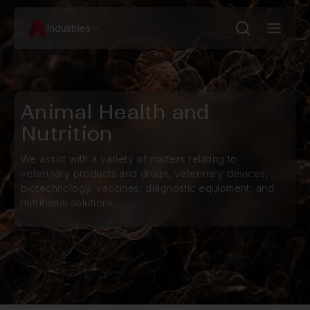
Industries
Animal Health and
Nutrition
We assist with a variety of matters relating to
veterinary products and drugs, veterinary devices,
biotechnology, vaccines, diagnostic equipment, and
nutritional solutions.