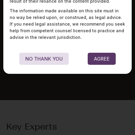
result of their reliance on the content provided.
The information made available on this site must in
no way be relied upon, or construed, as legal advice.
If you need legal assistance, we recommend you seek
help from competent counsel licensed to practice and
Advised a veterinary pharmaceuticals company on
Adv
advise in the relevant jurisdiction.
regulatory aspects relating to drug licences,
arr
contract manufacturing, distribution, and packaging
man
regulations for the sale and distribution of animal
pre
healthcare products.
emp
NO THANK YOU
AGREE
sta
Key Experts