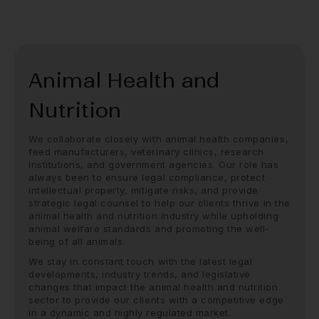
Animal Health and
Nutrition
We collaborate closely with animal health companies,
feed manufacturers, veterinary clinics, research
institutions, and government agencies. Our role has
always been to ensure legal compliance, protect
intellectual property, mitigate risks, and provide
strategic legal counsel to help our clients thrive in the
animal health and nutrition industry while upholding
animal welfare standards and promoting the well-
being of all animals.
We stay in constant touch with the latest legal
developments, industry trends, and legislative
changes that impact the animal health and nutrition
sector to provide our clients with a competitive edge
in a dynamic and highly regulated market.