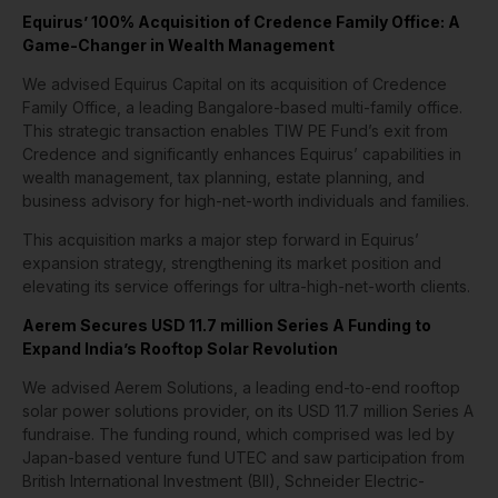
Equirus’ 100% Acquisition of Credence Family Office: A
Game-Changer in Wealth Management
We advised Equirus Capital on its acquisition of Credence
Family Office, a leading Bangalore-based multi-family office.
This strategic transaction enables TIW PE Fund’s exit from
Credence and significantly enhances Equirus’ capabilities in
wealth management, tax planning, estate planning, and
business advisory for high-net-worth individuals and families.
This acquisition marks a major step forward in Equirus’
expansion strategy, strengthening its market position and
elevating its service offerings for ultra-high-net-worth clients.
Aerem Secures USD 11.7 million Series A Funding to
Expand India’s Rooftop Solar Revolution
We advised Aerem Solutions, a leading end-to-end rooftop
solar power solutions provider, on its USD 11.7 million Series A
fundraise. The funding round, which comprised was led by
Japan-based venture fund UTEC and saw participation from
British International Investment (BII), Schneider Electric-