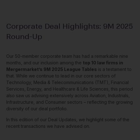
Corporate Deal Highlights: 9M 2025
Round-Up
Our 50-member corporate team has had a remarkable nine
months, and our inclusion among the
top 10 law firms in
Mergermarket’s 9M 2025 League Tables
is a testament to
that. While we continue to lead in our core sectors of
Technology, Media & Telecommunications (TMT), Financial
Services, Energy, and Healthcare & Life Sciences, this period
also saw us advising extensively across Aviation, Industrials,
Infrastructure, and Consumer sectors – reflecting the growing
diversity of our deal portfolio.
In this edition of our Deal Updates, we highlight some of the
recent transactions we have advised on.