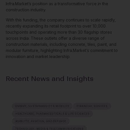
Infra.Market’s position as a transformative force in the
construction industry.
With this funding, the company continues to scale rapidly,
recently expanding its retail footprint to over 10,000
touchpoints and operating more than 30 flagship stores
across India. These outlets offer a diverse range of
construction materials, including concrete, tiles, paint, and
modular furniture, highlighting Infra.Market’s commitment to
innovation and market leadership.
Recent News and Insights
ENERGY, SUSTAINABILITY & MOBILITY
FINANCIAL SERVICES
HEALTHCARE, PHARMACEUTICALS & LIFE SCIENCES
MOBILITY, AVIATION, AND DEFENCE
TECHNOLOGY, MEDIA & TELECOMMUNICATIONS