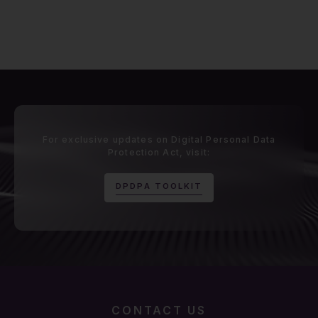
For exclusive updates on Digital Personal Data
Protection Act, visit:
D
P
D
P
A
T
O
O
L
K
I
T
CONTACT US