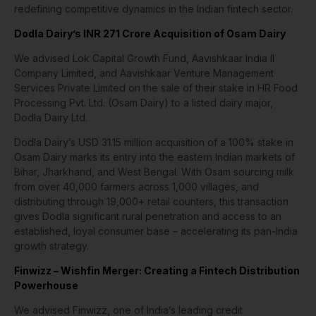
redefining competitive dynamics in the Indian fintech sector.
Dodla Dairy’s INR 271 Crore Acquisition of Osam Dairy
We advised Lok Capital Growth Fund, Aavishkaar India II
Company Limited, and Aavishkaar Venture Management
Services Private Limited on the sale of their stake in HR Food
Processing Pvt. Ltd. (Osam Dairy) to a listed dairy major,
Dodla Dairy Ltd.
Dodla Dairy’s USD 31.15 million acquisition of a 100% stake in
Osam Dairy marks its entry into the eastern Indian markets of
Bihar, Jharkhand, and West Bengal. With Osam sourcing milk
from over 40,000 farmers across 1,000 villages, and
distributing through 19,000+ retail counters, this transaction
gives Dodla significant rural penetration and access to an
established, loyal consumer base – accelerating its pan-India
growth strategy.
Finwizz – Wishfin Merger: Creating a Fintech Distribution
Powerhouse
We advised Finwizz, one of India’s leading credit