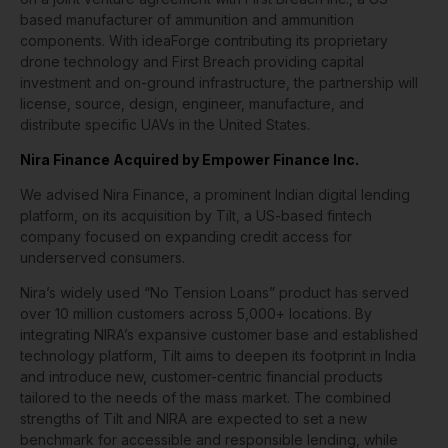
based manufacturer of ammunition and ammunition
components. With ideaForge contributing its proprietary
drone technology and First Breach providing capital
investment and on-ground infrastructure, the partnership will
license, source, design, engineer, manufacture, and
distribute specific UAVs in the United States.
Nira Finance Acquired by Empower Finance Inc.
We advised Nira Finance, a prominent Indian digital lending
platform, on its acquisition by Tilt, a US-based fintech
company focused on expanding credit access for
underserved consumers.
Nira’s widely used “No Tension Loans” product has served
over 10 million customers across 5,000+ locations. By
integrating NIRA’s expansive customer base and established
technology platform, Tilt aims to deepen its footprint in India
and introduce new, customer-centric financial products
tailored to the needs of the mass market. The combined
strengths of Tilt and NIRA are expected to set a new
benchmark for accessible and responsible lending, while