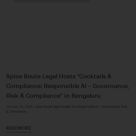
Spice Route Legal Hosts “Cocktails &
Ou
Compliance: Responsible AI – Governance,
Pr
Risk & Compliance” in Bengaluru
Spic
with
On July 30, 2026, Spice Route Legal hosted the Responsible AI – Governance, Risk
& Compliance...
R
E
R
E
A
D
M
O
R
E