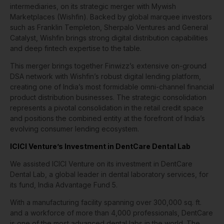
intermediaries, on its strategic merger with Mywish
Marketplaces (Wishfin). Backed by global marquee investors
such as Franklin Templeton, Sherpalo Ventures and General
Catalyst, Wishfin brings strong digital distribution capabilities
and deep fintech expertise to the table.
This merger brings together Finwizz’s extensive on-ground
DSA network with Wishfin’s robust digital lending platform,
creating one of India’s most formidable omni-channel financial
product distribution businesses. The strategic consolidation
represents a pivotal consolidation in the retail credit space
and positions the combined entity at the forefront of India’s
evolving consumer lending ecosystem.
ICICI Venture’s Investment in DentCare Dental Lab
We assisted ICICI Venture on its investment in DentCare
Dental Lab, a global leader in dental laboratory services, for
its fund, India Advantage Fund 5.
With a manufacturing facility spanning over 300,000 sq. ft.
and a workforce of more than 4,000 professionals, DentCare
is one of the most advanced dental labs in the world. The