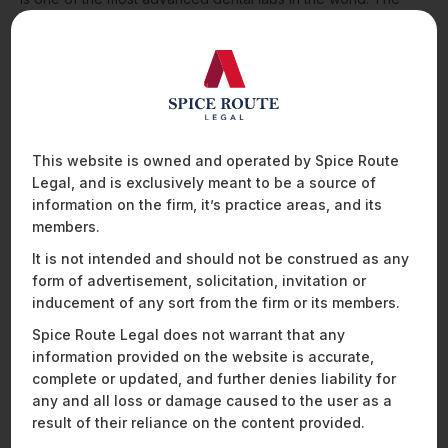
transaction reflects growing investor interest in the healthcare
infrastructure and services space and represents a marquee
addition to ICICI Venture’s portfolio.
A23 Games’ Landmark Acquisition of Adda52: A Defining
Moment for India’s Gaming Industry
We advised A23 Games (Head Digital Works Private Limited)
This website is owned and operated by Spice Route
on its 100% acquisition of Adda52 (Deltatech Gaming Limited),
Legal, and is exclusively meant to be a source of
a subsidiary of DeltaCorp, India’s largest publicly listed
information on the firm, it’s practice areas, and its
gaming and hospitality company. This transaction marks a
members.
significant milestone in the Indian gaming industry and is
among the largest acquisitions in the sector, creating a
It is not intended and should not be construed as any
combined entity valued at approximately USD 900 million.
form of advertisement, solicitation, invitation or
inducement of any sort from the firm or its members.
With a user base exceeding 75 million and a diverse portfolio
Spice Route Legal does not warrant that any
of flagship brands – including A23 Rummy, A23 Poker, and
Cricket.com – Head Digital Works has established itself as a
information provided on the website is accurate,
leader in India’s rapidly evolving online gaming ecosystem.
complete or updated, and further denies liability for
The target, Deltatech Gaming, is the country’s largest gaming
any and all loss or damage caused to the user as a
brand, offering best-in-class experiences through its popular
result of their reliance on the content provided.
platforms such as Adda52, Adda52Games, and