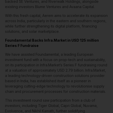
backed SE Ventures, and Riverwalk Holdings, alongside
existing investors Blume Ventures and Avaana Capital.
With this fresh capital, Aerem aims to accelerate its expansion
across India, particularly in the eastern and southern regions,
while further strengthening its digital platform, financing
solutions, and solar marketplace.
Foundamental Backs Infra.Market in USD 125 million
Series F Fundraise
We have assisted Foundamental, a leading European
investment fund with a focus on prop-tech and sustainability,
on its participation in Infra.Market’s Series F fundraising round
at a valuation of approximately USD 2.79 billion. Infra.Market,
a leading technology-driven construction solutions provider
based in India, has established itself as a pioneer in
leveraging cutting-edge technology to revolutionise supply
chain and procurement processes for construction materials.
This investment round saw participation from a club of
investors, including Tiger Global, Capri Global, Nuvama,
Evolvence, and Nikhil Kamath, further solidifying