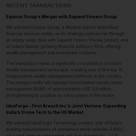
RECENT TRANSACTIONS
Equirus Group’s Merger with Sapient Finserv Group
We advised Equirus Group, a Mumbai-based diversified
financial services entity, on its strategic partnership through
an equity swap deal with Sapient Finserv Private Limited, one
of India’s fastest-growing financial advisory firms offering
wealth management and investment solutions.
The transaction marks a significant consolidation in India’s
wealth management landscape, creating one of the top 10
independent wealth management platforms in the country.
The merged entity will manage consolidated assets under
management (AUM) of approximately USD 3.9 billion,
strengthening its position as a key player in the sector.
ideaForge – First Breach Inc.’s Joint Venture: Expanding
India’s Drone Tech to the US Market
We advised ideaForge Technology Limited, one of India’s
leading manufacturers of unmanned aerial vehicles (UAVs),
on a joint venture agreement with First Breach Inc., a US-