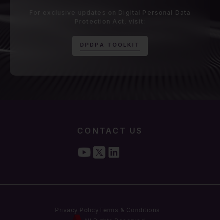
For exclusive updates on Digital Personal Data
Protection Act, visit:
D
P
D
P
A
T
O
O
L
K
I
T
CONTACT US
Privacy Policy
Terms & Conditions