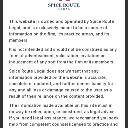
For any comments or queries, please reach out to us.
This website is owned and operated by Spice Route
Recent News and Insights
Legal, and is exclusively meant to be a source of
information on the firm, it’s practice areas, and its
members.
It is not intended and should not be construed as any
form of advertisement, solicitation, invitation or
ENERGY, SUSTAINABILITY & MOBILITY
FINANCIAL SERVICES
inducement of any sort from the firm or its members.
HEALTHCARE, PHARMACEUTICALS & LIFE SCIENCES
Spice Route Legal does not warrant that any
MOBILITY, AVIATION, AND DEFENCE
information provided on the website is accurate,
TECHNOLOGY, MEDIA & TELECOMMUNICATIONS
complete or updated, and further denies liability for
any and all loss or damage caused to the user as a
result of their reliance on the content provided.
The information made available on this site must in
no way be relied upon, or construed, as legal advice.
If you need legal assistance, we recommend you seek
help from competent counsel licensed to practice and