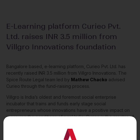
E-Learning platform Curieo Pvt.
Ltd. raises INR 3.5 million from
Villgro Innovations foundation
Bangalore based, e-learning platform, Curieo Pvt. Ltd. has
recently raised INR 3.5 million from Villgro Innovations. The
Spice Route Legal team led by
Mathew Chacko
advised
Curieo through the fund-raising process.
Villgro is India’s oldest and foremost social enterprise
incubator that trains and funds early stage social
entrepreneurs whose innovations have a positive impact on
improving the conditions of rural India. Curieo is the creator of
the Blackboard app, an AI-powered, interactive and game-
based English language learning app for children below 10
years.