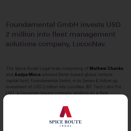
Foundamental GmbH invests USD
2 million into fleet management
solutions company, LococNav.
The Spice Route Legal team comprising of
Mathew Chacko
and
Aadya Misra
advised Berlin-based global venture
capital fund, Foundamental GmbH, in its Series B follow up
investment of USD 2 million into LocoNav (BT Tech Labs Pvt.
Ltd.), a Gurugram-based company working on a fleet
management solutions, using IoT and intelligent analytics.
For any comments or queries, please reach out to us.