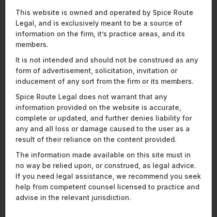
Recent News and Insights
This website is owned and operated by Spice Route
Legal, and is exclusively meant to be a source of
information on the firm, it’s practice areas, and its
members.
ENERGY, SUSTAINABILITY & MOBILITY
FINANCIAL SERVICES
It is not intended and should not be construed as any
HEALTHCARE, PHARMACEUTICALS & LIFE SCIENCES
form of advertisement, solicitation, invitation or
MOBILITY, AVIATION, AND DEFENCE
inducement of any sort from the firm or its members.
TECHNOLOGY, MEDIA & TELECOMMUNICATIONS
Spice Route Legal does not warrant that any
information provided on the website is accurate,
complete or updated, and further denies liability for
any and all loss or damage caused to the user as a
result of their reliance on the content provided.
The information made available on this site must in
no way be relied upon, or construed, as legal advice.
If you need legal assistance, we recommend you seek
help from competent counsel licensed to practice and
advise in the relevant jurisdiction.
Spice Route Legal Hosts “Cocktails &
Ou