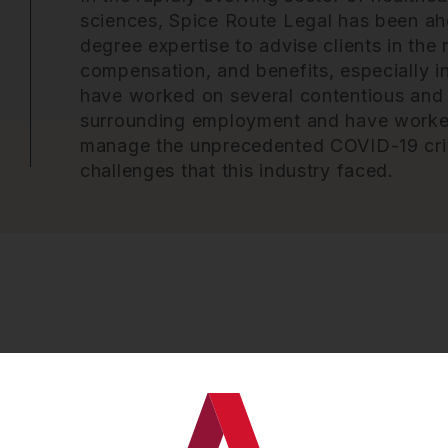
sciences, Spice Route Legal has been ahe
degree expertise to advise clients in th
compensation, and benefits, especially i
have worked on several contentious and
surrounding employment and have worked 
manage the unprecedented COVID-19 cri
challenges that this industry faced.