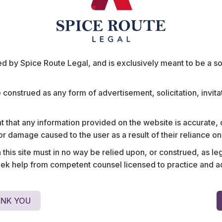
 by Spice Route Legal, and is exclusively meant to be a sour
e construed as any form of advertisement, solicitation, invit
any in
Assisted an American ph
s CEO, involving
structuring the ‘downsizing
ompensation.
including evaluating labou
 that any information provided on the website is accurate,
employee layoffs, settlem
s or damage caused to the user as a result of their reliance o
severance packages, grat
his site must in no way be relied upon, or construed, as leg
benefits.
 help from competent counsel licensed to practice and advis
NK YOU