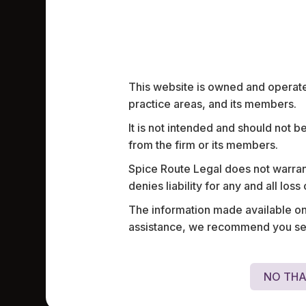
Work highlights
This website is owned and operated
practice areas, and its members.
It is not intended and should not b
Assisted a chemical manufacturing comp
from the firm or its members.
onboarding a life sciences professional a
a complex structure to provide equity c
Spice Route Legal does not warrant
denies liability for any and all los
The information made available on t
assistance, we recommend you seek
NO THA