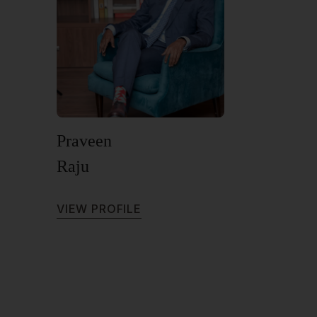
Praveen
Raju
V
I
E
W
P
R
O
F
I
L
E