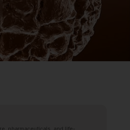
re, pharmaceuticals, and life-