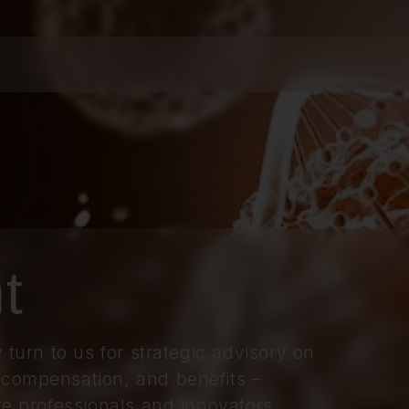
t
 turn to us for strategic advisory on
 compensation, and benefits –
re professionals and innovators.