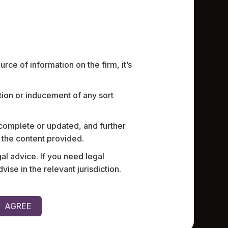
ce of information on the firm, it’s
ation or inducement of any sort
armaceutical company with
Currently 
’ of its India operations,
subsidiary 
r law practices in India for
employmen
 complete or updated, and further
ent agreements, and providing
screenings
n the content provided.
uity, and leave encashment
al advice. If you need legal
e in the relevant jurisdiction.
AGREE