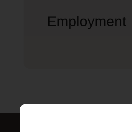
Employment