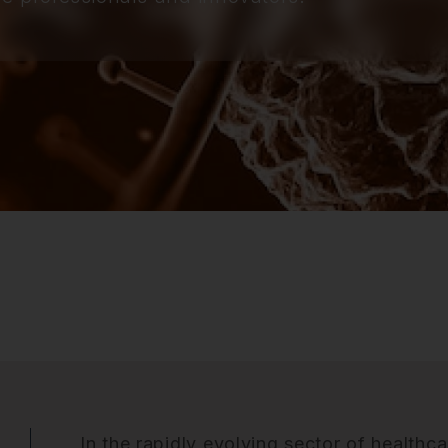
In the rapidly evolving sector of healthca