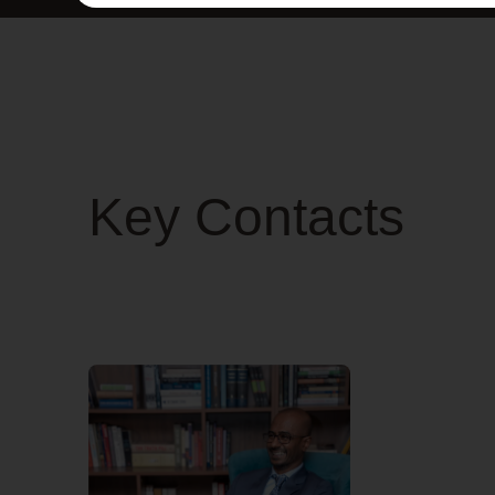
Key Contacts