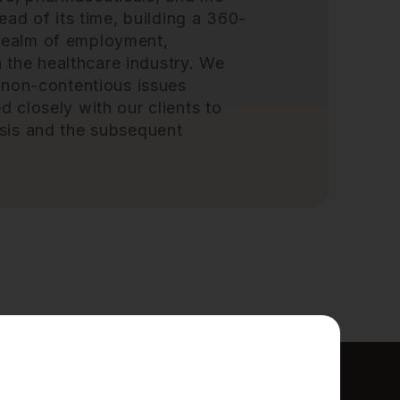
ad of its time, building a 360-
e realm of employment,
n the healthcare industry. We
 non-contentious issues
closely with our clients to
sis and the subsequent