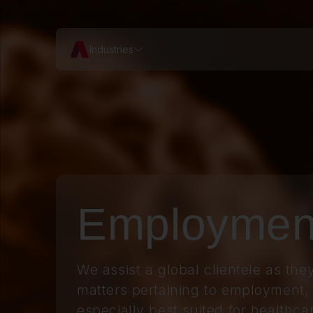
Industries
Employmen
We assist a global clientele as they
matters pertaining to
employment
,
especially best suited for healthca