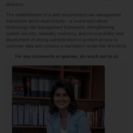
directors.
The establishment of a well-documented risk management
framework which must include – a sound and robust
technology risk management framework; strengthening
system security, reliability, resiliency, and recoverability; and
deployment of strong authentication to protect access to
customer data and systems is mandatory under the directions.
For any comments or queries, do reach out to us