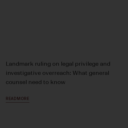
Landmark ruling on legal privilege and
Ar
investigative overreach: What general
SE
counsel need to know
To
R
E
A
D
M
O
R
E
R
E