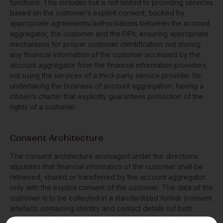
functions. This includes but is not limited to providing services
based on the customer’s explicit consent, backed by
appropriate agreements/authorisations between the account
aggregator, the customer and the FIPs; ensuring appropriate
mechanisms for proper customer identification; not storing
any financial information of the customer accessed by the
account aggregator from the financial information providers;
not using the services of a third-party service provider for
undertaking the business of account aggregation; having a
citizen’s charter that explicitly guarantees protection of the
rights of a customer.
Consent Architecture
The consent architecture envisaged under the directions
stipulates that financial information of the customer shall be
retrieved, shared or transferred by the account aggregator
only with the explicit consent of the customer. The data of the
customer is to be collected in a standardized format (consent
artefact) containing identity and contact details (of both
discloser and recipient of data), nature of data, the purpose