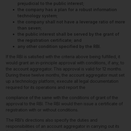
prejudicial to the public interest;
the company has a plan for a robust information
technology system;
the company shall not have a leverage ratio of more
than seven;
the public interest shall be served by the grant of
the registration certificate; and
any other condition specified by the RBI.
If the RBI is satisfied with the criteria above being fulfilled, it
would grant an in-principle approval with conditions, if any, to
the account aggregator. This approval is valid for 12 months.
During these twelve months, the account aggregator must set
up a technology platform, execute all legal documentation
required for its operations and report the
compliance of the same with the conditions of grant of the
approval to the RBI. The RBI would then issue a certificate of
registration with or without conditions.
The RBI’s directions also specify the duties and
responsibilities of an account aggregator in carrying out its