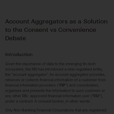
Account Aggregators as a Solution
to the Consent vs Convenience
Debate
Introduction
Given the importance of data to the emerging fin-tech
ecosystem, the RBI has introduced a new regulated entity,
the “account aggregator”. An account aggregator provides,
retrieves or collects financial information of a customer from
financial information providers (“
FIP
”) and consolidates,
organises and presents the information to such customer or
any other RBI- approved financial information user (“
FIU
”),
under a contract. A consent broker, in other words.
Only Non-Banking Financial Corporations that are registered