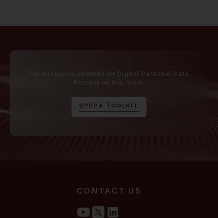
For exclusive updates on Digital Personal Data
Protection Act, visit:
D
P
D
P
A
T
O
O
L
K
I
T
CONTACT US