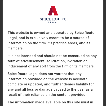
of collection, etc. The customer is entitled to revoke her
consent at any point, which would allow customers to share
specific information, instead of sharing the entire history. The
customer also has the right to access a record of the
consents provided by her and the FIUs with whom the
information has been shared.
This website is owned and operated by Spice Route
The directions prescribe that FIPs will only share financial
Legal, and is exclusively meant to be a source of
information of a customer on being presented a valid consent
information on the firm, it’s practice areas, and its
artefact by the account aggregator.
members.
It is not intended and should not be construed as any
Data Security
form of advertisement, solicitation, invitation or
inducement of any sort from the firm or its members.
The directions require that the business of an account
Spice Route Legal does not warrant that any
aggregator be entirely Information Technology (“
IT
”) driven,
information provided on the website is accurate,
with the adoption of necessary IT framework and interfaces
complete or updated, and further denies liability for
to ensure secure data flows from the FIPs to its own systems
any and all loss or damage caused to the user as a
and onwards to the FIUs. In addition, the directions mandate
that the account aggregator builds adequate safeguards in its
result of their reliance on the content provided.
IT systems to ensure that it is protected against unauthorised
The information made available on this site must in
access, alteration, destruction, disclosure or dissemination of