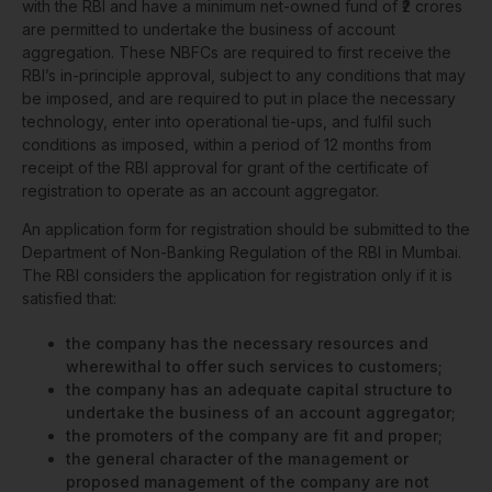
with the RBI and have a minimum net-owned fund of ₹2 crores
are permitted to undertake the business of account
aggregation. These NBFCs are required to first receive the
RBI’s in-principle approval, subject to any conditions that may
be imposed, and are required to put in place the necessary
technology, enter into operational tie-ups, and fulfil such
conditions as imposed, within a period of 12 months from
receipt of the RBI approval for grant of the certificate of
registration to operate as an account aggregator.
An application form for registration should be submitted to the
Department of Non-Banking Regulation of the RBI in Mumbai.
The RBI considers the application for registration only if it is
satisfied that:
the company has the necessary resources and
wherewithal to offer such services to customers;
the company has an adequate capital structure to
undertake the business of an account aggregator;
the promoters of the company are fit and proper;
the general character of the management or
proposed management of the company are not