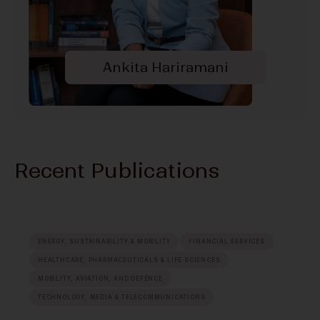
Ankita Hariramani
Recent Publications
ENERGY, SUSTAINABILITY & MOBILITY
FINANCIAL SERVICES
HEALTHCARE, PHARMACEUTICALS & LIFE SCIENCES
MOBILITY, AVIATION, AND DEFENCE
TECHNOLOGY, MEDIA & TELECOMMUNICATIONS