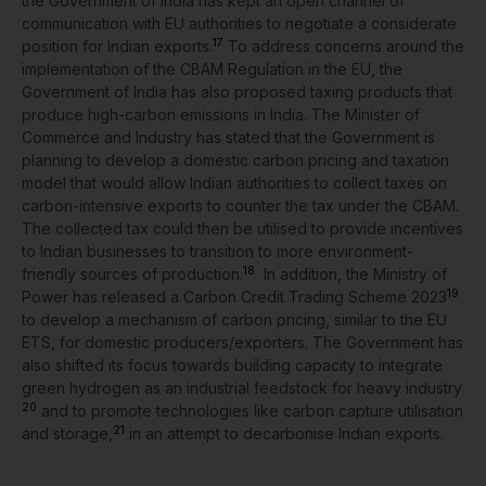
the Government of India has kept an open channel of
communication with EU authorities to negotiate a considerate
17
position for Indian exports.
To address concerns around the
implementation of the CBAM Regulation in the EU, the
Government of India has also proposed taxing products that
produce high-carbon emissions in India. The Minister of
Commerce and Industry has stated that the Government is
planning to develop a domestic carbon pricing and taxation
model that would allow Indian authorities to collect taxes on
carbon-intensive exports to counter the tax under the CBAM.
The collected tax could then be utilised to provide incentives
to Indian businesses to transition to more environment-
18
friendly sources of production.
In addition, the Ministry of
19
Power has released a Carbon Credit Trading Scheme 2023
to develop a mechanism of carbon pricing, similar to the EU
ETS, for domestic producers/exporters. The Government has
also shifted its focus towards building capacity to integrate
green hydrogen as an industrial feedstock for heavy industry
20
and to promote technologies like carbon capture utilisation
21
and storage,
in an attempt to decarbonise Indian exports.