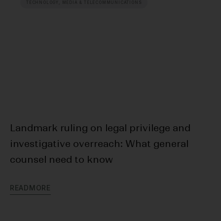
TECHNOLOGY, MEDIA & TELECOMMUNICATIONS
Landmark ruling on legal privilege and
Cr
investigative overreach: What general
In
counsel need to know
R
E
R
E
A
D
M
O
R
E