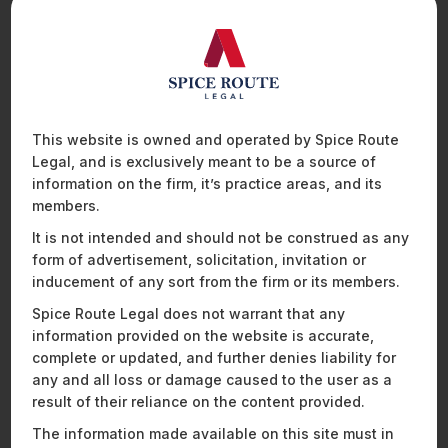
Regulation sets out detailed rules on CBAM certificates,
including their sale, surrender, re-purchase, and final
st
cancellation. After the transitional phase, by 31
May of each
year, an importer will be required to surrender a certain
quantum of CBAM certificates to the competent authority of
each member state. The surrendered CBAM certificates
should correspond to the embedded emissions declared for
This website is owned and operated by Spice Route
the calendar year preceding the surrender and the price of
Legal, and is exclusively meant to be a source of
these CBAM certificates will be the average price of the
information on the firm, it’s practice areas, and its
closing prices of EU ETS allowances on the common auction
members.
platform. Failure to surrender a necessary number of CBAM
certificates by the prescribed timeline will lead to a monetary
It is not intended and should not be construed as any
fine equal to that under the EU ETS i.e. 100 Euro for each
form of advertisement, solicitation, invitation or
tonne of CO
emitted.
inducement of any sort from the firm or its members.
2
Spice Route Legal does not warrant that any
IMPACT ON INDIAN BUSINESSES
information provided on the website is accurate,
complete or updated, and further denies liability for
India is among the top 8 countries that will be affected by
any and all loss or damage caused to the user as a
CBAM. In 2022-2023, the EU accounted for 16.59% of India’s
result of their reliance on the content provided.
exports, with base metals accounting for approximately 9.6%
The information made available on this site must in
13
of the exports from India.
Some reports suggest that the