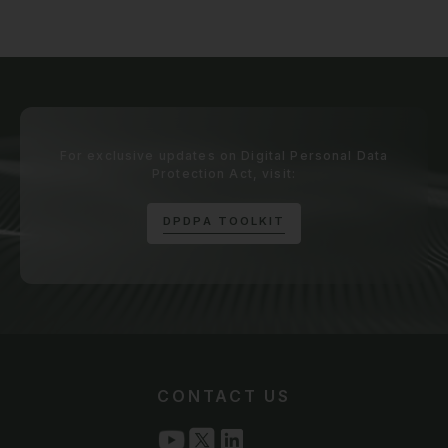
For exclusive updates on Digital Personal Data
Protection Act, visit:
D
P
D
P
A
T
O
O
L
K
I
T
CONTACT US