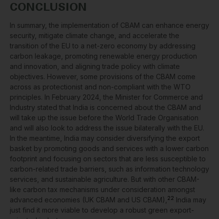
CONCLUSION
In summary, the implementation of CBAM can enhance energy
security, mitigate climate change, and accelerate the
transition of the EU to a net-zero economy by addressing
carbon leakage, promoting renewable energy production
and innovation, and aligning trade policy with climate
objectives. However, some provisions of the CBAM come
across as protectionist and non-compliant with the WTO
principles. In February 2024, the Minister for Commerce and
Industry stated that India is concerned about the CBAM and
will take up the issue before the World Trade Organisation
and will also look to address the issue bilaterally with the EU.
In the meantime, India may consider diversifying the export
basket by promoting goods and services with a lower carbon
footprint and focusing on sectors that are less susceptible to
carbon-related trade barriers, such as information technology
services, and sustainable agriculture. But with other CBAM-
like carbon tax mechanisms under consideration amongst
22
advanced economies (UK CBAM and US CBAM),
India may
just find it more viable to develop a robust green export-