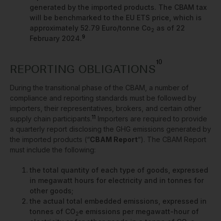
generated by the imported products. The CBAM tax
will be benchmarked to the EU ETS price, which is
approximately 52.79 Euro/tonne Co
as of 22
2
9
February 2024.
10
REPORTING OBLIGATIONS
During the transitional phase of the CBAM, a number of
compliance and reporting standards must be followed by
importers, their representatives, brokers, and certain other
11
supply chain participants.
Importers are required to provide
a quarterly report disclosing the GHG emissions generated by
the imported products (“
CBAM Report
“). The CBAM Report
must include the following:
the total quantity of each type of goods, expressed
in megawatt hours for electricity and in tonnes for
other goods;
the actual total embedded emissions, expressed in
tonnes of CO
e emissions per megawatt-hour of
2