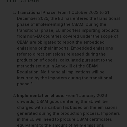
THE CBAM
Transitional Phase
: From 1 October 2023 to 31
December 2025, the EU has entered the transitional
phase of implementing the CBAM. During the
transitional phase, EU importers importing products
from non-EU countries covered under the scope of
CBAM are obligated to report the embedded
emissions of their imports. Embedded emissions
refer to direct emissions released during the
production of goods, calculated pursuant to the
methods set out in Annex III of the CBAM
Regulation. No financial implications will be
incurred by the importers during the transitional
8
phase.
Implementation phase
: From 1 January 2026
onwards, CBAM goods entering the EU will be
charged with a carbon tax based on the emissions
generated during the production process. Importers
in the EU will need to procure CBAM certificates
equivalent to the amount of GHG emissions