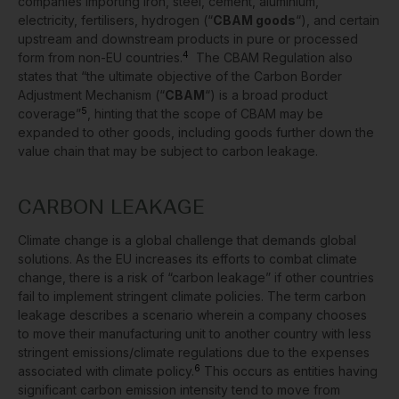
companies importing iron, steel, cement, aluminium,
electricity, fertilisers, hydrogen (“
CBAM goods
“), and certain
upstream and downstream products in pure or processed
4
form from non-EU countries.
The CBAM Regulation also
states that “the ultimate objective of the Carbon Border
Adjustment Mechanism (“
CBAM
“) is a broad product
5
coverage”
, hinting that the scope of CBAM may be
expanded to other goods, including goods further down the
value chain that may be subject to carbon leakage.
CARBON LEAKAGE
Climate change is a global challenge that demands global
solutions. As the EU increases its efforts to combat climate
change, there is a risk of “carbon leakage” if other countries
fail to implement stringent climate policies. The term carbon
leakage describes a scenario wherein a company chooses
to move their manufacturing unit to another country with less
stringent emissions/climate regulations due to the expenses
6
associated with climate policy.
This occurs as entities having
significant carbon emission intensity tend to move from