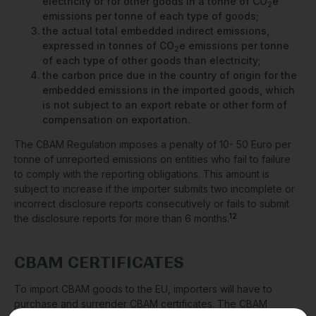
electricity or for other goods in a tonne of CO
e
2
emissions per tonne of each type of goods;
the actual total embedded indirect emissions,
expressed in tonnes of CO
e emissions per tonne
2
of each type of other goods than electricity;
the carbon price due in the country of origin for the
embedded emissions in the imported goods, which
is not subject to an export rebate or other form of
compensation on exportation.
The CBAM Regulation imposes a penalty of 10- 50 Euro per
tonne of unreported emissions on entities who fail to failure
to comply with the reporting obligations. This amount is
subject to increase if the importer submits two incomplete or
incorrect disclosure reports consecutively or fails to submit
12
the disclosure reports for more than 6 months.
CBAM CERTIFICATES
To import CBAM goods to the EU, importers will have to
purchase and surrender CBAM certificates. The CBAM