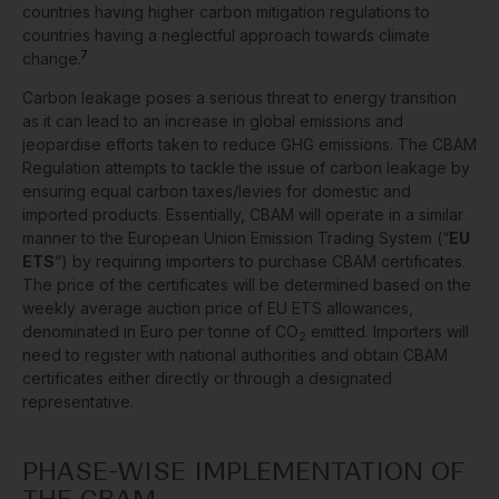
countries having higher carbon mitigation regulations to
countries having a neglectful approach towards climate
7
change.
Carbon leakage poses a serious threat to energy transition
as it can lead to an increase in global emissions and
jeopardise efforts taken to reduce GHG emissions. The CBAM
Regulation attempts to tackle the issue of carbon leakage by
ensuring equal carbon taxes/levies for domestic and
imported products. Essentially, CBAM will operate in a similar
manner to the European Union Emission Trading System (“
EU
ETS
“) by requiring importers to purchase CBAM certificates.
The price of the certificates will be determined based on the
weekly average auction price of EU ETS allowances,
denominated in Euro per tonne of CO
emitted. Importers will
2
need to register with national authorities and obtain CBAM
certificates either directly or through a designated
representative.
PHASE-WISE IMPLEMENTATION OF