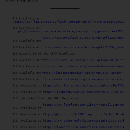
oriented industry.
 Available at:

[1]
https://eur-lex.europa.eu/legal-content/EN/TXT/?uri=uriserv%3AOJ.L_
 Available at:

[2]
https://commission.europa.eu/strategy-and-policy/priorities-2019-20
https://www.consilium.europa.eu/en/policies/green-d
 Available at:
[3]
 Available at:
https://www.twobirds.com/en/insights/2023/global/w
[4]
 Recital 30 of the CBAM Regulation.

[5]
 Available at:
https://climate.ec.europa.eu/eu-action/eu-emission
[6]
 Available at:
https://clear.ucdavis.edu/news/what-carbon-leakage
[7]
 Available at:
https://icapcarbonaction.com/en/news/eu-carbon-bor
[8]
 Available at:
https://ember-climate.org/data/data-tools/carbon-p
[9]
 Available at:
https://eur-lex.europa.eu/legal-content/EN/TXT/HTM
[10]
 Available at:
https://globaltaxnews.ey.com/news/2023-1719-eu-com
[11]
  Article 16 of the CBAM Regulation.

[12]
https://www.lexology.com/library/detail.aspx?g=73d
 Available at:
[13]
 Available at:
http://gtri.co.in/3-GTRI report on Carbon Border A
[14]
 Available at:
https://www.osborneclarke.com/insights/eus-carbon-
[15]
 Available at:
https://timesofindia.indiatimes.com/business/india
[16]