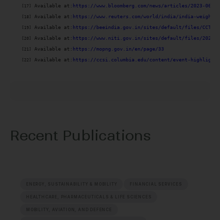
 Available at:
[17]
 Available at:
https://www.reuters.com/world/india/india-weighs-l
[18]
 Available at:
https://beeindia.gov.in/sites/default/files/CCTS.p
[19]
 Available at:
https://www.niti.gov.in/sites/default/files/2022-0
[20]
 Available at:
https://mopng.gov.in/en/page/33
[21]
 Available at:
https://ccsi.columbia.edu/content/event-highlights
[22]
Recent Publications
ENERGY, SUSTAINABILITY & MOBILITY
FINANCIAL SERVICES
HEALTHCARE, PHARMACEUTICALS & LIFE SCIENCES
MOBILITY, AVIATION, AND DEFENCE