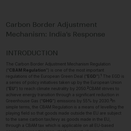
Carbon Border Adjustment
Mechanism: India’s Response
INTRODUCTION
The Carbon Border Adjustment Mechanism Regulation
(“
CBAM Regulation
”) is one of the most important
1
regulations of the European Green Deal (“
EGD
”).
The EGD is
a series of policy initiatives taken up by the European Union
2
(“
EU
”) to reach climate neutrality by 2050.
CBAM strives to
achieve energy transition through a significant reduction in
3
Greenhouse Gas (“
GHG
”) emissions by 55% by 2030.
In
simple terms, the CBAM Regulation is a means of levelling the
playing field so that goods made outside the EU are subject
to the same carbon tax/levy as goods made in the EU,
through a CBAM tax which is applicable on all EU-based