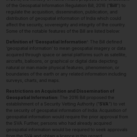
of the Geospatial Information Regulation Bill, 2016 (“
Bill
”) to
regulate the acquisition, dissemination, publication, and
distribution of geospatial information of India which could
affect the security, sovereignty and integrity of the country.
Some of the notable features of the Bill are listed below:
Definition of ‘Geospatial Information’
: The Bill defined
‘geospatial information’ to mean geospatial imagery or data
acquired through space or aerial platforms such as satellite,
aircrafts, balloons, or graphical or digital data depicting
natural or man‐made physical features, phenomenon, or
boundaries of the earth or any related information including
surveys, charts, and maps.
Restrictions on Acquisition and Dissemination of
Geospatial Information:
The 2016 Bill proposed the
establishment of a Security Vetting Authority (“
SVA
”) to vet
the security of geospatial information of India. Acquisition of
geospatial information would require the prior approval from
the SVA. Further, persons who had already acquired
geospatial information would be required to seek approvals
from the SVA and obtain a licence in this regard.