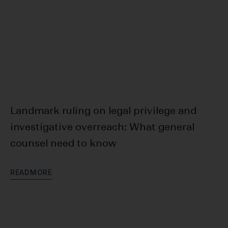
Landmark ruling on legal privilege and
F
investigative overreach: What general
Bl
counsel need to know
D
R
E
A
D
M
O
R
E
R
E