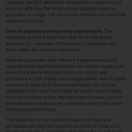
However, the DST will identify and publish a negative list of
sensitive attributes that would require regulation prior to
acquisition or usage. This will include attributes that cannot be
marked on any map.
Data localisation and exporting requirements
: The
Guidelines specify a threshold value for on-site spatial
accuracy (i.e., one meter for horizontal or planimetry and
three meters for vertical or elevation).
Maps and geospatial data that have a spatial accuracy or
value finer than this threshold value can only be created and
owned by Indian entities and have to be stored and
processed in India. Digital maps and geospatial data of spatial
accuracy or value up to the threshold value can also be
uploaded to the cloud (which may be located outside India)
but if the accuracy is finer than the threshold value, it has to
be stored and processed on a domestic cloud or on servers
physically located in India.
The Guidelines do not restrict the export of maps and
geospatial data that have a spatial accuracy or value up to