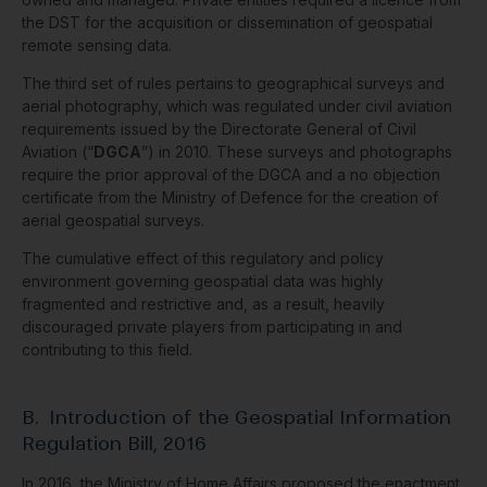
the DST for the acquisition or dissemination of geospatial
remote sensing data.
The third set of rules pertains to geographical surveys and
aerial photography, which was regulated under civil aviation
requirements issued by the Directorate General of Civil
Aviation (“
DGCA
”) in 2010. These surveys and photographs
require the prior approval of the DGCA and a no objection
certificate from the Ministry of Defence for the creation of
aerial geospatial surveys.
The cumulative effect of this regulatory and policy
environment governing geospatial data was highly
fragmented and restrictive and, as a result, heavily
discouraged private players from participating in and
contributing to this field.
B.
Introduction of
the Geospatial Information
Regulation Bill, 2016
In 2016, the Ministry of Home Affairs proposed the enactment