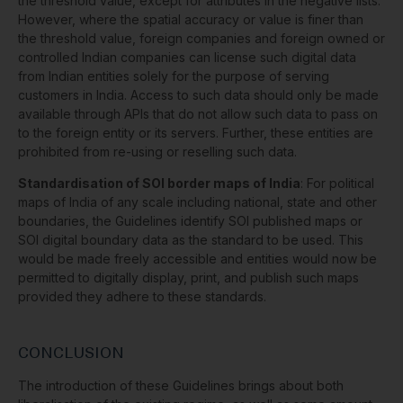
the threshold value, except for attributes in the negative lists.
However, where the spatial accuracy or value is finer than
the threshold value, foreign companies and foreign owned or
controlled Indian companies can license such digital data
from Indian entities solely for the purpose of serving
customers in India. Access to such data should only be made
available through APIs that do not allow such data to pass on
to the foreign entity or its servers. Further, these entities are
prohibited from re-using or reselling such data.
Standardisation of SOI border maps of India
: For political
maps of India of any scale including national, state and other
boundaries, the Guidelines identify SOI published maps or
SOI digital boundary data as the standard to be used. This
would be made freely accessible and entities would now be
permitted to digitally display, print, and publish such maps
provided they adhere to these standards.
CONCLUSION
The introduction of these Guidelines brings about both