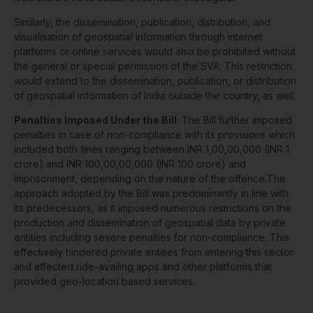
Similarly, the dissemination, publication, distribution, and
visualisation of geospatial information through internet
platforms or online services would also be prohibited without
the general or special permission of the SVA. This restriction
would extend to the dissemination, publication, or distribution
of geospatial information of India outside the country, as well.
Penalties Imposed Under the Bill
: The Bill further imposed
penalties in case of non-compliance with its provisions which
included both fines ranging between INR 1,00,00,000 (INR 1
crore) and INR 100,00,00,000 (INR 100 crore) and
imprisonment, depending on the nature of the offence.The
approach adopted by the Bill was predominantly in line with
its predecessors, as it imposed numerous restrictions on the
production and dissemination of geospatial data by private
entities including severe penalties for non-compliance. This
effectively hindered private entities from entering this sector
and affected ride-availing apps and other platforms that
provided geo-location based services.