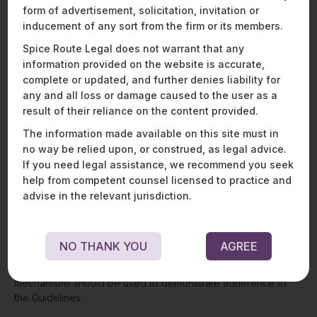
define geospatial data as any positional data with or without
form of advertisement, solicitation, invitation or
any attribute data tagged, whether in the form of images,
inducement of any sort from the firm or its members.
videos, vector, voxel, or raster datasets, or any other type of
Spice Route Legal does not warrant that any
geospatial dataset in digitised or non-digitised forms or web-
information provided on the website is accurate,
services. The Guidelines further define map data as a
complete or updated, and further denies liability for
symbolic representation of real-world objects, regions, or
themes on a given scale, which was generally published in
any and all loss or damage caused to the user as a
paper form but may now also be available as web-map-
result of their reliance on the content provided.
service.
The information made available on this site must in
no way be relied upon, or construed, as legal advice.
Restrictions on acquisition and dissemination of
geospatial data removed
: The Guidelines have completely
If you need legal assistance, we recommend you seek
de-regulated the sector. Companies no longer requires prior
help from competent counsel licensed to practice and
approval, security clearances, or licences from any authority
advise in the relevant jurisdiction.
for the collection, generation, preparation, dissemination,
storage, publication, updating, or digitisation of geospatial
data and map data within Indian territory. Private entities are
NO THANK YOU
AGREE
now free to process such data and build applications and
solutions in relation to such data. Self-certification
mechanisms should be used to demonstrate adherence to
the Guidelines.