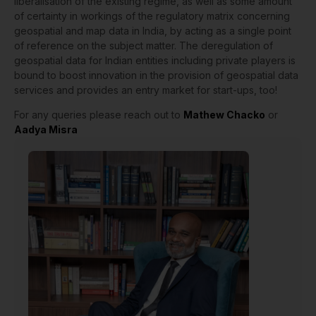
liberalisation of the existing regime, as well as some amount
of certainty in workings of the regulatory matrix concerning
geospatial and map data in India, by acting as a single point
of reference on the subject matter. The deregulation of
geospatial data for Indian entities including private players is
bound to boost innovation in the provision of geospatial data
services and provides an entry market for start-ups, too!
For any queries please reach out to
Mathew Chacko
or
Aadya Misra