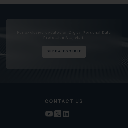
For exclusive updates on Digital Personal Data
Protection Act, visit:
D
P
D
P
A
T
O
O
L
K
I
T
CONTACT US