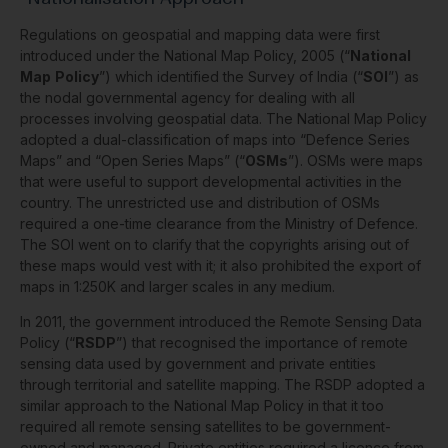
Regulations on geospatial and mapping data were first
introduced under the National Map Policy, 2005 (“
National
Map
Policy
”) which identified the Survey of India (“
SOI
”) as
the nodal governmental agency for dealing with all
processes involving geospatial data. The National Map Policy
adopted a dual-classification of maps into “Defence Series
Maps” and “Open Series Maps” (“
OSMs
”). OSMs were maps
that were useful to support developmental activities in the
country. The unrestricted use and distribution of OSMs
required a one-time clearance from the Ministry of Defence.
The SOI went on to clarify that the copyrights arising out of
these maps would vest with it; it also prohibited the export of
maps in 1:250K and larger scales in any medium.
In 2011, the government introduced the Remote Sensing Data
Policy (“
RSDP
”) that recognised the importance of remote
sensing data used by government and private entities
through territorial and satellite mapping. The RSDP adopted a
similar approach to the National Map Policy in that it too
required all remote sensing satellites to be government-
owned and managed. Private entities required a licence from