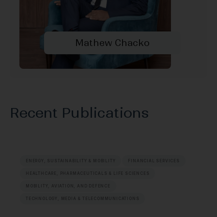
Mathew Chacko
Recent Publications
ENERGY, SUSTAINABILITY & MOBILITY
FINANCIAL SERVICES
HEALTHCARE, PHARMACEUTICALS & LIFE SCIENCES
MOBILITY, AVIATION, AND DEFENCE
TECHNOLOGY, MEDIA & TELECOMMUNICATIONS