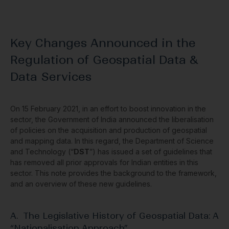
Key Changes Announced in the
Regulation of Geospatial Data &
Data Services
On 15 February 2021, in an effort to boost innovation in the
sector, the Government of India announced the liberalisation
of policies on the acquisition and production of geospatial
and mapping data. In this regard, the Department of Science
and Technology (“
DST
”) has issued a set of guidelines that
has removed all prior approvals for Indian entities in this
sector. This note provides the background to the framework,
and an overview of these new guidelines.
A. The Legislative History of Geospatial Data: A
“Nationalisation Approach”