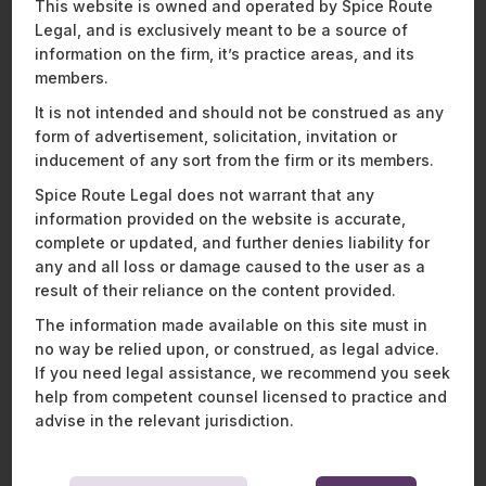
Recent Publications
This website is owned and operated by Spice Route
Legal, and is exclusively meant to be a source of
information on the firm, it’s practice areas, and its
members.
It is not intended and should not be construed as any
ENERGY, SUSTAINABILITY & MOBILITY
FINANCIAL SERVICES
form of advertisement, solicitation, invitation or
HEALTHCARE, PHARMACEUTICALS & LIFE SCIENCES
inducement of any sort from the firm or its members.
MOBILITY, AVIATION, AND DEFENCE
Spice Route Legal does not warrant that any
TECHNOLOGY, MEDIA & TELECOMMUNICATIONS
information provided on the website is accurate,
complete or updated, and further denies liability for
any and all loss or damage caused to the user as a
result of their reliance on the content provided.
The information made available on this site must in
no way be relied upon, or construed, as legal advice.
If you need legal assistance, we recommend you seek
help from competent counsel licensed to practice and
advise in the relevant jurisdiction.
Landmark ruling on legal privilege and
F