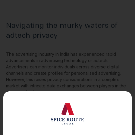
Navigating the murky waters of
adtech privacy
The advertising industry in India has experienced rapid
advancements in advertising technology or adtech.
Advertisers can monitor individuals across diverse digital
channels and create profiles for personalised advertising.
However, this raises privacy considerations in a complex
market with intricate data exchanges between players in the
data supply chain.
Read More