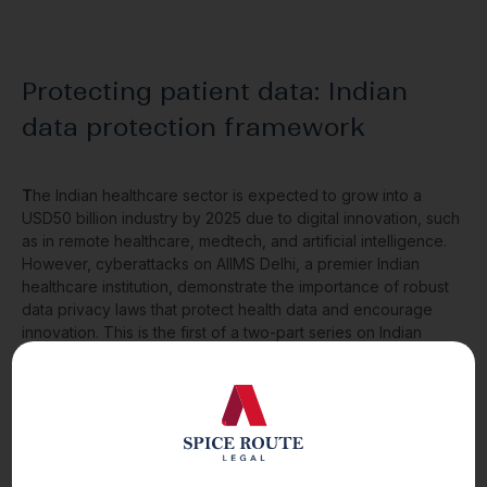
Protecting patient data: Indian
data protection framework
T
he Indian healthcare sector is expected to grow into a
USD50 billion industry by 2025 due to digital innovation, such
as in remote healthcare, medtech, and artificial intelligence.
However, cyberattacks on AIIMS Delhi, a premier Indian
healthcare institution, demonstrate the importance of robust
data privacy laws that protect health data and encourage
innovation. This is the first of a two-part series on Indian
health data protection laws and looks at present laws.
Read More