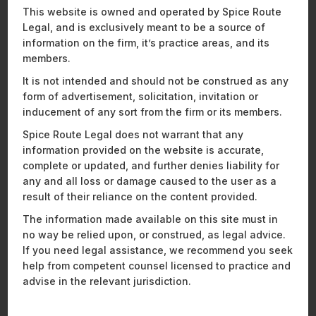
This website is owned and operated by Spice Route
Recent Publications
Legal, and is exclusively meant to be a source of
information on the firm, it’s practice areas, and its
members.
It is not intended and should not be construed as any
ENERGY, SUSTAINABILITY & MOBILITY
FINANCIAL SERVICES
form of advertisement, solicitation, invitation or
HEALTHCARE, PHARMACEUTICALS & LIFE SCIENCES
inducement of any sort from the firm or its members.
MOBILITY, AVIATION, AND DEFENCE
Spice Route Legal does not warrant that any
TECHNOLOGY, MEDIA & TELECOMMUNICATIONS
information provided on the website is accurate,
complete or updated, and further denies liability for
any and all loss or damage caused to the user as a
result of their reliance on the content provided.
The information made available on this site must in
no way be relied upon, or construed, as legal advice.
If you need legal assistance, we recommend you seek
help from competent counsel licensed to practice and
advise in the relevant jurisdiction.