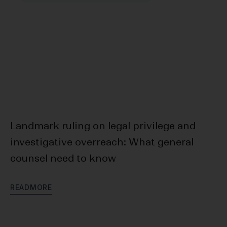
Landmark ruling on legal privilege and
F
investigative overreach: What general
Bl
counsel need to know
D
R
E
A
D
M
O
R
E
R
E