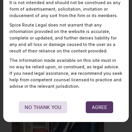
It is not intended and should not be construed as any
Protection Authority.
form of advertisement, solicitation, invitation or
inducement of any sort from the firm or its members.
While the final contours of the scope of this right under the
PDPB remain to be seen, one hopes that an exercise of this
Spice Route Legal does not warrant that any
right is not “complex, confusing, and intimidating” –
information provided on the website is accurate,
allegations that the Orissa High Court levelled on the Indian
complete or updated, and further denies liability for
criminal justice system.
any and all loss or damage caused to the user as a
result of their reliance on the content provided.
Watch this space for more on developments in privacy
jurisprudence, and reach out to
Mathew Chacko
or
The information made available on this site must in
Aadya Misra
if you have any queries.
no way be relied upon, or construed, as legal advice.
If you need legal assistance, we recommend you seek
help from competent counsel licensed to practice and
advise in the relevant jurisdiction.
NO THANK YOU
AGREE