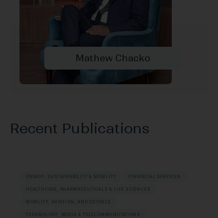
Mathew Chacko
Recent Publications
ENERGY, SUSTAINABILITY & MOBILITY
FINANCIAL SERVICES
HEALTHCARE, PHARMACEUTICALS & LIFE SCIENCES
MOBILITY, AVIATION, AND DEFENCE
TECHNOLOGY, MEDIA & TELECOMMUNICATIONS