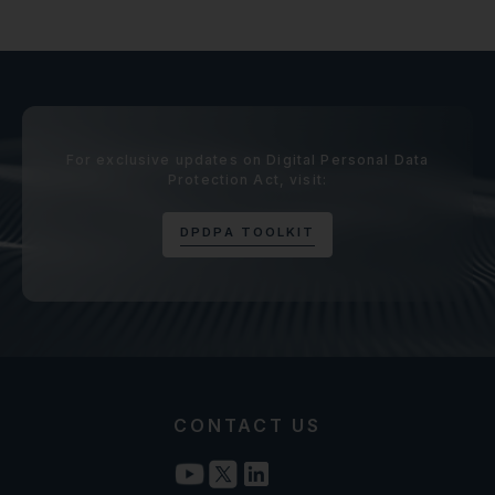
For exclusive updates on Digital Personal Data
Protection Act, visit:
D
P
D
P
A
T
O
O
L
K
I
T
CONTACT US