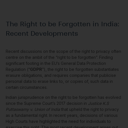
The Right to be Forgotten in India:
Recent Developments
Recent discussions on the scope of the right to privacy often
centre on the ambit of the “right to be forgotten”. Finding
significant footing in the EU’s General Data Protection
Regulation (“
GDPR
”), the right to be forgotten substantiates
erasure obligations, and requires companies that publicise
personal data to erase links to, or copies of, such data in
certain circumstances.
Indian jurisprudence on the right to be forgotten has evolved
since the Supreme Court’s 2017 decision in
Justice K.S
Puttaswamy v. Union of India
that upheld the right to privacy
as a fundamental right. In recent years, decisions of various
High Courts have highlighted the need for individuals to
exercise this right. The most recent development arises out