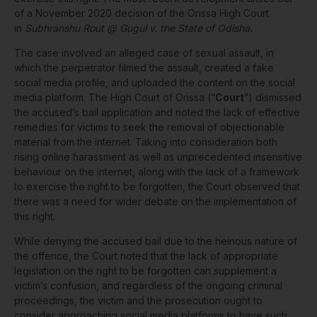
of a November 2020 decision of the Orissa High Court
in
Subhranshu Rout @ Gugul v. the State of Odisha.
The case involved an alleged case of sexual assault, in
which the perpetrator filmed the assault, created a fake
social media profile, and uploaded the content on the social
media platform. The High Court of Orissa (“
Court
”) dismissed
the accused’s bail application and noted the lack of effective
remedies for victims to seek the removal of objectionable
material from the internet. Taking into consideration both
rising online harassment as well as unprecedented insensitive
behaviour on the internet, along with the lack of a framework
to exercise the right to be forgotten, the Court observed that
there was a need for wider debate on the implementation of
this right.
While denying the accused bail due to the heinous nature of
the offence, the Court noted that the lack of appropriate
legislation on the right to be forgotten can supplement a
victim’s confusion, and regardless of the ongoing criminal
proceedings, the victim and the prosecution ought to
consider approaching social media platforms to have such