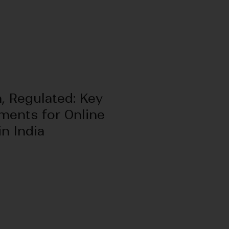
, Regulated: Key
ments for Online
n India