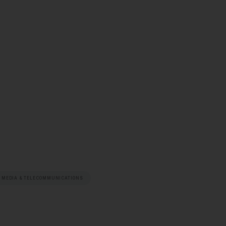
 MEDIA & TELECOMMUNICATIONS