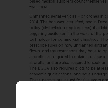
based medical suppliers count themselves
the DGCA.
Unmanned aerial vehicles – or drones in
2014. The ban was later lifted, and in Dec
policy (civil aviation requirements) that la
triggering excitement in the wake of the pos
technology for commercial objectives. The
prescribe rules on how unmanned aircrafts
flown, and the restrictions they have to o
aircrafts are required to obtain a unique i
aircrafts, and are also required to seek 
The DGCA also requires pilots to be at lea
academic qualifications, and have undergon
These permits are issued for five years a
aircrafts – for example, those that weigh l
category and those operated by certain a
seeking identification numbers.
These requirements go further: they outlin