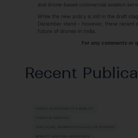
and drone-based commercial aviation servi
While the new policy is still in the draft sta
December stand – however, these recent dev
future of drones in India.
For any comments or qu
Recent Publica
ENERGY, SUSTAINABILITY & MOBILITY
FINANCIAL SERVICES
HEALTHCARE, PHARMACEUTICALS & LIFE SCIENCES
MOBILITY, AVIATION, AND DEFENCE