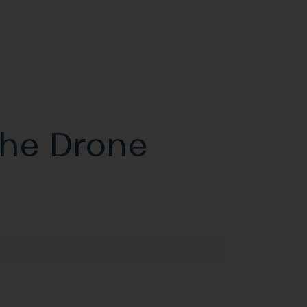
the Drone