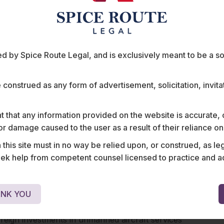
and that too within visual line of sight. Drones are
of five kilometers from the perimeter of airports at
u, and Hyderabad and within a distance of three
 private or defence airports. Eco-sensitive zones
 by Spice Route Legal, and is exclusively meant to be a sour
es are also off-limits without prior permission.
ct both, penal action as well as suspension of
etailed treatment of these requirements, please
e construed as any form of advertisement, solicitation, invit
policy
in December, the Ministry of Civil Aviation
 that any information provided on the website is accurate,
al Aviation Summit, 2019 for establishing a fully
s or damage caused to the user as a result of their reliance o
ow commercial usage of drones in India. The
his site must in no way be relied upon, or construed, as leg
tional airspace for drones by allowing them to fly
 help from competent counsel licensed to practice and advis
 400 feet, recommended establishing a “Drone
ions out of the manned aircraft airspaces and
nd envisaged the introduction of new stakeholders
NK YOU
ho could engage in providing enabled services to
authorities and other stakeholders. Significantly,
foreign investments in unmanned aircraft services