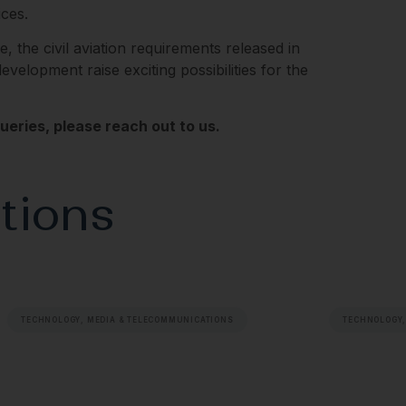
ces.
ge, the civil aviation requirements released in
elopment raise exciting possibilities for the
eries, please reach out to us.
tions
TECHNOLOGY, MEDIA & TELECOMMUNICATIONS
TECHNOLOGY,