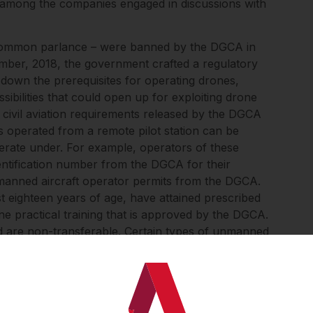
 among the companies engaged in discussions with
 common parlance – were banned by the DGCA in
ember, 2018, the government crafted a regulatory
id down the prerequisites for operating drones,
sibilities that could open up for exploiting drone
 civil aviation requirements released by the DGCA
 operated from a remote pilot station can be
perate under. For example, operators of these
dentification number from the DGCA for their
unmanned aircraft operator permits from the DGCA.
st eighteen years of age, have attained prescribed
e practical training that is approved by the DGCA.
nd are non-transferable. Certain types of unmanned
ess than 250 grams and thus fall within a “nano”
gencies of the government – are exempted from
e other conditions for the operation of drones,