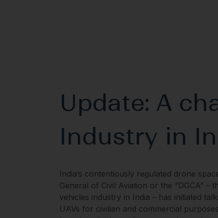
Update: A cha
Industry in I
India’s contentiously regulated drone spac
General of Civil Aviation or the “DGCA” – t
vehicles industry in India – has initiated t
UAVs for civilian and commercial purposes