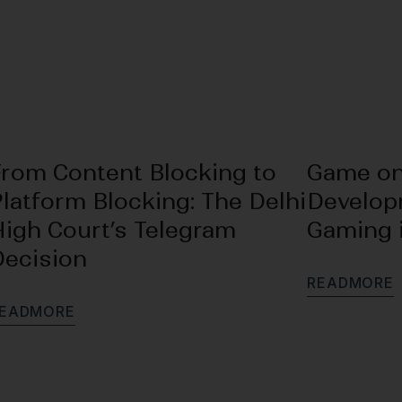
From Content Blocking to
Game on
latform Blocking: The Delhi
Develop
High Court’s Telegram
Gaming i
Decision
R
E
A
D
M
O
R
E
E
A
D
M
O
R
E