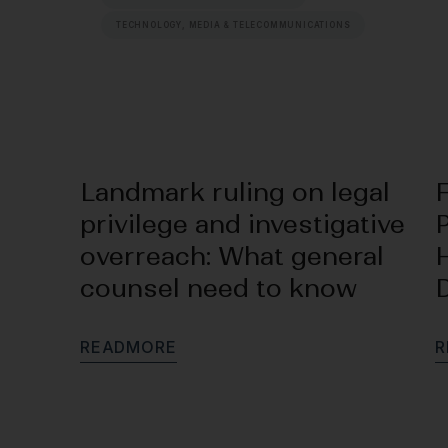
TECHNOLOGY, MEDIA & TELECOMMUNICATIONS
Landmark ruling on legal
privilege and investigative
P
overreach: What general
counsel need to know
R
E
A
D
M
O
R
E
R