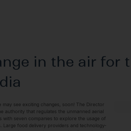
nge in the air for 
ndia
e may see exciting changes, soon! The Director
he authority that regulates the unmanned aerial
alks with seven companies to explore the usage of
. Large food delivery providers and technology-