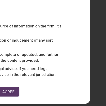
ce of information on the firm, it’s
ation or inducement of any sort
 complete or updated, and further
n the content provided.
al advice. If you need legal
e in the relevant jurisdiction.
AGREE