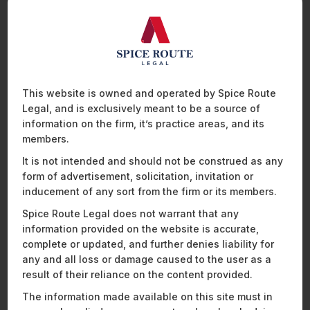
project to the off-taker. Under the 2009 Regulations, KHTP
was entitled to (i) a concession of 50% on transmission and
wheeling charges and (ii) a period of 6 months for the
banking of energy. When RERC notified the 2014 Regulations,
it modified the terms to (i) remove the concession on
transmission and wheeling charges completely, requiring
developers to make payment of 100% transmission and
This website is owned and operated by Spice Route
wheeling charges and (ii) reduced the banking period to 1
Legal, and is exclusively meant to be a source of
1
month.
information on the firm, it’s practice areas, and its
members.
KHTP contended before the APTEL that the EWA executed
th
on 30
December 2010 would continue to be governed
It is not intended and should not be construed as any
under the 2009 Regulations, and the 2014 Regulation would
form of advertisement, solicitation, invitation or
not be applicable to the EWA retrospectively. Based on this,
inducement of any sort from the firm or its members.
KHTP approached the RERC and requested:
Spice Route Legal does not warrant that any
information provided on the website is accurate,
levying open access charges at 50% of the rates in
complete or updated, and further denies liability for
line with Regulation 90(3) of the 2009 Regulations;
any and all loss or damage caused to the user as a
refund of the excess open access charges
collected by the RVPN, AVVN and Rajasthan
result of their reliance on the content provided.
Discoms Power Procurement Centre from KHTP
The information made available on this site must in
under the 2014 Regulations, along with interest for