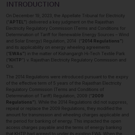
INTRODUCTION
On December 19, 2023, the Appellate Tribunal for Electricity
(“
APTEL”
) delivered a key judgment on the Rajasthan
Electricity Regulatory Commission (Terms and Conditions for
Determination of Tariff for Renewable Energy Sources – Wind
and Solar Energy) Regulation, 2014 (“
2014 Regulations”
)
and its applicability on energy wheeling agreements
(“
EWAs”
) in the matter of Kishangargh Hi-Tech Textile Park
(“
KHTP
”) v. Rajasthan Electricity Regulatory Commission and
Ors.
The 2014 Regulations were introduced pursuant to the expiry
of the effective term of 5 years of the Rajasthan Electricity
Regulatory Commission (Terms and Conditions of
Determination of Tariff) Regulation, 2009 (“
2009
Regulations”
). While the 2014 Regulations did not suppress,
repeal or replace the 2009 Regulations, they modified the
amount for transmission and wheeling charges applicable and
the period for banking of energy. This impacted the open
access charges payable and the terms of energy banking
that KHTP had agreed to under its existing EWA. When the