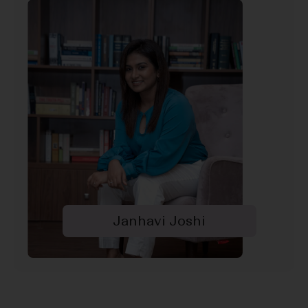
Janhavi Joshi