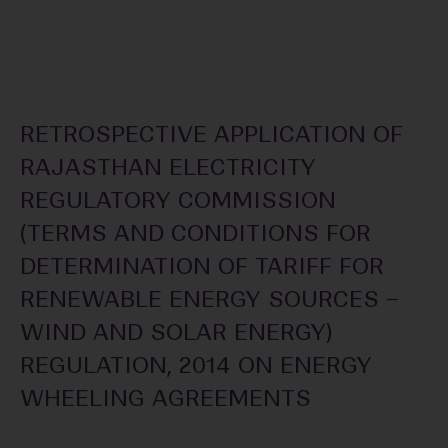
RETROSPECTIVE APPLICATION OF
RAJASTHAN ELECTRICITY
REGULATORY COMMISSION
(TERMS AND CONDITIONS FOR
DETERMINATION OF TARIFF FOR
RENEWABLE ENERGY SOURCES –
WIND AND SOLAR ENERGY)
REGULATION, 2014 ON ENERGY
WHEELING AGREEMENTS