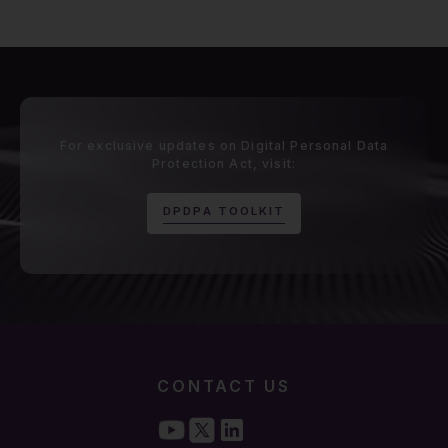
For exclusive updates on Digital Personal Data
Protection Act, visit:
D
P
D
P
A
T
O
O
L
K
I
T
CONTACT US