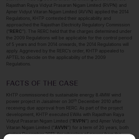
Rajasthan Rajya Vidyut Prasaran Nigam Limited (RVPN) and
Ajmer Vidyut Vitaran Nigam Limited (AVVN) applied the 2014
Regulations, KHTP contested their applicability and
approached the Rajasthan Electricity Regulatory Commission
(“
RERC
”). The RERC held that the charges determined under
the 2009 Regulations will be applicable for the control period
of 5 years and from 2014 onwards, the 2014 Regulations will
apply. Aggrieved by the RERC’s order, KHTP appealed to
APTEL to decide on the applicability of the 2009
Regulations.
FACTS OF THE CASE
KHTP commissioned its sustainable energy 8.4MW wind
th
power project in Jaisalmer on 30
December 2010 after
receiving due approval from RERC. As part of the project
development, KHTP executed EWAs with Rajasthan Rajya
Vidyut Prasaran Nigam Limited (“
RVPN
”) and Ajmer Vidyut
Vitaran Nigam Limited (“
AVVN
”) for a term of 20 years, both
starting December 2012, for wheeling of power from the