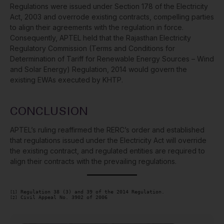
Regulations were issued under Section 178 of the Electricity
Act, 2003 and overrode existing contracts, compelling parties
to align their agreements with the regulation in force.
Consequently, APTEL held that the Rajasthan Electricity
Regulatory Commission (Terms and Conditions for
Determination of Tariff for Renewable Energy Sources – Wind
and Solar Energy) Regulation, 2014 would govern the
existing EWAs executed by KHTP.
CONCLUSION
APTEL’s ruling reaffirmed the RERC’s order and established
that regulations issued under the Electricity Act will override
the existing contract, and regulated entities are required to
align their contracts with the prevailing regulations.
[1]
[2]