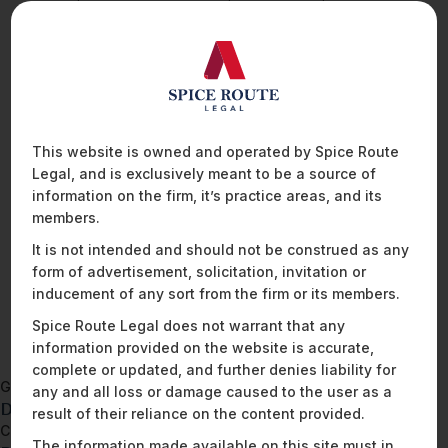
before engaging in a data processing relationship. The
checklist includes factors such as the data processor’s
security measures, data protection policies, data processing
procedures, subcontracting practices, data breach response
protocols, data retention and deletion policies, and insurance
coverage for data breaches, among other criteria. By using
this due diligence checklist as a starting point, a data
This website is owned and operated by Spice Route
fiduciary can ensure that a potential data processor meets
Legal, and is exclusively meant to be a source of
the basic necessary standards for handling personal data
information on the firm, it’s practice areas, and its
securely and in compliance with legal requirements, thereby
members.
reducing risks associated with data processing activities.
It is not intended and should not be construed as any
form of advertisement, solicitation, invitation or
inducement of any sort from the firm or its members.
READ MORE
Spice Route Legal does not warrant that any
information provided on the website is accurate,
complete or updated, and further denies liability for
Go back to
any and all loss or damage caused to the user as a
DPDPA – Data Inventory Template
result of their reliance on the content provided.
Continue to
The information made available on this site must in