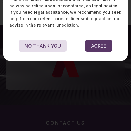
DPDP – RACI Matrix
no way be relied upon, or construed, as legal advice.
If you need legal assistance, we recommend you seek
help from competent counsel licensed to practice and
advise in the relevant jurisdiction.
NO THANK YOU
AGREE
CONTACT US