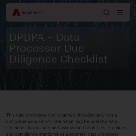
Industries
DPDPA – Data
Processor Due
Diligence Checklist
This data processor due diligence checklist provides a
comprehensive set of criteria that may be used by data
fiduciaries to evaluate and assess the capabilities, practices,
and compliance standards of a potential data processor