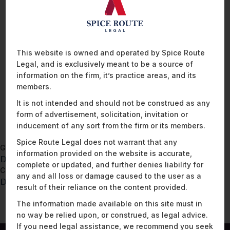
from whom it is collected, entities with whom data is shared,
how long it is retained, security measures used to protect the
data, etc. Although maintaining a data inventory is not a legal
requirement, it is beneficial to have one in place because it
This website is owned and operated by Spice Route
serves as a useful starting point to determine the scope of an
Legal, and is exclusively meant to be a source of
organisation’s data processing activities.
information on the firm, it’s practice areas, and its
members.
READ MORE
It is not intended and should not be construed as any
form of advertisement, solicitation, invitation or
inducement of any sort from the firm or its members.
Spice Route Legal does not warrant that any
Go back to
information provided on the website is accurate,
DPDPA – Privacy Notice Template
complete or updated, and further denies liability for
Continue to
any and all loss or damage caused to the user as a
DPDPA – Data Processor Due Diligence Checklist
result of their reliance on the content provided.
The information made available on this site must in
no way be relied upon, or construed, as legal advice.
If you need legal assistance, we recommend you seek