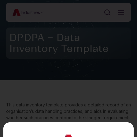
Industries
DPDPA – Data
Inventory Template
This data inventory template provides a detailed record of an
organisation’s data handling practices, and aids in evaluating
whether such practices conform to the stringent requirements
set out under the Digital Personal Data Protection Act, 2023
(“
DPDPA
”). The template contains entries in respect of the
types of personal data collected, categories of individuals