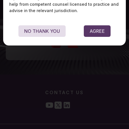
help from competent counsel licensed to practice and
advise in the relevant jurisdiction.
NO THANK YOU
AGREE
CONTACT US