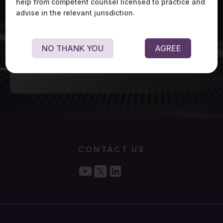
help from competent counsel licensed to practice and
advise in the relevant jurisdiction.
NO THANK YOU
AGREE
CONTACT US