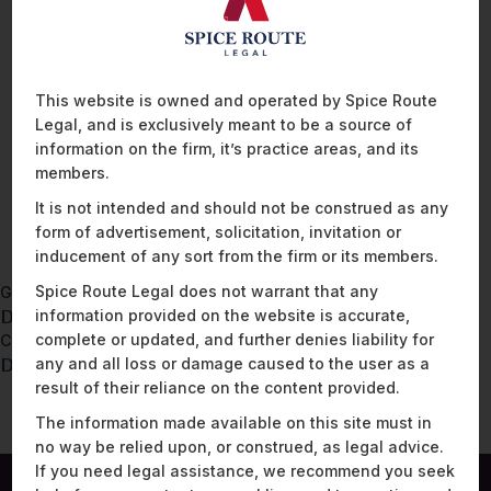
and complaints to the regulatory authority. This privacy notice
should be modified to suit an organisation’s specific
requirements. A well-crafted privacy notice enhances
transparency and demonstrates an organisation’s commitment
This website is owned and operated by Spice Route
towards data protection compliance.
Legal, and is exclusively meant to be a source of
information on the firm, it’s practice areas, and its
members.
READ MORE
It is not intended and should not be construed as any
form of advertisement, solicitation, invitation or
inducement of any sort from the firm or its members.
Spice Route Legal does not warrant that any
Go back to
DPDPA – Data processing agreement template
information provided on the website is accurate,
complete or updated, and further denies liability for
Continue to
DPDPA – Data Inventory Template
any and all loss or damage caused to the user as a
result of their reliance on the content provided.
The information made available on this site must in
no way be relied upon, or construed, as legal advice.
If you need legal assistance, we recommend you seek