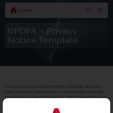
Industries
DPDPA – Privacy
Notice Template
This privacy notice template informs individuals about the
basic information necessary for a consent notice under the
Digital Personal Data Protection Act, 2023. It covers the types
of personal data collected and purposes of data processing
(along with indicative lists), withdrawal of consent, the
grievance redressal mechanism for inquiries and complaints,