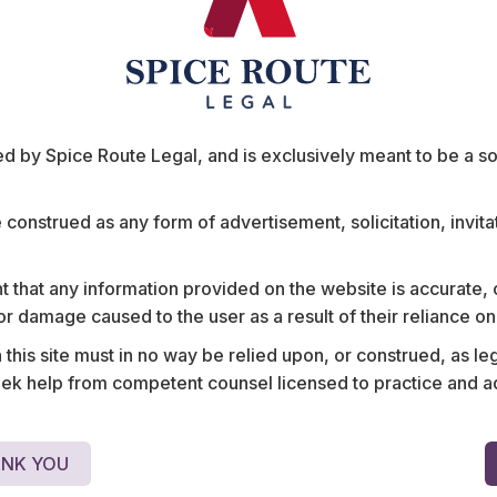
ts
 by Spice Route Legal, and is exclusively meant to be a sour
e construed as any form of advertisement, solicitation, invit
 that any information provided on the website is accurate,
s or damage caused to the user as a result of their reliance o
nology contracts
Structured system procu
his site must in no way be relied upon, or construed, as leg
 and Southeast
integrated terminal platfo
 help from competent counsel licensed to practice and advis
NK YOU