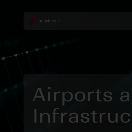
Industries
Airports 
Infrastruc