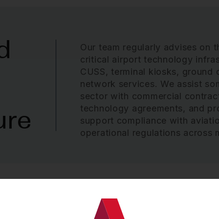
d
Our team regularly advises on t
critical airport technology infr
CUSS, terminal kiosks, ground 
network services. We assist some
sector with commercial contract
technology agreements, and pr
ure
support compliance with aviatio
operational regulations across m