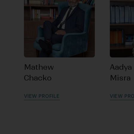
Mathew
Aadya
Chacko
Misra
V
I
E
W
P
R
O
F
I
L
E
V
I
E
W
P
R