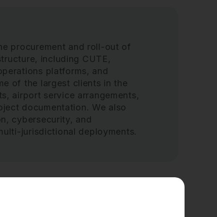
he procurement and roll-out of
astructure, including CUTE,
operations platforms, and
 of the largest clients in the
s, airport service arrangements,
oject documentation. We also
n, cybersecurity, and
ulti-jurisdictional deployments.