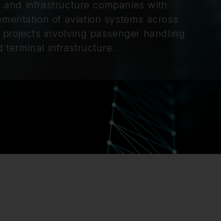
rs and infrastructure companies with
ementation of aviation systems across
 projects involving passenger handling
 terminal infrastructure.