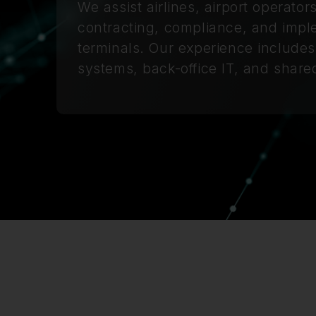
We assist airlines, airport operato
contracting, compliance, and impl
terminals. Our experience includes
systems, back-office IT, and shared