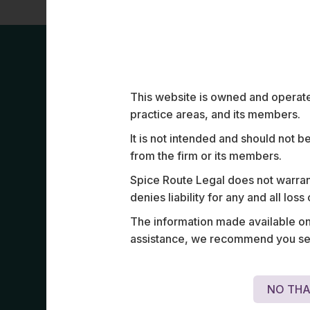
Work Highligh
This website is owned and operated
practice areas, and its members.
It is not intended and should not b
from the firm or its members.
Spice Route Legal does not warrant
denies liability for any and all los
Structured and negotiated terminal tech
The information made available on t
across airports in India, the Middle East
assistance, we recommend you seek
Asia.
NO THA