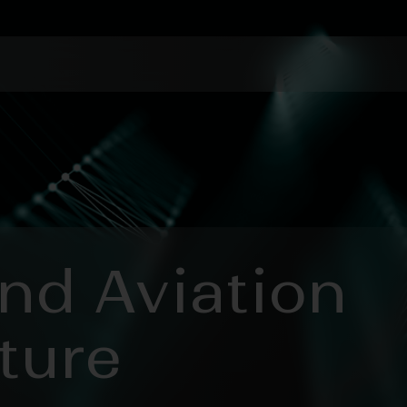
and Aviation
ture