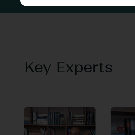
Key Experts