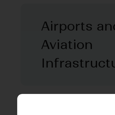
Airports an
Aviation
Infrastruct