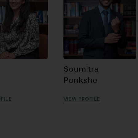
Soumitra
Ponkshe
O
F
I
L
E
V
I
E
W
P
R
O
F
I
L
E