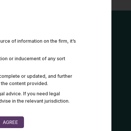
ce of information on the firm, it’s
ation or inducement of any sort
 complete or updated, and further
n the content provided.
rement for CUTE, CUSS and
Reviewed d
al advice. If you need legal
rms.
support sy
e in the relevant jurisdiction.
AGREE