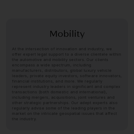
Mobility
At the intersection of innovation and industry, we
offer
expert legal support
to a diverse clientele within
the automotive and mobility sectors. Our clients
encompass a wide spectrum, including
manufacturers, distributors, global luxury vehicle
leaders, private equity investors, software innovators,
financial institutions, and more. We regularly
represent industry leaders in significant and complex
transactions (both domestic and international),
including mergers, acquisitions, joint ventures and
other strategic partnerships. Our adept experts also
regularly advise some of the leading players in the
market on the intricate geospatial issues that affect
the industry.