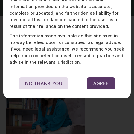
information provided on the website is accurate,
complete or updated, and further denies liability for
any and all loss or damage caused to the user as a
result of their reliance on the content provided.
The information made available on this site must in
Key Contacts
no way be relied upon, or construed, as legal advice.
If you need legal assistance, we recommend you seek
help from competent counsel licensed to practice and
advise in the relevant jurisdiction.
NO THANK YOU
AGREE