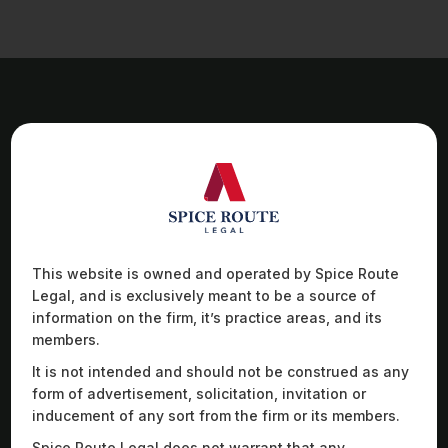
Work Highlights
This website is owned and operated by Spice Route
Advised a German luxury automobiles brand on
Adv
Legal, and is exclusively meant to be a source of
queries relating to the Indian regulatory regime
sol
regarding electric vehicle manufacturing, battery-
glo
information on the firm, it’s practice areas, and its
swapping, parts approvals, and regulatory policies
dro
members.
on the sale of electric vehicles.
col
It is not intended and should not be construed as any
form of advertisement, solicitation, invitation or
inducement of any sort from the firm or its members.
Spice Route Legal does not warrant that any