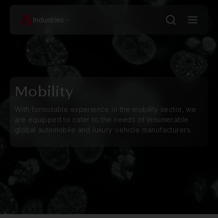
Industries
Mobility
With formidable experience in the mobility sector, we
are equipped to cater to the needs of innumerable
global automobile and luxury vehicle manufacturers.