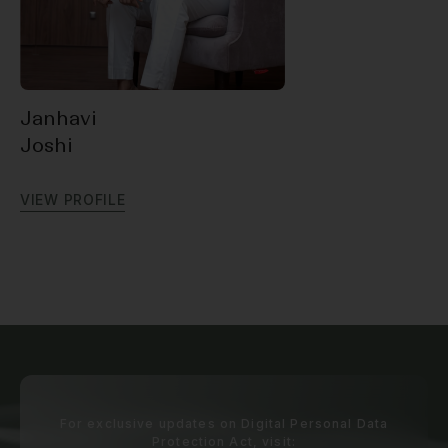
Janhavi
Joshi
V
I
E
W
P
R
O
F
I
L
E
For exclusive updates on Digital Personal Data
Protection Act, visit: