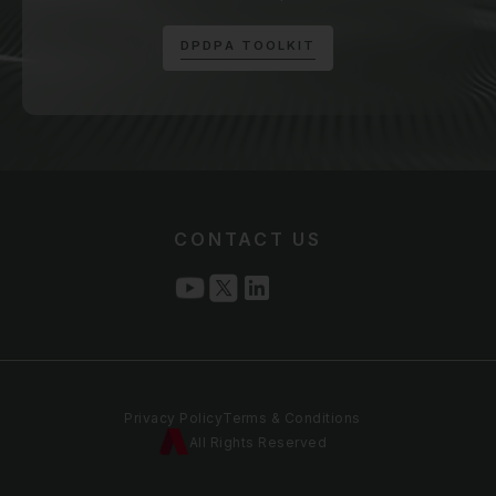
D
P
D
P
A
T
O
O
L
K
I
T
CONTACT US
Privacy Policy
Terms & Conditions
All Rights Reserved