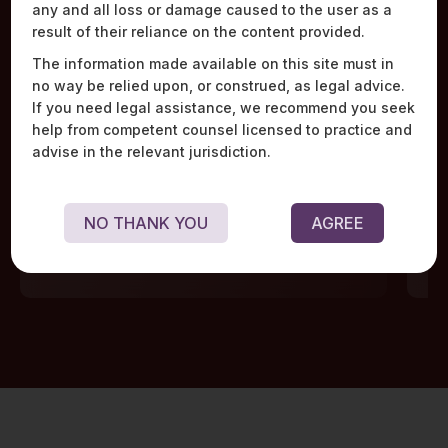
any and all loss or damage caused to the user as a
Work Highlights
result of their reliance on the content provided.
The information made available on this site must in
no way be relied upon, or construed, as legal advice.
If you need legal assistance, we recommend you seek
help from competent counsel licensed to practice and
advise in the relevant jurisdiction.
Acted as sole counsel to 18 banks in the creation
Adv
of a joint venture aimed at developing trade
mar
finance infrastructure in India.
lar
NO THANK YOU
AGREE