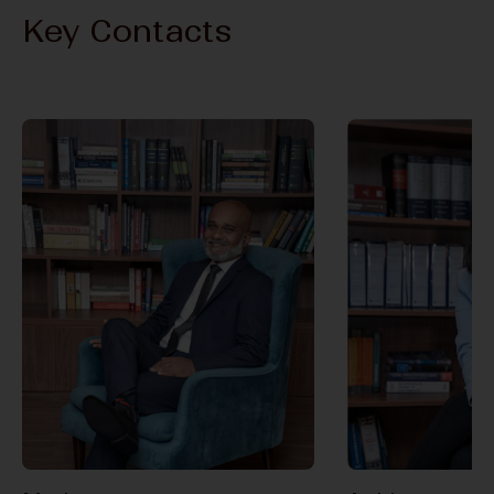
Key Contacts