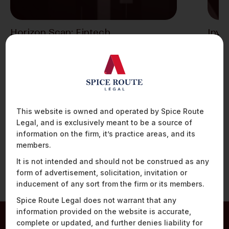
Horizon Scan: Fintech
Inve
Developments – An Analysis Of The
Indi
Fintech Regulatory Framework In
Despi
India
novel 
thriv
1. New Cloud Services Framework and
Enhanced Cybersecurity Framework For the
Securities Sector The Securities…
This website is owned and operated by Spice Route
Legal, and is exclusively meant to be a source of
information on the firm, it’s practice areas, and its
members.
It is not intended and should not be construed as any
form of advertisement, solicitation, invitation or
inducement of any sort from the firm or its members.
Spice Route Legal does not warrant that any
information provided on the website is accurate,
complete or updated, and further denies liability for