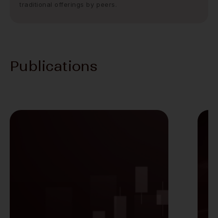
traditional offerings by peers.
Publications