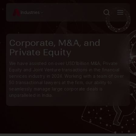
Industries
Corporate, M&A, and
Private Equity
We have assisted on over USD1billion M&A, Private
Equity and Joint Venture transactions in the financial
services industry in 2024. Working with a team of over
50 transactional lawyers at the firm, our ability to
seamlessly manage large corporate deals is
unparalleled in India.