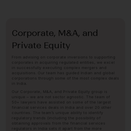
Corporate, M&A, and
Private Equity
From advising on corporate inversions to supporting
corporates in acquiring regulated entities, we excel
in successfully executing complex mergers and
acquisitions. Our team has guided Indian and global
corporations through some of the most complex deals
in India.
Our Corporate, M&A, and Private Equity group is
unique – we are not sector agnostic. The team of
50+ lawyers have assisted on some of the largest
financial services deals in India and over 20 other
countries. The team’s unique ability to identify
regulatory trends (including the possibility of
obtaining approvals from the financial services
regulators in India sets it apart from the more