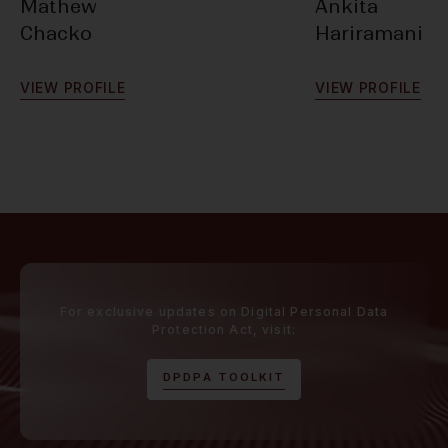
Mathew
Ankita
Chacko
Hariramani
V
I
E
W
P
R
O
F
I
L
E
V
I
E
W
P
R
O
F
I
L
E
For exclusive updates on Digital Personal Data
Protection Act, visit:
D
P
D
P
A
T
O
O
L
K
I
T