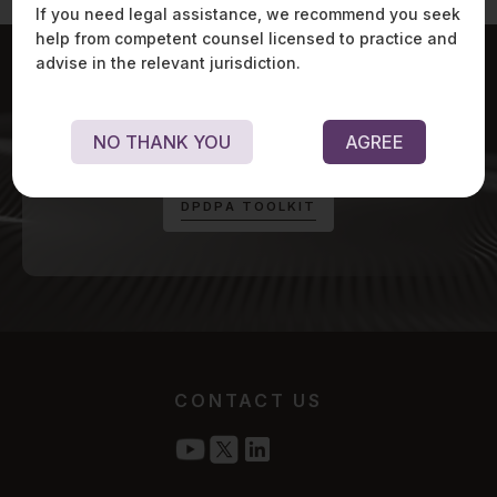
If you need legal assistance, we recommend you seek
help from competent counsel licensed to practice and
advise in the relevant jurisdiction.
For exclusive updates on Digital Personal Data
NO THANK YOU
AGREE
Protection Act, visit:
D
P
D
P
A
T
O
O
L
K
I
T
CONTACT US