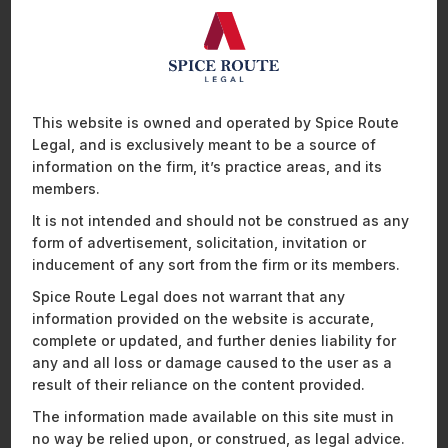
Corporate Transactions
This website is owned and operated by Spice Route
Legal, and is exclusively meant to be a source of
Our expertise covers a wide spectrum of corporate
information on the firm, it’s practice areas, and its
transactions, including joint ventures, corporate
members.
restructurings, securities offerings, and corporate
governance matters. We have a proven track record
It is not intended and should not be construed as any
of successfully executing high-stakes transactions,
form of advertisement, solicitation, invitation or
thus becoming the most reliable advisors for clients
across the global healthcare sector.
inducement of any sort from the firm or its members.
Our
corporate lawyers
are widely respected as
Spice Route Legal does not warrant that any
thought leaders in the field, regularly contributing to
information provided on the website is accurate,
industry conferences, publishing insightful articles,
complete or updated, and further denies liability for
and shaping the regulatory landscape through their
personal expertise.
any and all loss or damage caused to the user as a
result of their reliance on the content provided.
The information made available on this site must in
no way be relied upon, or construed, as legal advice.