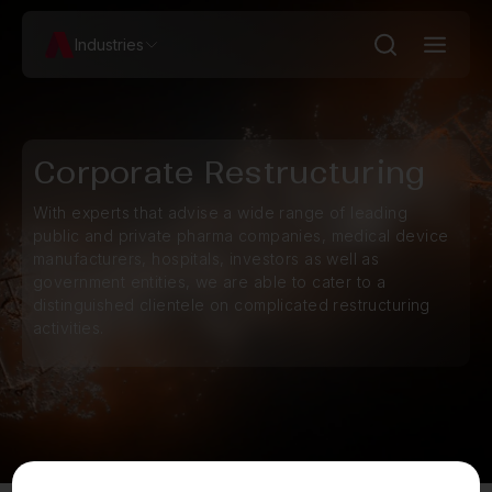
Industries
Corporate Restructuring
With experts that advise a wide range of leading
public and private pharma companies, medical device
manufacturers, hospitals, investors as well as
government entities, we are able to cater to a
distinguished clientele on complicated restructuring
activities.