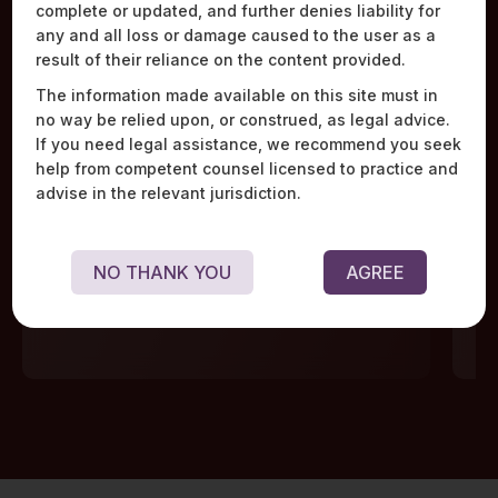
complete or updated, and further denies liability for
Work Highlights
any and all loss or damage caused to the user as a
result of their reliance on the content provided.
The information made available on this site must in
no way be relied upon, or construed, as legal advice.
If you need legal assistance, we recommend you seek
help from competent counsel licensed to practice and
Advised the world’s leading financial data
Adv
advise in the relevant jurisdiction.
aggregator on redesigning its technological
rep
infrastructure, data storage, and encryption
ope
mechanisms, triggered by the scrutiny of the
NO THANK YOU
AGREE
regulator during the pendency of a licence
application.