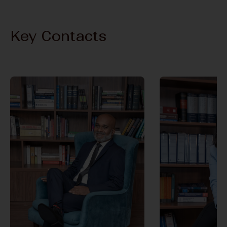
Key Contacts