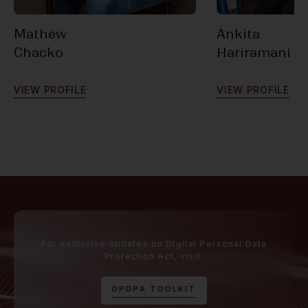
Mathew
Ankita
Chacko
Hariramani
V
I
E
W
P
R
O
F
I
L
E
V
I
E
W
P
R
O
F
I
L
E
For exclusive updates on Digital Personal Data
Protection Act, visit:
D
P
D
P
A
T
O
O
L
K
I
T