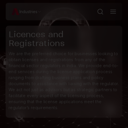
Industries
Licences and
Registrations
We are the preferred choice for businesses looking to
obtain licenses and registrations from any of the
financial sector regulators in India. We provide end-to-
end services during the license application process
ranging from drafting business plans and policy
documents to assistance with liaising with the regulator.
We act not just as advisors but as strategic partners to
facilitate every aspect of the licensing process,
ensuring that the license applications meet the
regulator’s requirements.