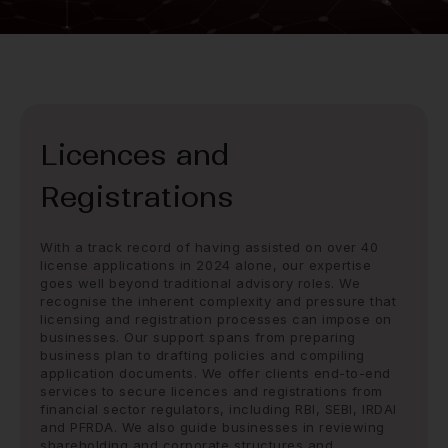
Licences and
Registrations
With a track record of having assisted on over 40
license applications in 2024 alone, our expertise
goes well beyond traditional advisory roles. We
recognise the inherent complexity and pressure that
licensing and registration processes can impose on
businesses. Our support spans from preparing
business plan to drafting policies and compiling
application documents. We offer clients end-to-end
services to secure licences and registrations from
financial sector regulators, including RBI, SEBI, IRDAI
and PFRDA. We also guide businesses in reviewing
shareholding and corporate structures and