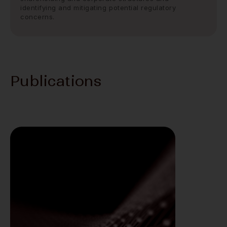
identifying and mitigating potential regulatory
concerns.
Publications