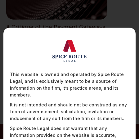
A Critique of the Payment Gateways
and Payment Aggregators
Guidelines
The Reserve Bank of India (“RBI”) on March 17,
2020 issued guidelines[1] (“Guidelines”) to
regulate previously…
This website is owned and operated by Spice Route
Legal, and is exclusively meant to be a source of
information on the firm, it’s practice areas, and its
members.
It is not intended and should not be construed as any
form of advertisement, solicitation, invitation or
inducement of any sort from the firm or its members.
Spice Route Legal does not warrant that any
information provided on the website is accurate,